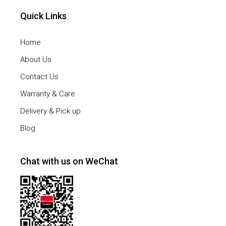
Quick Links
Home
About Us
Contact Us
Warranty & Care
Delivery & Pick up
Blog
Chat with us on WeChat