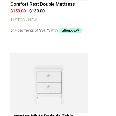
Comfort Rest Double Mattress
-
13
%
OFF
Original
Current
$
159.00
$
139.00
price
price
was:
is:
IN STOCK NOW
$159.00.
$139.00.