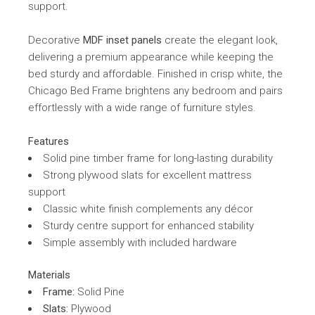
support.
Decorative
MDF inset panels
create the elegant look,
delivering a premium appearance while keeping the
bed sturdy and affordable. Finished in crisp white, the
Chicago Bed Frame brightens any bedroom and pairs
effortlessly with a wide range of furniture styles.
Features
Solid pine timber frame for long-lasting durability
Strong plywood slats for excellent mattress
support
Classic white finish complements any décor
Sturdy centre support for enhanced stability
Simple assembly with included hardware
Materials
Frame:
Solid Pine
Slats:
Plywood