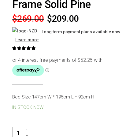
Frame Solid Pine
Original
Current
$
269.00
$
209.00
price
price
Long term payment plans available now.
was:
is:
Learn more
$269.00.
$209.00.
Bed Size 147cm W * 195cm L * 92cm H
IN STOCK NOW
CHICAGO DOUBLE BED FRAME SOLID PINE QUANTITY