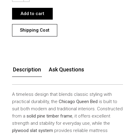
Add to cart
Shipping Cost
Description
Ask Questions
A timeless design that blends classic styling with
practical durability, the
Chicago Queen Bed
is built to
suit both modern and traditional interiors. Constructed
from a
solid pine timber frame
, it offers excellent
strength and stability for everyday use, while the
plywood slat system
provides reliable mattress