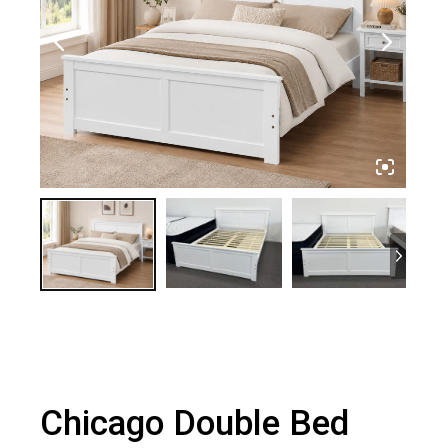
Chicago Double Bed