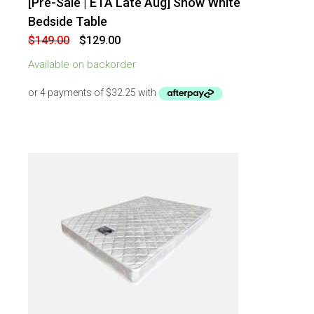
[Pre-Sale | ETA Late Aug] Snow White
-
13
%
OFF
Bedside Table
Original
Current
$
149.00
$
129.00
price
price
was:
is:
Available on backorder
$149.00.
$129.00.