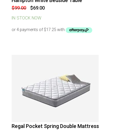
Hampton White Bedside Table
-
30
%
OFF
Original
Current
$
99.00
$
69.00
price
price
was:
is:
IN STOCK NOW
$99.00.
$69.00.
Regal Pocket Spring Double Mattress