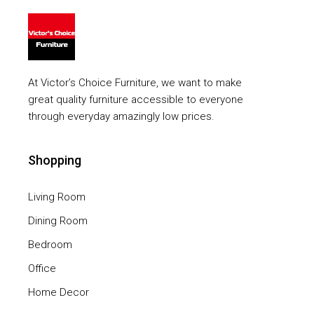
At Victor’s Choice Furniture, we want to make
great quality furniture accessible to everyone
through everyday amazingly low prices.
Shopping
Living Room
Dining Room
Bedroom
Office
Home Decor