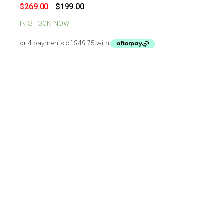
-
26
%
OFF
Original
Current
$
269.00
$
199.00
price
price
was:
is:
IN STOCK NOW
$269.00.
$199.00.