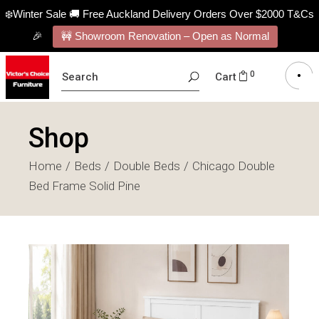
❄️Winter Sale 🚚 Free Auckland Delivery Orders Over $2000 T&Cs
🎉
🚧 Showroom Renovation – Open as Normal
SEARCH
0
Cart
FOR:
Shop
Home
Beds
Double Beds
Chicago Double
Bed Frame Solid Pine