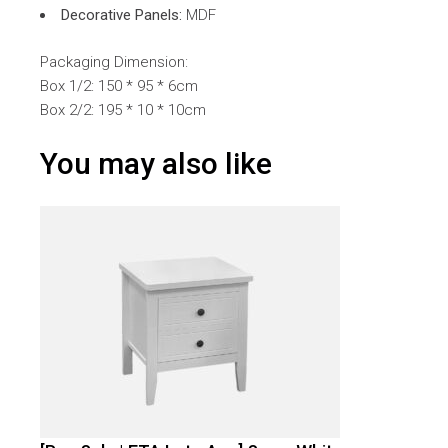
Decorative Panels:
MDF
Packaging Dimension:
Box 1/2: 150 * 95 * 6cm
Box 2/2: 195 * 10 * 10cm
You may also like