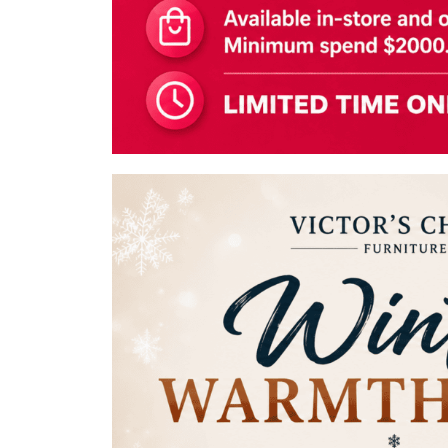
Shoe Cabinet