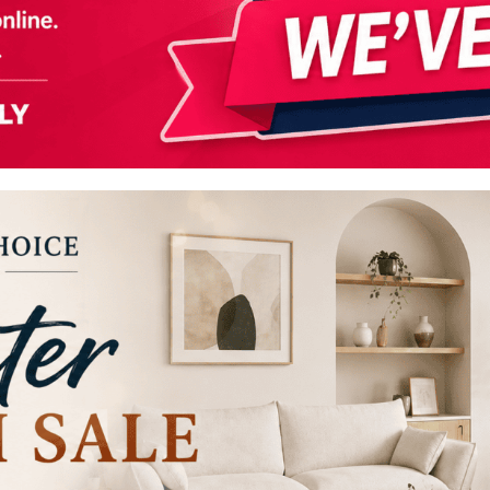
s
Headboards
Wardrobes
Bedroom Sets