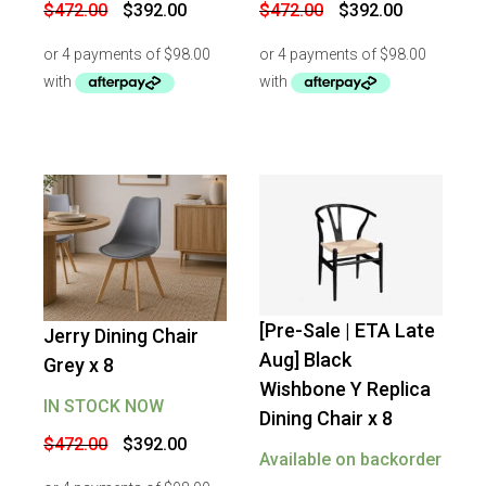
Original
Current
Original
Current
$
472.00
$
392.00
$
472.00
$
392.00
price
price
price
price
was:
is:
was:
is:
$472.00.
$392.00.
$472.00.
$392.00.
[Pre-Sale | ETA Late
Jerry Dining Chair
-
16
%
OFF
-
17
%
OFF
Aug] Black
Grey x 8
Wishbone Y Replica
IN STOCK NOW
Dining Chair x 8
Original
Current
$
472.00
$
392.00
price
price
Available on backorder
was:
is: