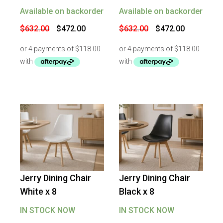
Available on backorder
Available on backorder
Original
Current
Original
Current
$
632.00
$
472.00
$
632.00
$
472.00
price
price
price
price
was:
is:
was:
is:
$632.00.
$472.00.
$632.00.
$472.00.
Jerry Dining Chair
Jerry Dining Chair
-
17
%
OFF
-
17
%
OFF
White x 8
Black x 8
IN STOCK NOW
IN STOCK NOW