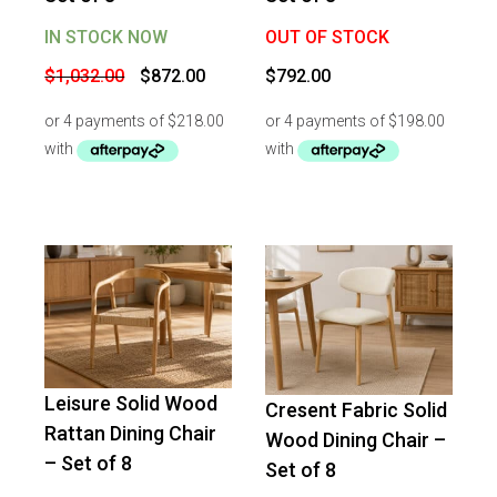
IN STOCK NOW
OUT OF STOCK
Original
Current
$
1,032.00
$
872.00
$
792.00
price
price
was:
is:
$1,032.00.
$872.00.
Leisure Solid Wood
Cresent Fabric Solid
-
13
%
OFF
-
11
%
OFF
Rattan Dining Chair
Wood Dining Chair –
– Set of 8
Set of 8