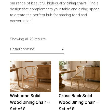
our range of beautiful, high-quality
dining chairs
. Find a
design that complements your table and dining space
to create the perfect hub for sharing food and
conversation!
Showing all 23 results
Default sorting
Wishbone Solid
Cross Back Solid
-
16
%
OFF
Wood Dining Chair –
Wood Dining Chair –
Set of 8
Set of 8