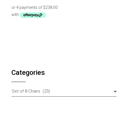
Categories
Set of 8 Chairs (23)
×