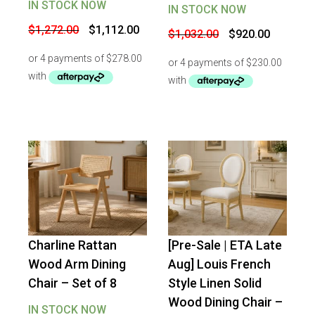
IN STOCK NOW
IN STOCK NOW
Original
Current
$
1,272.00
$
1,112.00
Original
Current
$
1,032.00
$
920.00
price
price
price
price
was:
is:
was:
is:
$1,272.00.
$1,112.00.
$1,032.00.
$920.00.
Charline Rattan
[Pre-Sale | ETA Late
-
50
%
OFF
-
10
%
OFF
Wood Arm Dining
Aug] Louis French
Chair – Set of 8
Style Linen Solid
Wood Dining Chair –
IN STOCK NOW