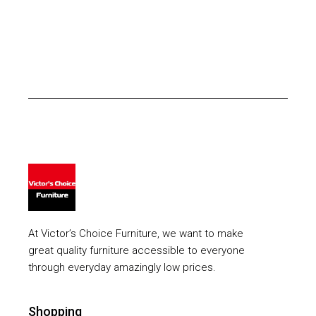
At Victor’s Choice Furniture, we want to make
great quality furniture accessible to everyone
through everyday amazingly low prices.
Shopping