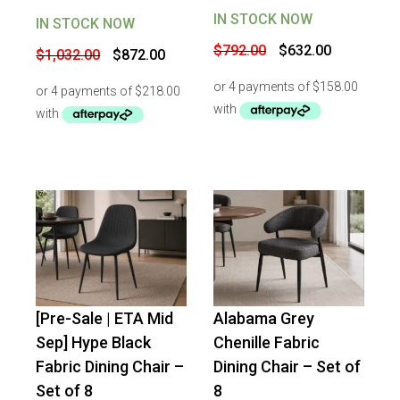
IN STOCK NOW
IN STOCK NOW
Original
Current
Original
Current
$
792.00
$
632.00
$
1,032.00
$
872.00
price
price
price
price
was:
is:
was:
is:
$792.00.
$632.00.
$1,032.00.
$872.00.
[Pre-Sale | ETA Mid
Alabama Grey
-
51
%
OFF
-
34
%
OFF
Sep] Hype Black
Chenille Fabric
Fabric Dining Chair –
Dining Chair – Set of
Set of 8
8