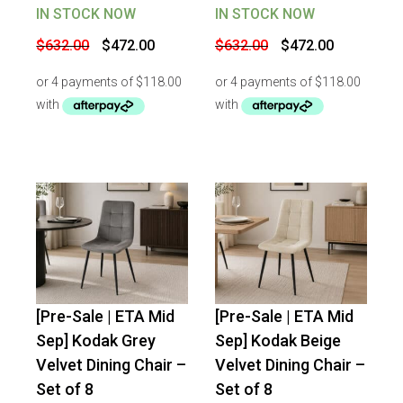
IN STOCK NOW
IN STOCK NOW
Original
Current
Original
Current
$
632.00
$
472.00
$
632.00
$
472.00
price
price
price
price
was:
is:
was:
is:
$632.00.
$472.00.
$632.00.
$472.00.
[Pre-Sale | ETA Mid
[Pre-Sale | ETA Mid
-
25
%
OFF
-
25
%
OFF
Sep] Kodak Grey
Sep] Kodak Beige
Velvet Dining Chair –
Velvet Dining Chair –
Set of 8
Set of 8