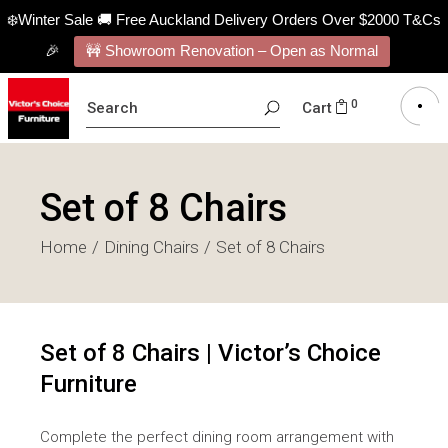
❄️Winter Sale 🚚 Free Auckland Delivery Orders Over $2000 T&Cs
🎉
🚧 Showroom Renovation – Open as Normal
SEARCH
0
Cart
FOR:
Set of 8 Chairs
Home
Dining Chairs
Set of 8 Chairs
Set of 8 Chairs | Victor’s Choice
Furniture
Complete the perfect dining room arrangement with