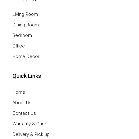
Living Room
Dining Room
Bedroom
Office
Home Decor
Quick Links
Home
About Us
Contact Us
Warranty & Care
Delivery & Pick up