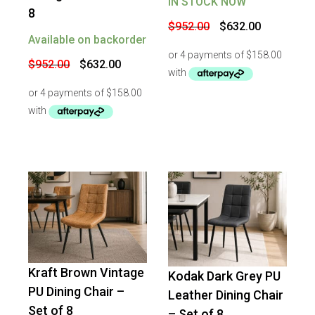
IN STOCK NOW
8
Original
Current
$
952.00
$
632.00
price
price
Available on backorder
was:
is:
$952.00.
$632.00.
Original
Current
$
952.00
$
632.00
price
price
was:
is:
$952.00.
$632.00.
Kraft Brown Vintage
Kodak Dark Grey PU
-
34
%
OFF
-
25
%
OFF
PU Dining Chair –
Leather Dining Chair
Set of 8
– Set of 8