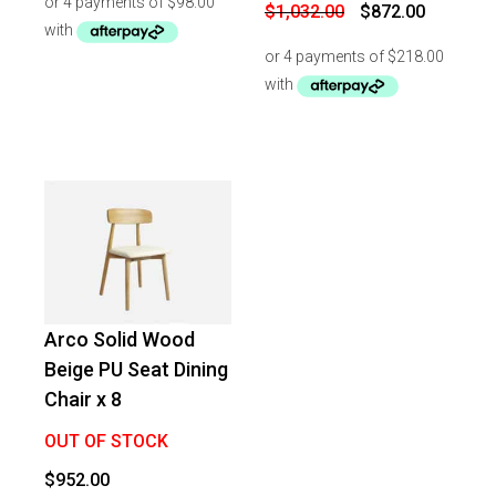
$472.00.
$392.00.
Original
Current
$
1,032.00
$
872.00
price
price
was:
is:
$1,032.00.
$872.00.
Arco Solid Wood
Beige PU Seat Dining
Chair x 8
OUT OF STOCK
$
952.00