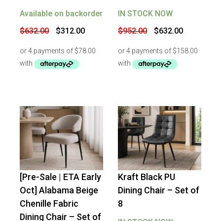
Available on backorder
IN STOCK NOW
Original
Current
Original
Current
$
632.00
$
312.00
$
952.00
$
632.00
price
price
price
price
was:
is:
was:
is:
$632.00.
$312.00.
$952.00.
$632.00.
[Pre-Sale | ETA Early
Kraft Black PU
-
34
%
OFF
-
34
%
OFF
Oct] Alabama Beige
Dining Chair – Set of
Chenille Fabric
8
Dining Chair – Set of