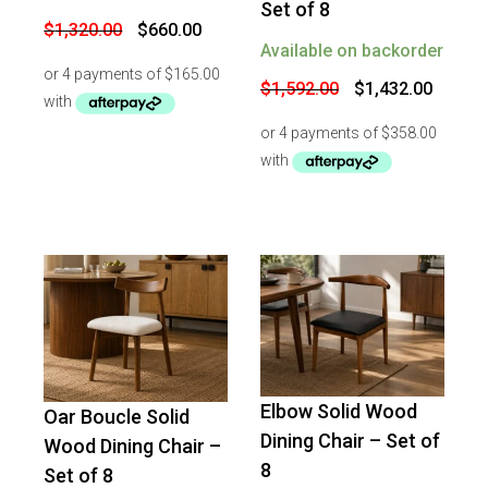
Set of 8
Original
Current
$
1,320.00
$
660.00
price
price
Available on backorder
was:
is:
$1,320.00.
$660.00.
Original
Curren
$
1,592.00
$
1,432.00
price
price
was:
is:
$1,592.00.
$1,432
Elbow Solid Wood
Oar Boucle Solid
-
20
%
OFF
-
16
%
OFF
Dining Chair – Set of
Wood Dining Chair –
8
Set of 8