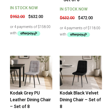
IN STOCK NOW
IN STOCK NOW
Original
Current
Original
Current
$
952.00
$
632.00
$
632.00
$
472.00
price
price
price
price
was:
is:
was:
is:
$952.00.
$632.00.
$632.00.
$472.00.
Kodak Grey PU
Kodak Black Velvet
-
25
%
OFF
-
25
%
OFF
Leather Dining Chair
Dining Chair – Set of
– Set of 8
8