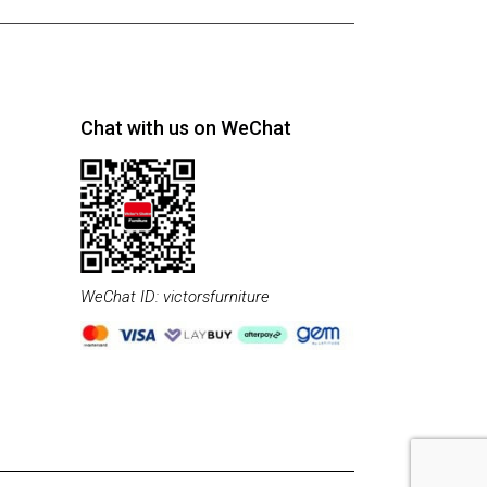
Chat with us on WeChat
WeChat ID: victorsfurniture