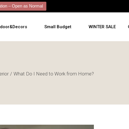
ion – Open as Normal
tdoor&Decors
Small Budget
WINTER SALE
rs
Plants
tdoor
shions
erior
What Do I Need to Work from Home?
l Arts
l Mirrors
ificial Plants