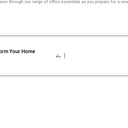
e through our range of office essentials as you prepare for a new 
sform Your Home