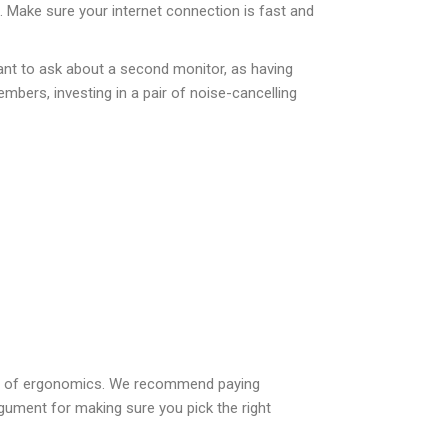
h. Make sure your internet connection is fast and
ant to ask about a second monitor, as having
mbers, investing in a pair of noise-cancelling
ion of ergonomics. We recommend paying
rgument for making sure you pick the right