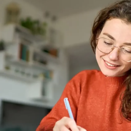
s
Headboards
Wardrobes
Bedroom Sets