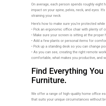
On average, each person spends roughly eight hou
impact on your spine, pelvis, neck, and eyes. It’
straining your neck.
Here’s how to make sure you’re protected while
• Pick an ergonomic office chair with plenty of 
• Make sure your screen is sitting at the proper 
• Add a few plants or personal items for comfor
• Pick up a standing desk so you can change posi
• As you can see, creating the right remote work
comfortable, what makes you productive, and w
Find Everything You
Furniture.
We offer a range of high-quality home office es
that suits your unique circumstances without br