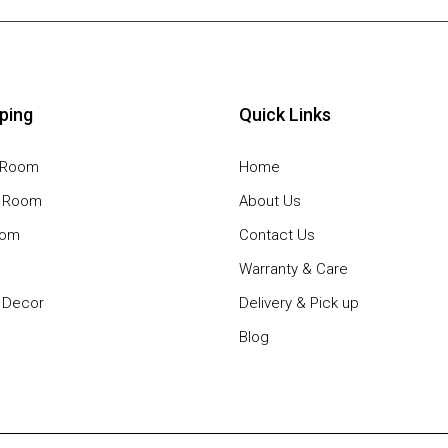
ping
Quick Links
g Room
Home
g Room
About Us
oom
Contact Us
Warranty & Care
Decor
Delivery & Pick up
Blog