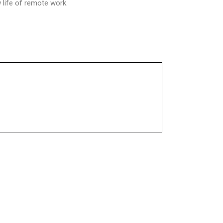
life of remote work.