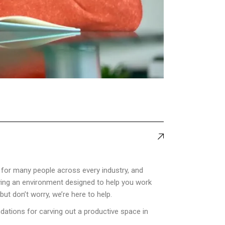
for many people across every industry, and
aving an environment designed to help you work
ut don’t worry, we’re here to help.
dations for carving out a productive space in