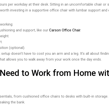
rs per workday at their desk. Sitting in an uncomfortable chair or s
s worth investing in a supportive office chair with lumbar support and 
 working:
cushioning and support, like our
Carson Office Chair
.
height.
t.
tion (optional).
 setup doesn’t have to cost you an arm and a leg. It’s all about fin
hat allows you to walk away from your work once the day ends.
 Need to Work from Home wit
sentials, from cushioned office chairs to desks with built-in storag
eaking the bank.