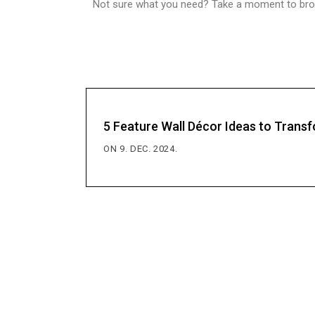
Not sure what you need? Take a moment to brows
5 Feature Wall Décor Ideas to Tran
ON 9. DEC. 2024.