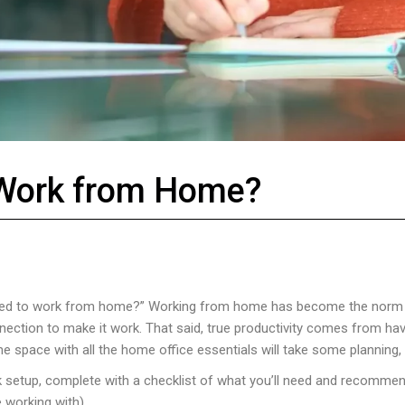
 Work from Home?
I need to work from home?” Working from home has become the norm 
nnection to make it work. That said, true productivity comes from h
e space with all the home office essentials will take some planning, b
 setup, complete with a checklist of what you’ll need and recommen
 working with).