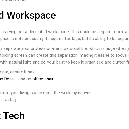
ed Workspace
is carving out a dedicated workspace. This could be a spare room, a 
ce is not necessarily its square footage, but its ability to be sepa
y separate your professional and personal life, which is huge when yo
olding screen can create this separation, making it easier to focus—e
 with natural light, and do your best to keep it organised and clutter-
par, ensure it has:
ss Desk
– and an
office chair
.
it from your living space once the workday is over.
er at bay.
t Tech