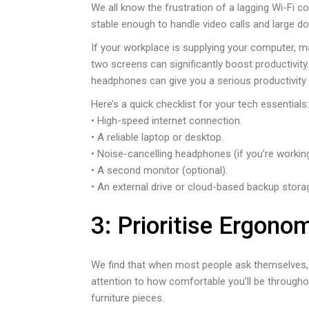
We all know the frustration of a lagging Wi-Fi c
stable enough to handle video calls and large d
If your workplace is supplying your computer, 
two screens can significantly boost productivity
headphones can give you a serious productivity 
Here’s a quick checklist for your tech essentials:
• High-speed internet connection.
• A reliable laptop or desktop.
• Noise-cancelling headphones (if you’re workin
• A second monitor (optional).
• An external drive or cloud-based backup stora
3: Prioritise Ergono
We find that when most people ask themselves,
attention to how comfortable you’ll be throughou
furniture pieces.