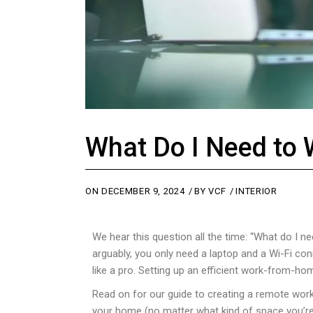
What Do I Need to
ON
DECEMBER 9, 2024
BY
VCF
INTERIOR
We hear this question all the time: “What do 
arguably, you only need a laptop and a Wi-Fi co
like a pro. Setting up an efficient work-from-hom
Read on for our guide to creating a remote work
your home (no matter what kind of space you’re