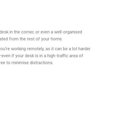
desk in the corner, or even a well-organised
rated from the rest of your home.
u’re working remotely, as it can be a lot harder
ven if your desk is in a high-traffic area of
free to minimise distractions.