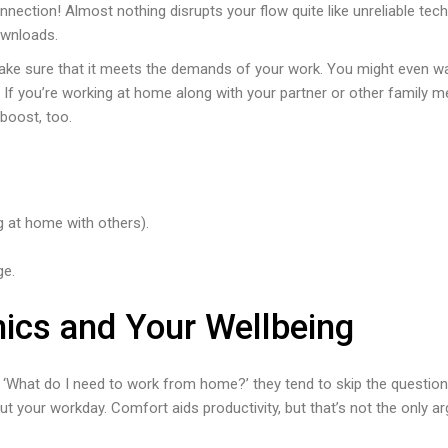
onnection! Almost nothing disrupts your flow quite like unreliable tec
ownloads.
make sure that it meets the demands of your work. You might even w
. If you’re working at home along with your partner or other family me
boost, too.
g at home with others).
ge.
mics and Your Wellbeing
 ‘What do I need to work from home?’ they tend to skip the quest
t your workday. Comfort aids productivity, but that’s not the only a