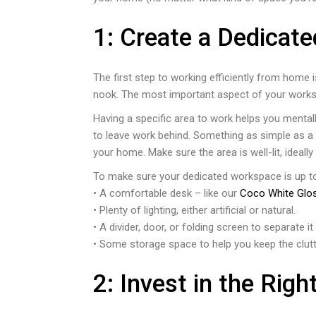
1: Create a Dedicat
The first step to working efficiently from home 
nook. The most important aspect of your workspa
Having a specific area to work helps you mentall
to leave work behind. Something as simple as a f
your home. Make sure the area is well-lit, ideally
To make sure your dedicated workspace is up to 
• A comfortable desk – like our
Coco White Glo
• Plenty of lighting, either artificial or natural.
• A divider, door, or folding screen to separate 
• Some storage space to help you keep the clutt
2: Invest in the Righ