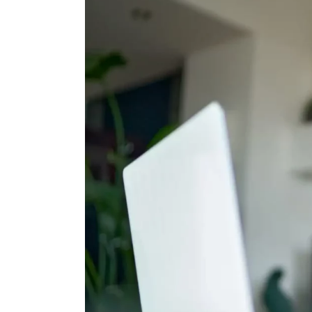
Shoe Cabinet