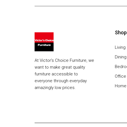
Shop
Livin
Dinin
At Victor’s Choice Furniture, we
Bedr
want to make great quality
furniture accessible to
Office
everyone through everyday
Home 
amazingly low prices.