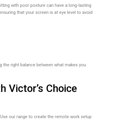
itting with poor posture can have a long-lasting
ensuring that your screen is at eye level to avoid
ding the right balance between what makes you
h Victor’s Choice
e. Use our range to create the remote work setup