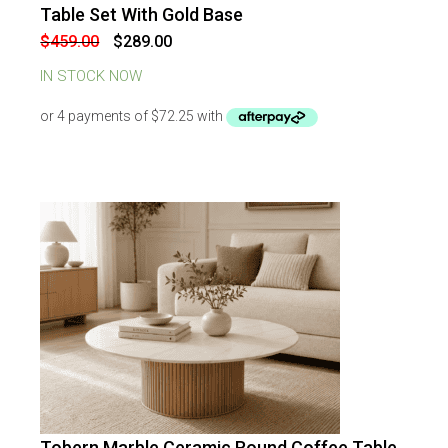
-
37
%
OFF
Table Set With Gold Base
Original
Current
$
459.00
$
289.00
price
price
was:
is:
IN STOCK NOW
$459.00.
$289.00.
Tobern Marble Ceramic Round Coffee Table