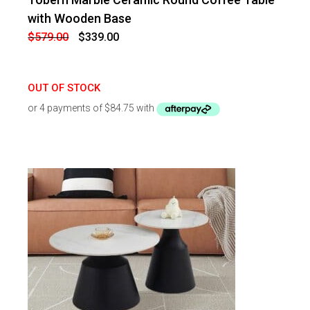
-
41
%
OFF
with Wooden Base
Original
Current
$
579.00
$
339.00
price
price
was:
is:
$579.00.
$339.00.
OUT OF STOCK