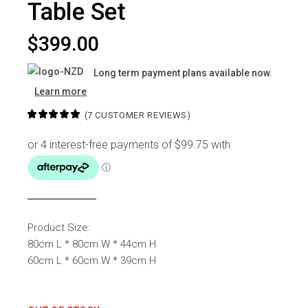
Table Set
$
399.00
Long term payment plans available now.
Learn more
(
7
CUSTOMER REVIEWS)
Product Size:
80cm L * 80cm W * 44cm H
60cm L * 60cm W * 39cm H