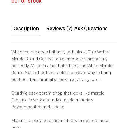
OUT OF STOCK
Description
Reviews (7)
Ask Questions
White marble goes brilliantly with black. This White
Marble Round Coffee Table embodies this beauty
perfectly. Made in a nest of tables, this White Marble
Round Nest of Coffee Table is a clever way to bring
out the urban minimalist look in any living room.
Sturdy glossy ceramic top that looks like marble
Ceramic is strong sturdy durable materials
Powder-coated metal base
Material: Glossy ceramic marble with coated metal
legs.