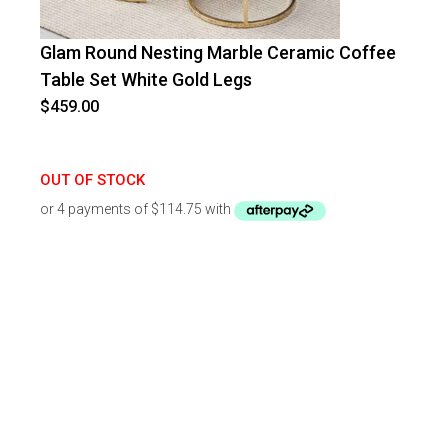
Glam Round Nesting Marble Ceramic Coffee
Table Set White Gold Legs
$
459.00
OUT OF STOCK