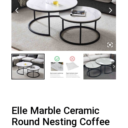
Elle Marble Ceramic
Round Nesting Coffee