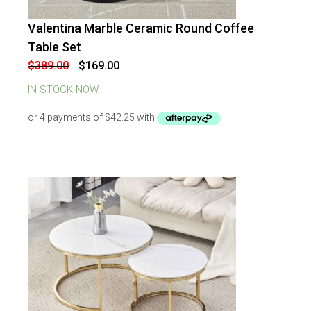
Valentina Marble Ceramic Round Coffee
-
57
%
OFF
Table Set
Original
Current
$
389.00
$
169.00
price
price
was:
is:
IN STOCK NOW
$389.00.
$169.00.