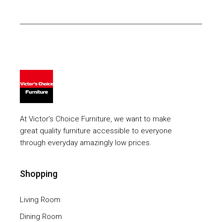
At Victor’s Choice Furniture, we want to make
great quality furniture accessible to everyone
through everyday amazingly low prices.
Shopping
Living Room
Dining Room