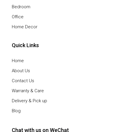
Bedroom
Office
Home Decor
Quick Links
Home
About Us
Contact Us
Warranty & Care
Delivery & Pick up
Blog
Chat with us on WeChat