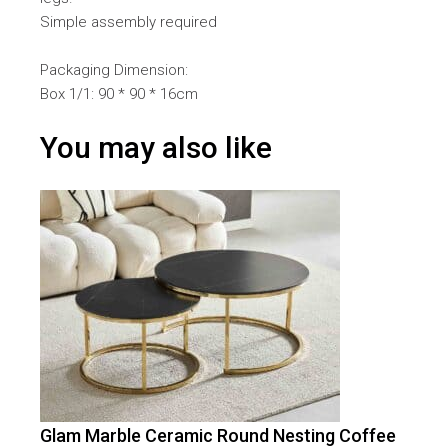
Simple assembly required
Packaging Dimension:
Box 1/1: 90 * 90 * 16cm
You may also like
Glam Marble Ceramic Round Nesting Coffee