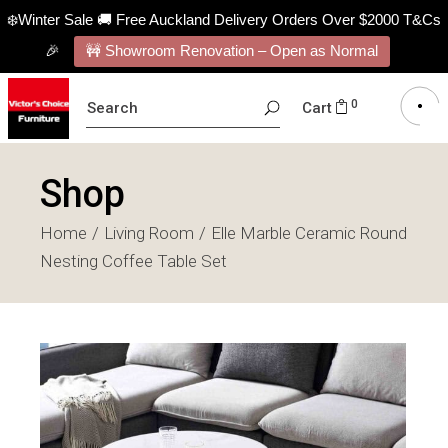
❄️Winter Sale 🚚 Free Auckland Delivery Orders Over $2000 T&Cs
🎉
🚧 Showroom Renovation – Open as Normal
SEARCH
0
Cart
FOR:
Shop
Home
Living Room
Elle Marble Ceramic Round
Nesting Coffee Table Set