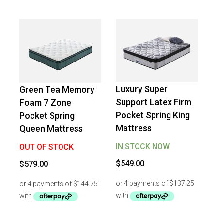
Luxury Super
Green Tea Memory
Support Latex Firm
Foam 7 Zone
Pocket Spring King
Pocket Spring
Mattress
Queen Mattress
IN STOCK NOW
OUT OF STOCK
$
549.00
$
579.00