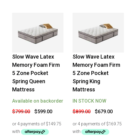
Slow Wave Latex
Slow Wave Latex
-
25
%
OFF
-
24
%
OFF
Memory Foam Firm
Memory Foam Firm
5 Zone Pocket
5 Zone Pocket
Spring Queen
Spring King
Mattress
Mattress
Available on backorder
IN STOCK NOW
Original
Current
Original
Current
$
799.00
$
599.00
$
899.00
$
679.00
price
price
price
price
was:
is:
was:
is:
$799.00.
$599.00.
$899.00.
$679.00.