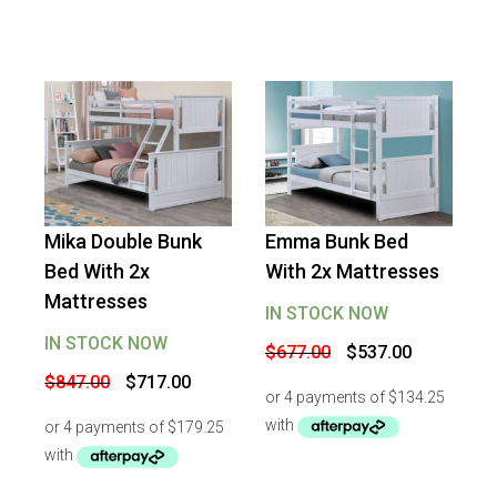
Mika Double Bunk
Emma Bunk Bed
-
15
%
OFF
-
21
%
OFF
Bed With 2x
With 2x Mattresses
Mattresses
IN STOCK NOW
IN STOCK NOW
Original
Current
$
677.00
$
537.00
price
price
Original
Current
$
847.00
$
717.00
was:
is:
price
price
$677.00.
$537.00.
was:
is:
$847.00.
$717.00.