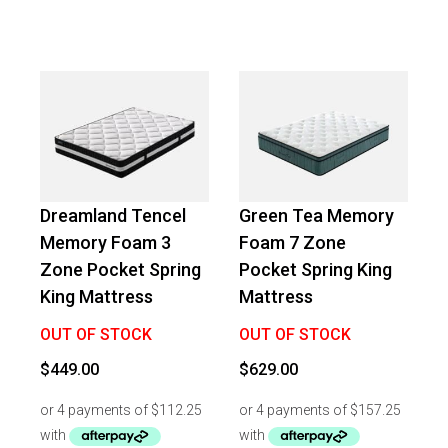
Dreamland Tencel
Green Tea Memory
Memory Foam 3
Foam 7 Zone
Zone Pocket Spring
Pocket Spring King
King Mattress
Mattress
OUT OF STOCK
OUT OF STOCK
$
449.00
$
629.00