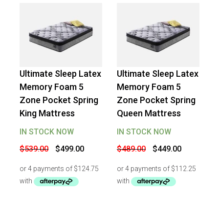
Ultimate Sleep Latex
Ultimate Sleep Latex
-
7
%
OFF
-
8
%
OFF
Memory Foam 5
Memory Foam 5
Zone Pocket Spring
Zone Pocket Spring
King Mattress
Queen Mattress
IN STOCK NOW
IN STOCK NOW
Original
Current
Original
Current
$
539.00
$
499.00
$
489.00
$
449.00
price
price
price
price
was:
is:
was:
is:
$539.00.
$499.00.
$489.00.
$449.00.