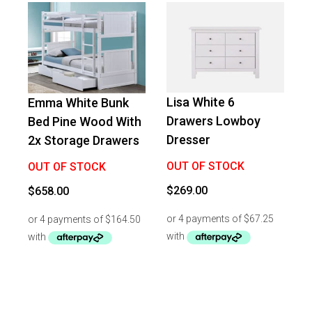
Lisa White 6
Emma White Bunk
Drawers Lowboy
Bed Pine Wood With
Dresser
2x Storage Drawers
OUT OF STOCK
OUT OF STOCK
$
269.00
$
658.00