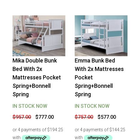
Mika Double Bunk
Emma Bunk Bed
-
19
%
OFF
-
24
%
OFF
Bed With 2x
With 2x Mattresses
Mattresses Pocket
Pocket
Spring+Bonnell
Spring+Bonnell
Spring
Spring
IN STOCK NOW
IN STOCK NOW
Original
Current
Original
Current
$
957.00
$
777.00
$
757.00
$
577.00
price
price
price
price
was:
is:
was:
is:
$957.00.
$777.00.
$757.00.
$577.00.