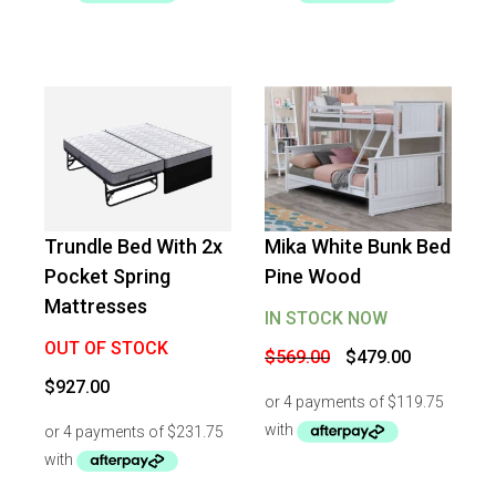
Trundle Bed With 2x
Mika White Bunk Bed
-
16
%
OFF
Pocket Spring
Pine Wood
Mattresses
IN STOCK NOW
OUT OF STOCK
Original
Current
$
569.00
$
479.00
price
price
$
927.00
was:
is:
$569.00.
$479.00.