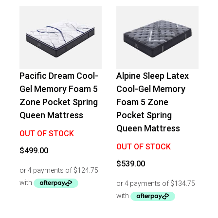
Pacific Dream Cool-
Alpine Sleep Latex
Gel Memory Foam 5
Cool-Gel Memory
Zone Pocket Spring
Foam 5 Zone
Queen Mattress
Pocket Spring
Queen Mattress
OUT OF STOCK
OUT OF STOCK
$
499.00
$
539.00