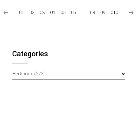
01
02
03
04
05
06
…
08
09
010
Categories
Bedroom (272)
×