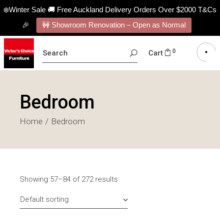
❄️Winter Sale 🚚 Free Auckland Delivery Orders Over $2000 T&Cs
🎉
🚧 Showroom Renovation – Open as Normal
SEARCH
0
Cart
FOR:
Bedroom
Home
Bedroom
Showing 57–84 of 272 results
Default sorting