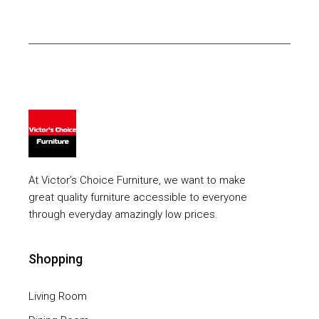
At Victor’s Choice Furniture, we want to make
great quality furniture accessible to everyone
through everyday amazingly low prices.
Shopping
Living Room