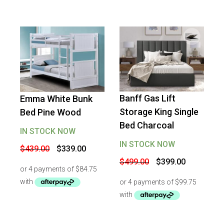
Banff Gas Lift
Emma White Bunk
-
20
%
OFF
-
23
%
OFF
Storage King Single
Bed Pine Wood
Bed Charcoal
IN STOCK NOW
IN STOCK NOW
Original
Current
$
439.00
$
339.00
price
price
Original
Current
$
499.00
$
399.00
was:
is:
price
price
$439.00.
$339.00.
was:
is:
$499.00.
$399.00.