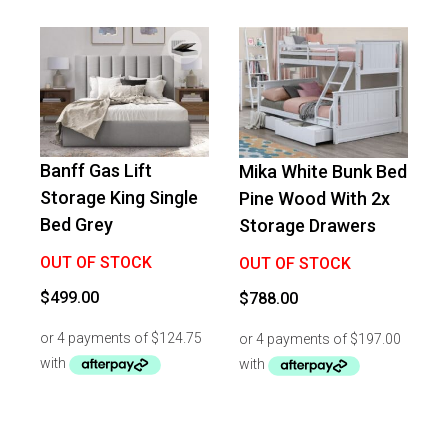
Banff Gas Lift
Mika White Bunk Bed
Storage King Single
Pine Wood With 2x
Bed Grey
Storage Drawers
OUT OF STOCK
OUT OF STOCK
$
499.00
$
788.00