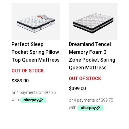
Perfect Sleep
Dreamland Tencel
Pocket Spring Pillow
Memory Foam 3
Top Queen Mattress
Zone Pocket Spring
Queen Mattress
OUT OF STOCK
OUT OF STOCK
$
389.00
$
399.00