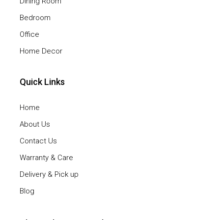
Dining Room
Bedroom
Office
Home Decor
Quick Links
Home
About Us
Contact Us
Warranty & Care
Delivery & Pick up
Blog