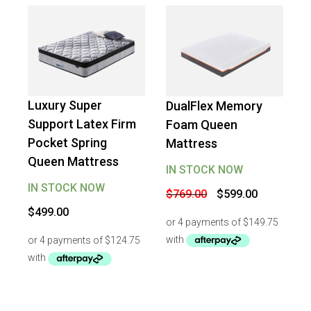
Luxury Super
DualFlex Memory
-
22
%
OFF
Support Latex Firm
Foam Queen
Pocket Spring
Mattress
Queen Mattress
IN STOCK NOW
IN STOCK NOW
Original
Current
$
769.00
$
599.00
price
price
$
499.00
was:
is:
$769.00.
$599.00.