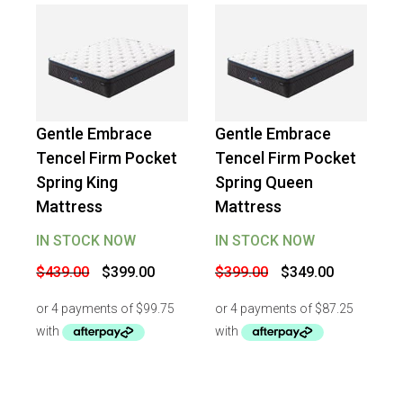
Gentle Embrace
Gentle Embrace
-
9
%
OFF
-
13
%
OFF
Tencel Firm Pocket
Tencel Firm Pocket
Spring King
Spring Queen
Mattress
Mattress
IN STOCK NOW
IN STOCK NOW
Original
Current
Original
Current
$
439.00
$
399.00
$
399.00
$
349.00
price
price
price
price
was:
is:
was:
is:
$439.00.
$399.00.
$399.00.
$349.00.