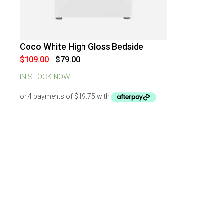
Coco White High Gloss Bedside
-
28
%
OFF
Original
Current
$
109.00
$
79.00
price
price
was:
is:
IN STOCK NOW
$109.00.
$79.00.