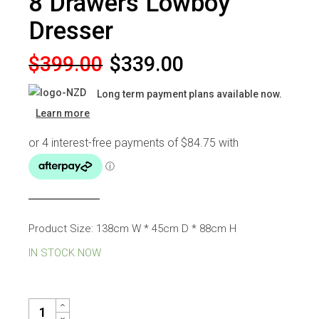
8 Drawers Lowboy
Dresser
Original
Current
$
399.00
$
339.00
price
price
Long term payment plans available now.
was:
is:
Learn more
$399.00.
$339.00.
Product Size: 138cm W * 45cm D * 88cm H
IN STOCK NOW
COCO WHITE HIGH GLOSS 8 DRAWERS LOWBOY DRESSER QUAN