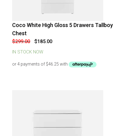
Coco White High Gloss 5 Drawers Tallboy
-
38
%
OFF
Chest
Original
Current
$
299.00
$
185.00
price
price
was:
is:
IN STOCK NOW
$299.00.
$185.00.