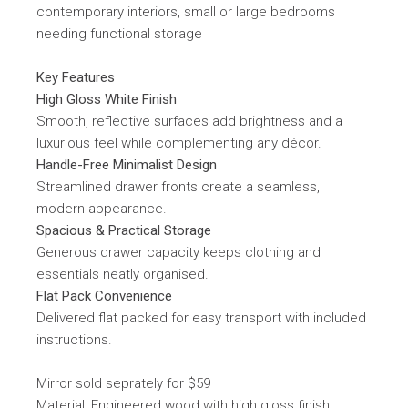
contemporary interiors, small or large bedrooms
needing functional storage
Key Features
High Gloss White Finish
Smooth, reflective surfaces add brightness and a
luxurious feel while complementing any décor.
Handle-Free Minimalist Design
Streamlined drawer fronts create a seamless,
modern appearance.
Spacious & Practical Storage
Generous drawer capacity keeps clothing and
essentials neatly organised.
Flat Pack Convenience
Delivered flat packed for easy transport with included
instructions.
Mirror sold seprately for $59
Material: Engineered wood with high gloss finish