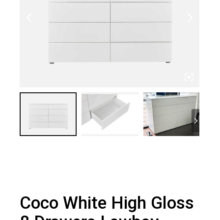
Coco White High Gloss