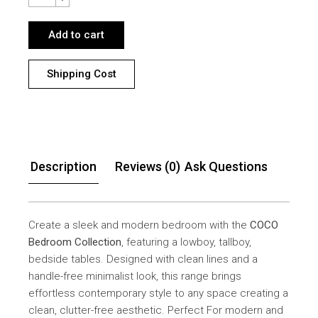
Add to cart
Shipping Cost
Description
Reviews (0)
Ask Questions
Create a sleek and modern bedroom with the
COCO
Bedroom Collection
, featuring a lowboy, tallboy,
bedside tables. Designed with clean lines and a
handle-free minimalist look, this range brings
effortless contemporary style to any space creating a
clean, clutter-free aesthetic. Perfect For modern and