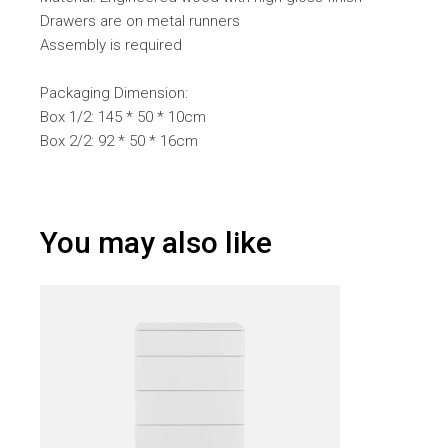
Drawers are on metal runners
Assembly is required
Packaging Dimension:
Box 1/2: 145 * 50 * 10cm
Box 2/2: 92 * 50 * 16cm
You may also like