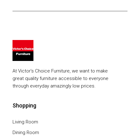
At Victor’s Choice Furniture, we want to make
great quality furniture accessible to everyone
through everyday amazingly low prices.
Shopping
Living Room
Dining Room