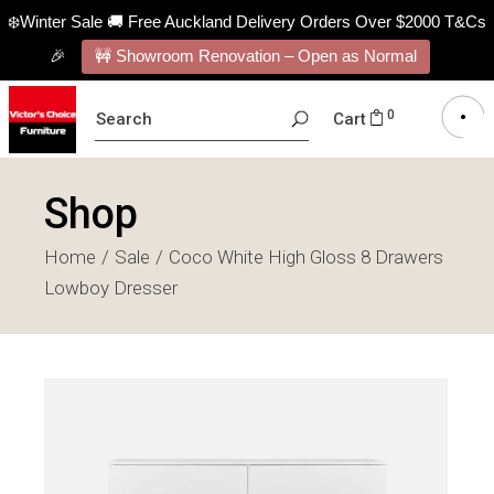
❄️Winter Sale 🚚 Free Auckland Delivery Orders Over $2000 T&Cs
🎉
🚧 Showroom Renovation – Open as Normal
SEARCH
0
Cart
FOR:
Shop
Home
Sale
Coco White High Gloss 8 Drawers
Lowboy Dresser