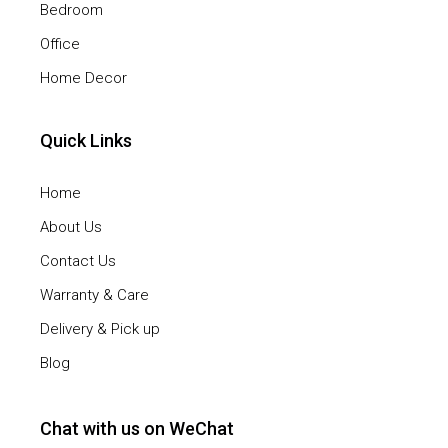
Bedroom
Office
Home Decor
Quick Links
Home
About Us
Contact Us
Warranty & Care
Delivery & Pick up
Blog
Chat with us on WeChat