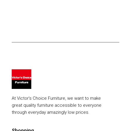
At Victor’s Choice Furniture, we want to make
great quality furniture accessible to everyone
through everyday amazingly low prices.
Shopping