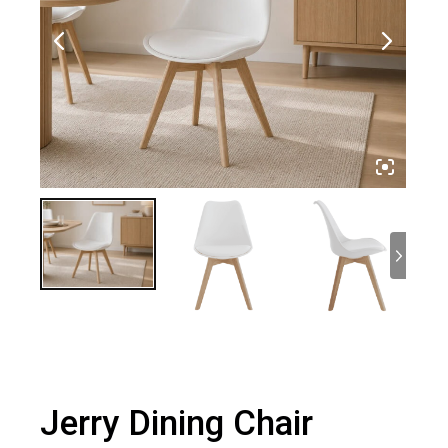
Jerry Dining Chair