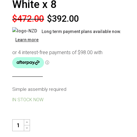
White x 8
Original
Current
$
472.00
$
392.00
price
price
Long term payment plans available now.
was:
is:
Learn more
$472.00.
$392.00.
Simple assembly required
IN STOCK NOW
JERRY DINING CHAIR WHITE X 8 QUANTITY