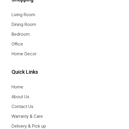
Living Room
Dining Room
Bedroom
Office
Home Decor
Quick Links
Home
About Us
Contact Us
Warranty & Care
Delivery & Pick up