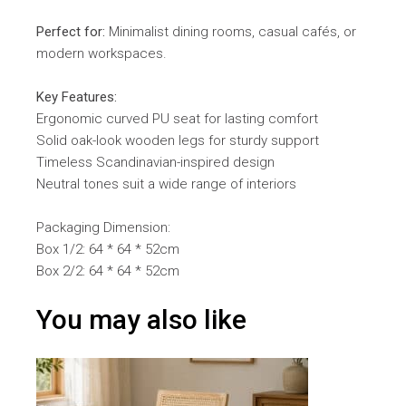
Perfect for:
Minimalist dining rooms, casual cafés, or
modern workspaces.
Key Features:
Ergonomic curved PU seat for lasting comfort
Solid oak-look wooden legs for sturdy support
Timeless Scandinavian-inspired design
Neutral tones suit a wide range of interiors
Packaging Dimension:
Box 1/2: 64 * 64 * 52cm
Box 2/2: 64 * 64 * 52cm
You may also like