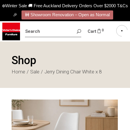
❄️Winter Sale 🚚 Free Auckland Delivery Orders Over $2000 T&Cs
🎉
🚧 Showroom Renovation – Open as Normal
SEARCH
0
Cart
FOR:
Shop
Home
Sale
Jerry Dining Chair White x 8