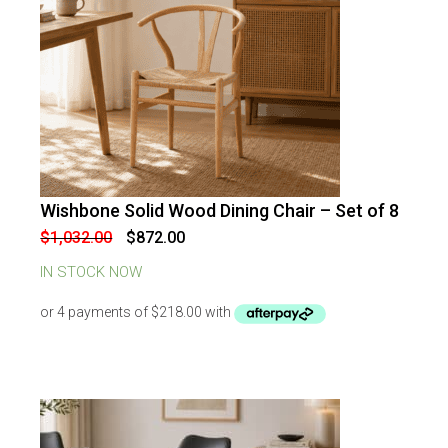
Wishbone Solid Wood Dining Chair – Set of 8
-
16
%
OFF
Original
Current
$
1,032.00
$
872.00
price
price
was:
is:
IN STOCK NOW
$1,032.00.
$872.00.