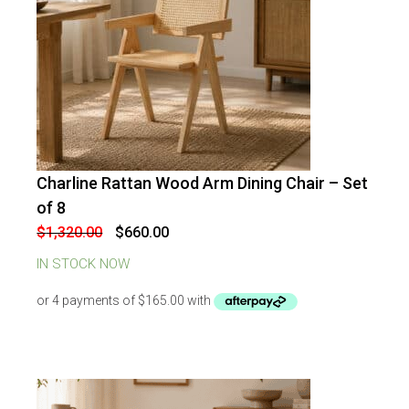
Charline Rattan Wood Arm Dining Chair – Set
-
50
%
OFF
of 8
Original
Current
$
1,320.00
$
660.00
price
price
was:
is:
IN STOCK NOW
$1,320.00.
$660.00.