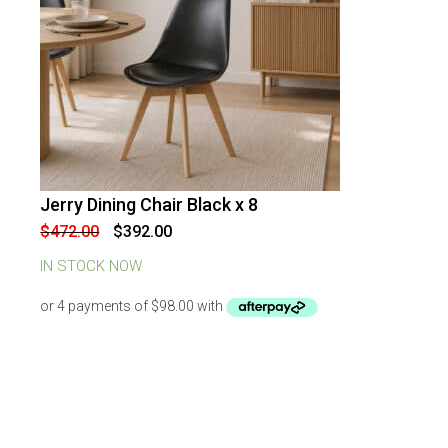
Jerry Dining Chair Black x 8
-
17
%
OFF
Original
Current
$
472.00
$
392.00
price
price
was:
is:
IN STOCK NOW
$472.00.
$392.00.