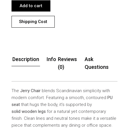
Add to cart
Shipping Cost
Description
Info
Reviews
Ask
(0)
Questions
The
Jerry Chair
blends Scandinavian simplicity with
modern comfort. Featuring a smooth, contoured
PU
seat
that hugs the body, it’s supported by
solid wooden legs
for a natural yet contemporary
finish. Clean lines and neutral tones make it a versatile
piece that complements any dining or office space.