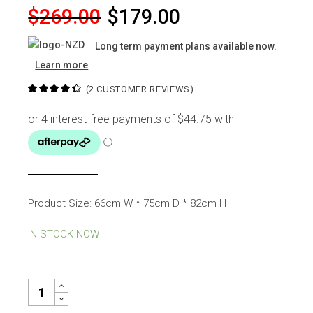
Original
Current
$
269.00
$
179.00
price
price
Long term payment plans available now.
was:
is:
Learn more
$269.00.
$179.00.
(
2
CUSTOMER REVIEWS)
Product Size: 66cm W * 75cm D * 82cm H
IN STOCK NOW
ANITA OCEAN LIGHT BLUE FABRIC ARMCHAIR QUANTITY