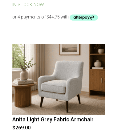
was:
is:
IN STOCK NOW
$269.00.
$179.00.
Anita Light Grey Fabric Armchair
$
269.00