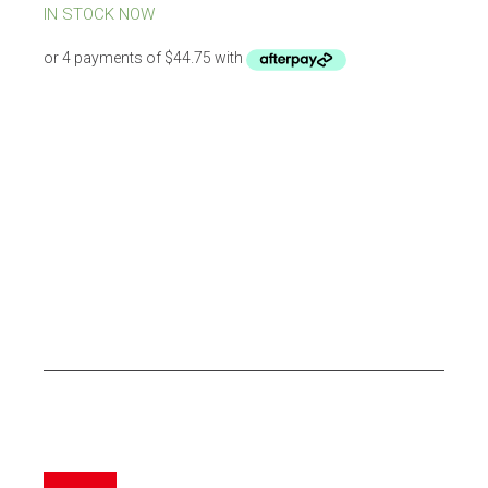
was:
is:
IN STOCK NOW
$269.00.
$179.00.