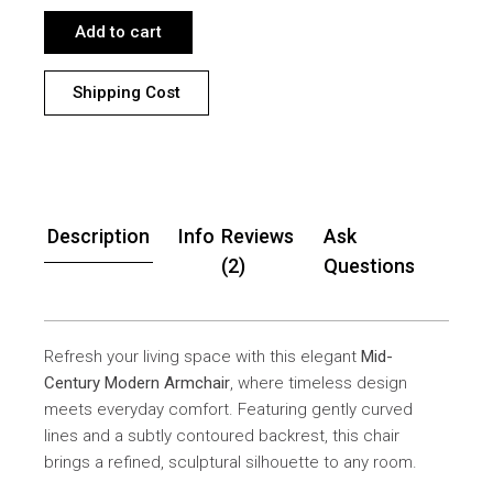
Add to cart
Shipping Cost
Description
Info
Reviews
Ask
(2)
Questions
Refresh your living space with this elegant
Mid-
Century Modern Armchair
, where timeless design
meets everyday comfort. Featuring gently curved
lines and a subtly contoured backrest, this chair
brings a refined, sculptural silhouette to any room.