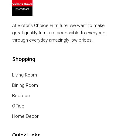
At Victor’s Choice Furniture, we want to make
great quality furniture accessible to everyone
through everyday amazingly low prices.
Shopping
Living Room
Dining Room
Bedroom
Office
Home Decor
Quick Links