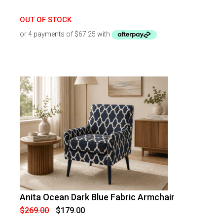
OUT OF STOCK
Anita Ocean Dark Blue Fabric Armchair
-
33
%
OFF
Original
Current
$
269.00
$
179.00
price
price