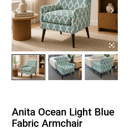
Anita Ocean Light Blue
Fabric Armchair