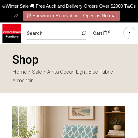
❄️Winter Sale 🚚 Free Auckland Delivery Orders Over $2000 T&Cs
🎉
🚧 Showroom Renovation – Open as Normal
SEARCH
0
Cart
FOR:
Shop
Home
Sale
Anita Ocean Light Blue Fabric
Armchair