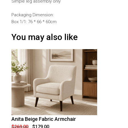
Simple leg assembly only
Packaging Dimension:
Box 1/1: 76 * 66 * 60cm
You may also like
Anita Beige Fabric Armchair
-
33
%
OFF
Original
Current
$
269.00
$
179.00