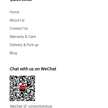
Home
About Us
Contact Us
Warranty & Care
Delivery & Pick up
Blog
Chat with us on WeChat
WeChat ID: victorsfurniture