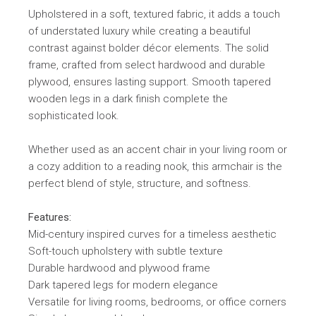
Upholstered in a soft, textured fabric, it adds a touch
of understated luxury while creating a beautiful
contrast against bolder décor elements. The solid
frame, crafted from select hardwood and durable
plywood, ensures lasting support. Smooth tapered
wooden legs in a dark finish complete the
sophisticated look.
Whether used as an accent chair in your living room or
a cozy addition to a reading nook, this armchair is the
perfect blend of style, structure, and softness.
Features:
Mid-century inspired curves for a timeless aesthetic
Soft-touch upholstery with subtle texture
Durable hardwood and plywood frame
Dark tapered legs for modern elegance
Versatile for living rooms, bedrooms, or office corners