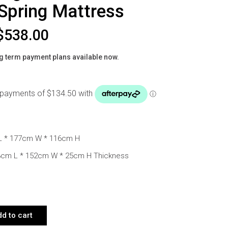
Spring Mattress
$
538.00
g term payment plans available now.
L * 177cm W * 116cm H
03cm L * 152cm W * 25cm H Thickness
EEN BED BLUSH BEIGE WITH WITH POCKET SPRING MATTRESS QUANT
d to cart