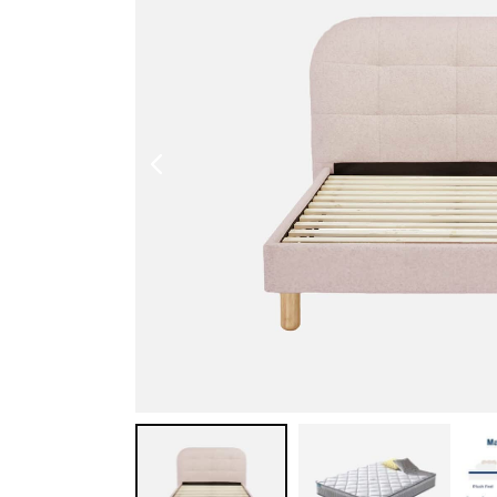
Shoe Cabinet