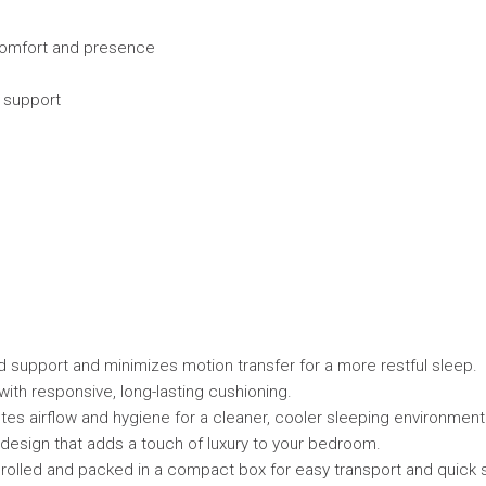
 comfort and presence
s support
 support and minimizes motion transfer for a more restful sleep.
th responsive, long-lasting cushioning.
es airflow and hygiene for a cleaner, cooler sleeping environment
design that adds a touch of luxury to your bedroom.
rolled and packed in a compact box for easy transport and quick 