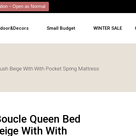
ion – Open as Normal
tdoor&Decors
Small Budget
WINTER SALE
tdoor
lush Beige With With Pocket Spring Mattress
shions
l Arts
l Mirrors
ificial Plants
Boucle Queen Bed
eige With With