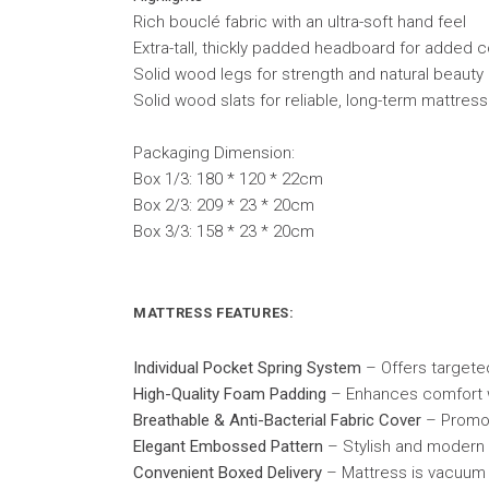
Rich bouclé fabric with an ultra-soft hand feel
Extra-tall, thickly padded headboard for added
Solid wood legs for strength and natural beauty
Solid wood slats for reliable, long-term mattres
Packaging Dimension:
Box 1/3: 180 * 120 * 22cm
Box 2/3: 209 * 23 * 20cm
Box 3/3: 158 * 23 * 20cm
MATTRESS FEATURES:
Individual Pocket Spring System
– Offers targeted
High-Quality Foam Padding
– Enhances comfort wi
Breathable & Anti-Bacterial Fabric Cover
– Promot
Elegant Embossed Pattern
– Stylish and modern 
Convenient Boxed Delivery
– Mattress is vacuum 