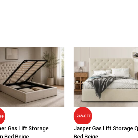
-
24
%
OFF
FF
er Gas Lift Storage
Jasper Gas Lift Storage 
n Bed Beige
Bed Beige