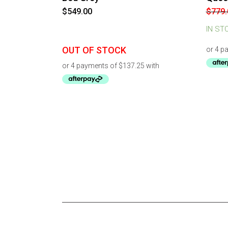
$
549.00
$
779.
IN ST
OUT OF STOCK