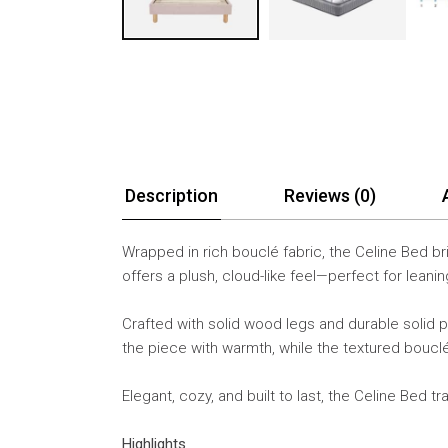
Description
Reviews (0)
Wrapped in rich bouclé fabric, the Celine Bed br
offers a plush, cloud-like feel—perfect for lean
Crafted with solid wood legs and durable solid 
the piece with warmth, while the textured boucl
Elegant, cozy, and built to last, the Celine Bed t
Highlights