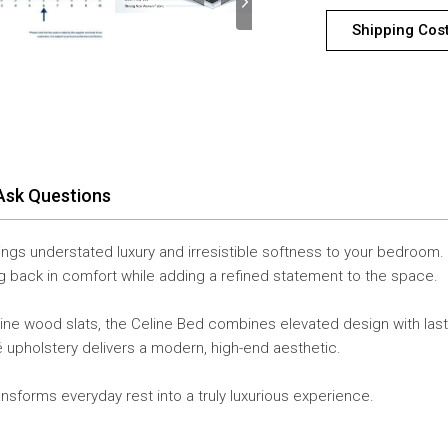
Shipping Cos
Ask Questions
ings understated luxury and irresistible softness to your bedroom.
ing back in comfort while adding a refined statement to the space.
pine wood slats, the Celine Bed combines elevated design with las
é upholstery delivers a modern, high-end aesthetic.
ransforms everyday rest into a truly luxurious experience.