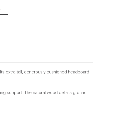
t
 Its extra-tall, generously cushioned headboard
ting support. The natural wood details ground