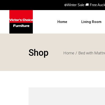
❄️Winter Sale 🚚 Free Auc
Home
Living Room
Sofas
Shop
Home
Bed with Mattr
Sofa beds
Armchairs
Ottomans
Coffee Table
TV Units
Hall Tables
Display Units