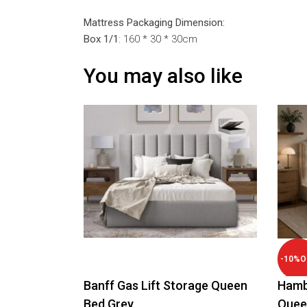
Mattress Packaging Dimension:
Box 1/1
: 160 * 30 * 30cm
You may also like
-
10
%
O
Banff Gas Lift Storage Queen
Hamb
Bed Grey
Quee