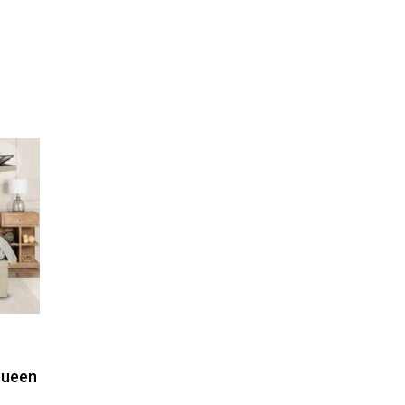
Queen