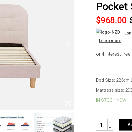
Pocket 
s
Headboards
Wardrobes
Original
Current
$
968.00
Bedroom Sets
price
price
Lon
was:
is:
Learn more
$968.00.
$538.00.
Bed Size: 226cm 
Mattress size: 2
IN STOCK NOW
CELINE BOUCLE QU
Ad