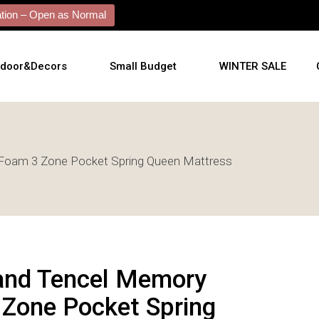
ion – Open as Normal
tdoor&Decors
Small Budget
WINTER SALE
tdoor
Foam 3 Zone Pocket Spring Queen Mattress
shions
l Arts
l Mirrors
ificial Plants
and Tencel Memory
Zone Pocket Spring