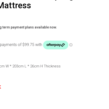
Mattress
g term payment plans available now.
3cm W * 203cm L * 26cm H Thickness
K