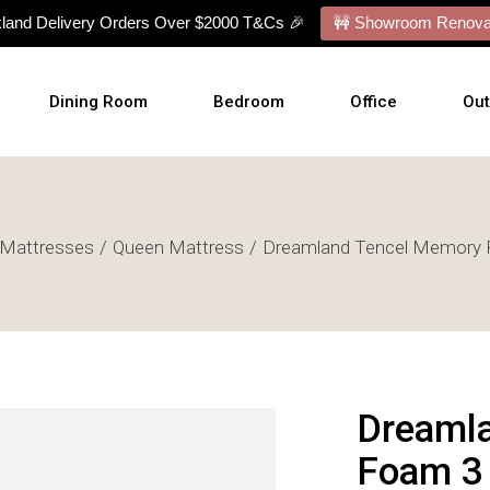
kland Delivery Orders Over $2000 T&Cs 🎉
🚧 Showroom Renovat
Dining Room
Bedroom
Office
Ou
Dining Tables
Bed Frames
Desks
Ou
Mattresses
Queen Mattress
Dreamland Tencel Memory 
Dining Chairs
Mattresses
Office Chairs
Cu
Dining Sets
Bed With Mattress
Display Cabinets
Wal
Buffets
NZ Made Bases
Wal
s
Benches
Adjustable Bases
Art
Barstools
Bedside Tables
Dreaml
Talllboy Chests
Foam 3 
Lowboy Dressers