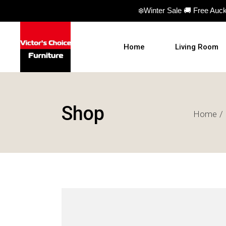
❄️Winter Sale 🚚 Free Auc
Home
Living Room
Sofas
Shop
Home
Sofa beds
Armchairs
Ottomans
Coffee Table
TV Units
Hall Tables
Display Units