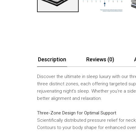
Description
Reviews (0)
Discover the ultimate in sleep luxury with our t
three distinct zones, each offering targeted sup
rejuvenating night’s sleep. Whether you’re a si
better alignment and relaxation.
Three-Zone Design for Optimal Support
Scientifically distributed pressure relief for nec
Contours to your body shape for enhanced over