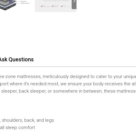
Ask Questions
hree-zone mattresses, meticulously designed to cater to your uniqu
port where it’s needed most, we ensure your body receives the atten
de sleeper, back sleeper, or somewhere in between, these mattres
k, shoulders, back, and legs
all sleep comfort