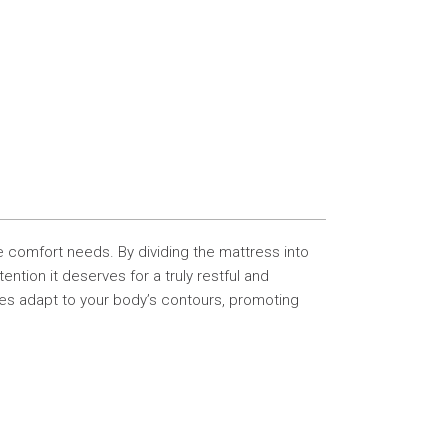
e comfort needs. By dividing the mattress into
tion it deserves for a truly restful and
ses adapt to your body’s contours, promoting