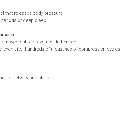
eel that releases body pressure
r periods of deep sleep
turbance
ing movement to prevent disturbances
hape even after hundreds of thousands of compression cycles
 home delivery or pick-up