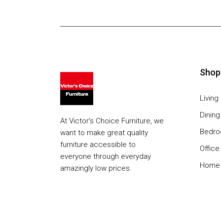
Shop
Livin
Dinin
At Victor’s Choice Furniture, we
Bedr
want to make great quality
furniture accessible to
Office
everyone through everyday
Home 
amazingly low prices.