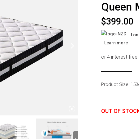
Queen 
s
Headboards
Wardrobes
$
399.00
Bedroom Sets
Lon
Learn more
Product Size: 15
OUT OF STOC