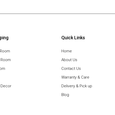
ping
Quick Links
g Room
Home
g Room
About Us
oom
Contact Us
Warranty & Care
Decor
Delivery & Pick up
Blog