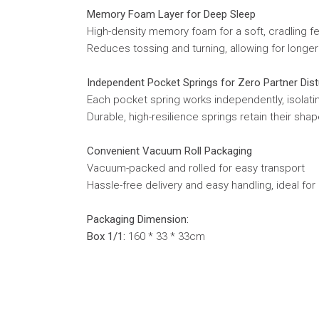
Memory Foam Layer for Deep Sleep
High-density memory foam for a soft, cradling f
Reduces tossing and turning, allowing for longe
Independent Pocket Springs for Zero Partner Dis
Each pocket spring works independently, isolat
Durable, high-resilience springs retain their s
Convenient Vacuum Roll Packaging
Vacuum-packed and rolled for easy transport
Hassle-free delivery and easy handling, ideal for
Packaging Dimension:
Box 1/1:
160 * 33 * 33cm