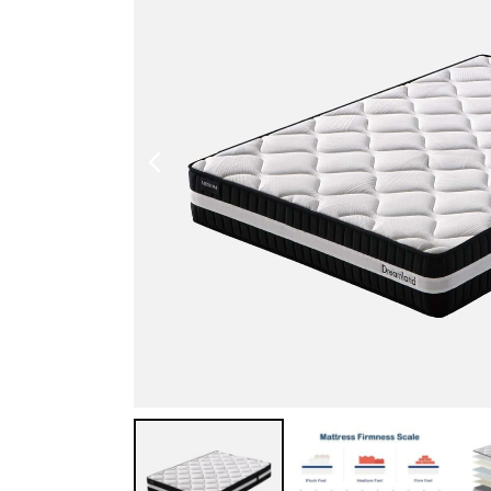
Shoe Cabinet