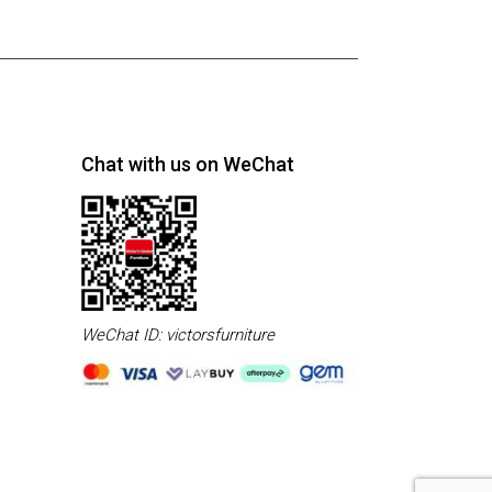
Chat with us on WeChat
WeChat ID: victorsfurniture