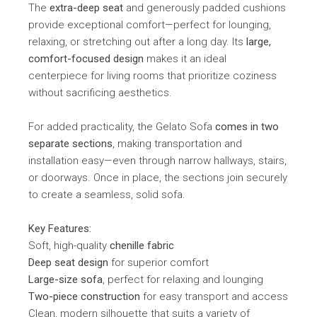
The
extra-deep seat
and generously padded cushions
provide exceptional comfort—perfect for lounging,
relaxing, or stretching out after a long day. Its
large,
comfort-focused design
makes it an ideal
centerpiece for living rooms that prioritize coziness
without sacrificing aesthetics.
For added practicality, the Gelato Sofa
comes in two
separate sections
, making transportation and
installation easy—even through narrow hallways, stairs,
or doorways. Once in place, the sections join securely
to create a seamless, solid sofa.
Key Features:
Soft, high-quality
chenille fabric
Deep seat design
for superior comfort
Large-size sofa
, perfect for relaxing and lounging
Two-piece construction
for easy transport and access
Clean, modern silhouette that suits a variety of