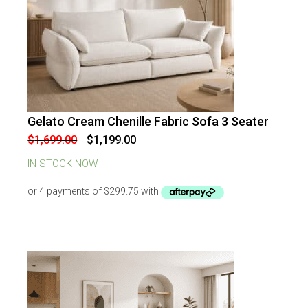
Gelato Cream Chenille Fabric Sofa 3 Seater
-
29
%
OFF
Original
Current
$
1,699.00
$
1,199.00
price
price
was:
is:
IN STOCK NOW
$1,699.00.
$1,199.00.