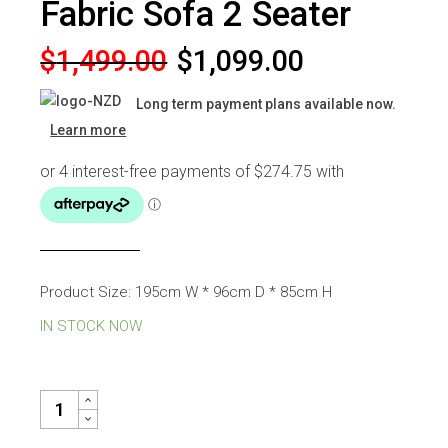
Fabric Sofa 2 Seater
Original
Current
$
1,499.00
$
1,099.00
price
price
Long term payment plans available now.
was:
is:
Learn more
$1,499.00.
$1,099.00.
Product Size: 195cm W * 96cm D * 85cm H
IN STOCK NOW
GELATO CREAM CHENILLE FABRIC SOFA 2 SEATER QUANTITY