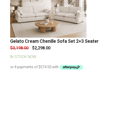
Gelato Cream Chenille Sofa Set 2+3 Seater
-
28
%
OFF
Original
Current
$
3,198.00
$
2,298.00
price
price
was:
is:
IN STOCK NOW
$3,198.00.
$2,298.00.