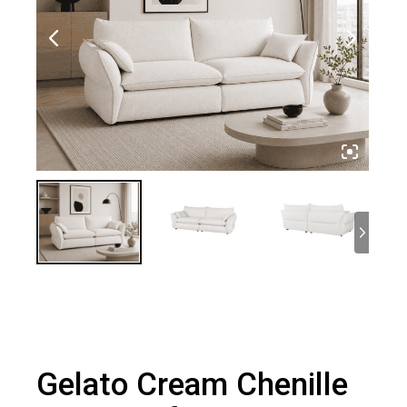
Gelato Cream Chenille