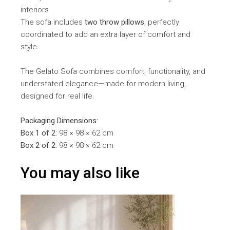
interiors
The sofa includes
two throw pillows
, perfectly
coordinated to add an extra layer of comfort and
style.
The Gelato Sofa combines comfort, functionality, and
understated elegance—made for modern living,
designed for real life.
Packaging Dimensions:
Box 1 of 2:
98 × 98 × 62 cm
Box 2 of 2:
98 × 98 × 62 cm
You may also like