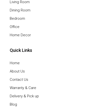
Living Room
Dining Room
Bedroom
Office
Home Decor
Quick Links
Home
About Us
Contact Us
Warranty & Care
Delivery & Pick up
Blog