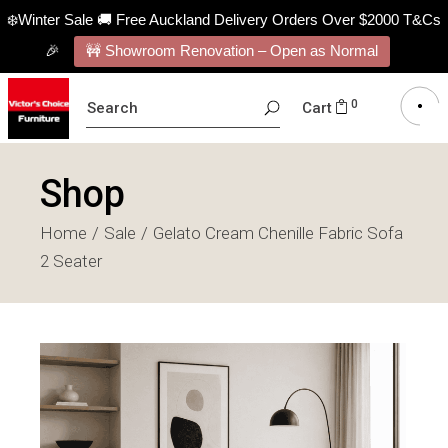
❄️Winter Sale 🚚 Free Auckland Delivery Orders Over $2000 T&Cs
🎉
🚧 Showroom Renovation – Open as Normal
SEARCH
0
Cart
FOR:
Shop
Home
Sale
Gelato Cream Chenille Fabric Sofa
2 Seater