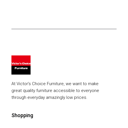
At Victor’s Choice Furniture, we want to make
great quality furniture accessible to everyone
through everyday amazingly low prices.
Shopping