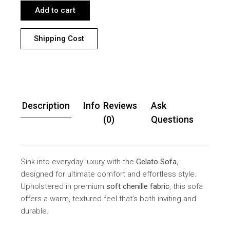
Add to cart
Shipping Cost
Description
Info
Reviews
Ask
(0)
Questions
Sink into everyday luxury with the
Gelato Sofa
,
designed for ultimate comfort and effortless style.
Upholstered in premium
soft chenille fabric
, this sofa
offers a warm, textured feel that’s both inviting and
durable.