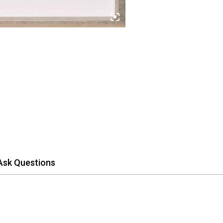
Ask Questions