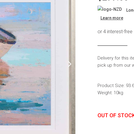
s
Headboards
Lon
Wardrobes
Learn more
Bedroom Sets
Delivery for this i
pick up from our 
Product Size: 93
Weight: 10kg
OUT OF STOC