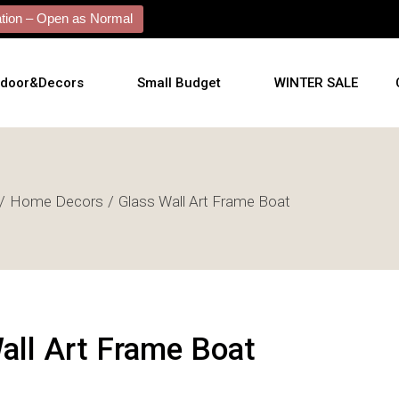
ion – Open as Normal
tdoor&Decors
Small Budget
WINTER SALE
tdoor
Home Decors
Glass Wall Art Frame Boat
shions
l Arts
l Mirrors
ificial Plants
all Art Frame Boat