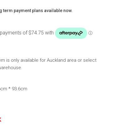
g term payment plans available now.
tem is only available for Auckland area or select
warehouse.
.6cm * 93.6cm
K