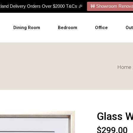
kland Delivery Orders Over $2000 T&Cs 🎉
🚧 Showroom Renovat
Dining Room
Bedroom
Office
Ou
Dining Tables
Bed Frames
Desks
Ou
Home
Dining Chairs
Mattresses
Office Chairs
Cu
Dining Sets
Bed With Mattress
Display Cabinets
Wal
Buffets
NZ Made Bases
Wal
s
Benches
Adjustable Bases
Art
Barstools
Bedside Tables
Glass W
Talllboy Chests
Lowboy Dressers
$
299.00