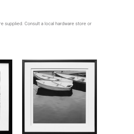
re supplied. Consult a local hardware store or