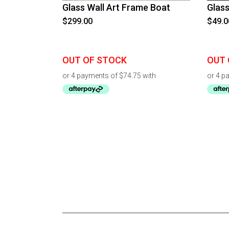
Glass Wall Art Frame Boat
Glass
$
299.00
$
49.0
OUT OF STOCK
OUT 