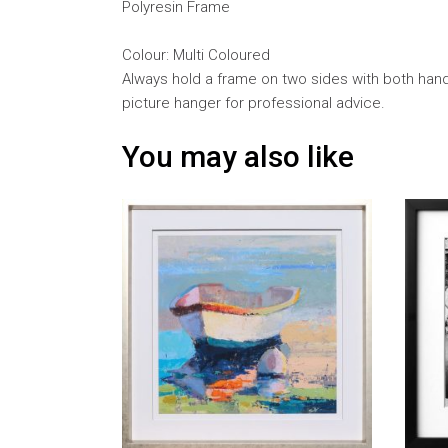
Polyresin Frame
Colour: Multi Coloured
Always hold a frame on two sides with both hands
picture hanger for professional advice.
You may also like