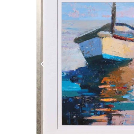
Shoe Cabinet