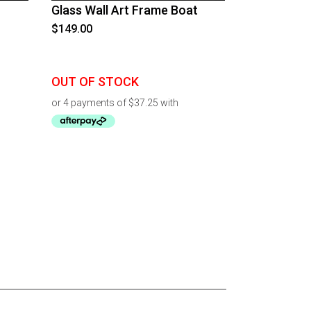
Glass Wall Art Frame Boat
$
149.00
OUT OF STOCK