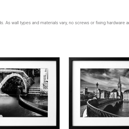
. As wall types and materials vary, no screws or fixing hardware a