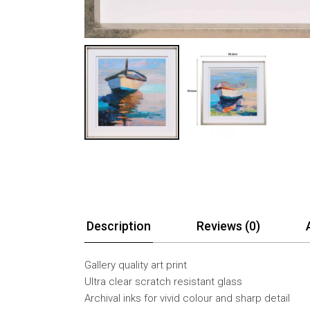
Description
Reviews (0)
Gallery quality art print
Ultra clear scratch resistant glass
Archival inks for vivid colour and sharp detail