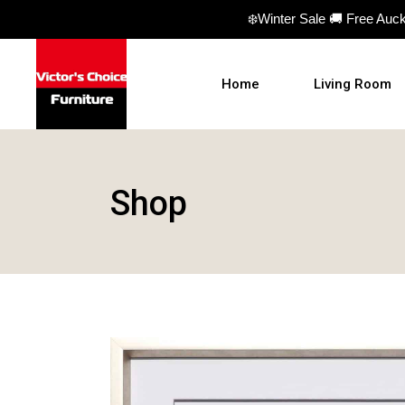
❄️Winter Sale 🚚 Free Auc
Home
Living Room
Sofas
Shop
Sofa beds
Armchairs
Ottomans
Coffee Table
TV Units
Hall Tables
Display Units