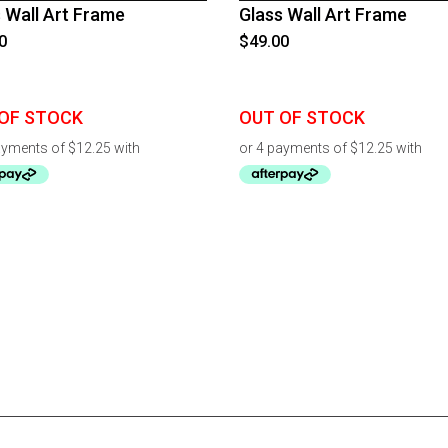
 Wall Art Frame
Glass Wall Art Frame
0
$
49.00
OF STOCK
OUT OF STOCK