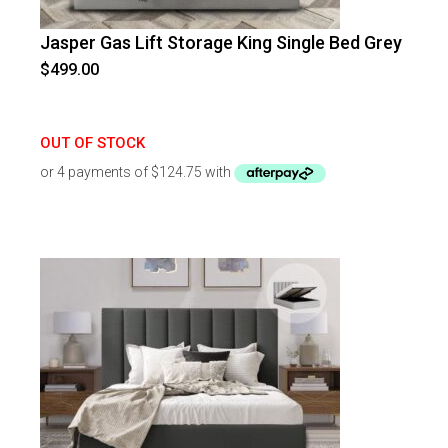
Jasper Gas Lift Storage King Single Bed Grey
$
499.00
OUT OF STOCK