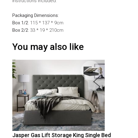
instructions included.
Packaging Dimensions
:
Box 1/2
: 115 * 137 * 9cm
Box 2/2
: 33 * 19 * 210cm
You may also like
Jasper Gas Lift Storage King Single Bed