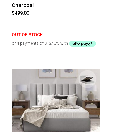
Charcoal
$
499.00
OUT OF STOCK