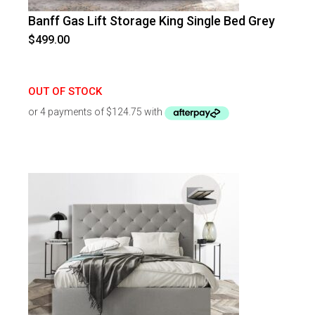
Banff Gas Lift Storage King Single Bed Grey
$
499.00
OUT OF STOCK