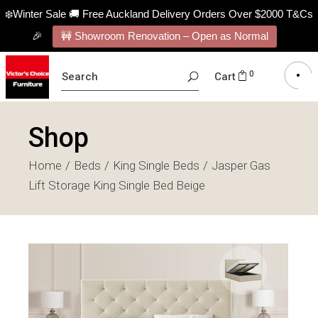
❄️Winter Sale 🚚 Free Auckland Delivery Orders Over $2000 T&Cs
🎉
🚧 Showroom Renovation – Open as Normal
SEARCH
0
Cart
FOR:
Shop
Home
Beds
King Single Beds
Jasper Gas
Lift Storage King Single Bed Beige