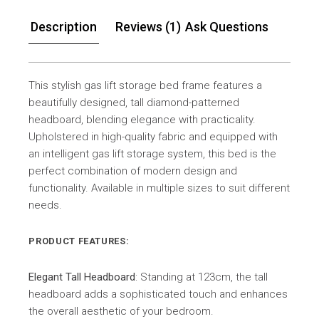
Description
Reviews (1)
Ask Questions
This stylish gas lift storage bed frame features a
beautifully designed, tall diamond-patterned
headboard, blending elegance with practicality.
Upholstered in high-quality fabric and equipped with
an intelligent gas lift storage system, this bed is the
perfect combination of modern design and
functionality. Available in multiple sizes to suit different
needs.
PRODUCT FEATURES:
Elegant Tall Headboard
: Standing at 123cm, the tall
headboard adds a sophisticated touch and enhances
the overall aesthetic of your bedroom.