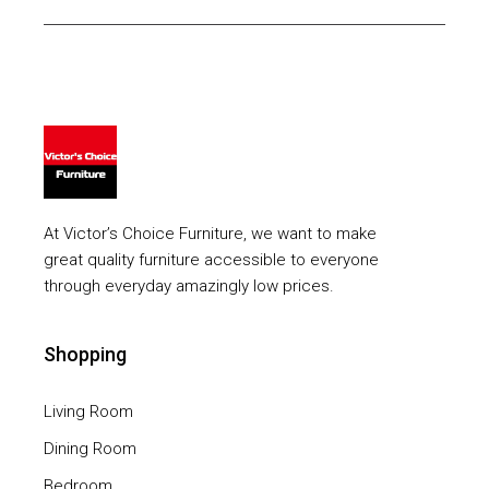
At Victor’s Choice Furniture, we want to make
great quality furniture accessible to everyone
through everyday amazingly low prices.
Shopping
Living Room
Dining Room
Bedroom