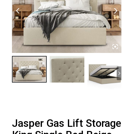
Jasper Gas Lift Storage