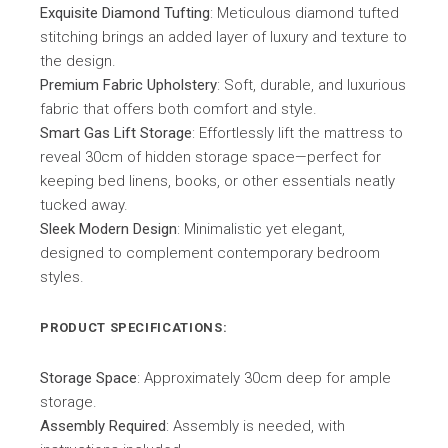
Exquisite Diamond Tufting
: Meticulous diamond tufted
stitching brings an added layer of luxury and texture to
the design.
Premium Fabric Upholstery
: Soft, durable, and luxurious
fabric that offers both comfort and style.
Smart Gas Lift Storage
: Effortlessly lift the mattress to
reveal 30cm of hidden storage space—perfect for
keeping bed linens, books, or other essentials neatly
tucked away.
Sleek Modern Design
: Minimalistic yet elegant,
designed to complement contemporary bedroom
styles.
PRODUCT SPECIFICATIONS:
Storage Space
: Approximately 30cm deep for ample
storage.
Assembly Required
: Assembly is needed, with