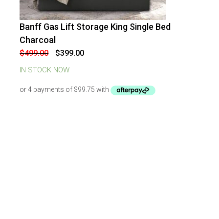
Banff Gas Lift Storage King Single Bed
-
20
%
OFF
Charcoal
Original
Current
$
499.00
$
399.00
price
price
was:
is:
IN STOCK NOW
$499.00.
$399.00.