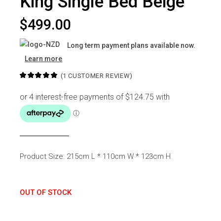
King Single Bed Beige
$
499.00
Long term payment plans available now.
Learn more
(
1
CUSTOMER REVIEW)
Product Size: 215cm L * 110cm W * 123cm H
OUT OF STOCK