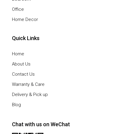
Office
Home Decor
Quick Links
Home
About Us
Contact Us
Warranty & Care
Delivery & Pick up
Blog
Chat with us on WeChat