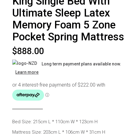
King Single Bed With
Ultimate Sleep Latex
Memory Foam 5 Zone
Pocket Spring Mattress
$
888.00
Long term payment plans available now.
Learn more
Bed Size: 215cm L * 110cm W * 123cm H
Mattress Size: 203cm L * 106cm W * 31cm H