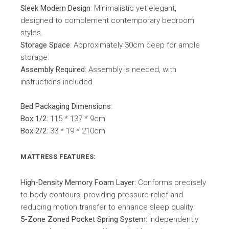
Sleek Modern Design
: Minimalistic yet elegant,
designed to complement contemporary bedroom
styles.
Storage Space
: Approximately 30cm deep for ample
storage.
Assembly Required
: Assembly is needed, with
instructions included.
Bed Packaging Dimensions
:
Box 1/2
: 115 * 137 * 9cm
Box 2/2
: 33 * 19 * 210cm
MATTRESS FEATURES:
High-Density Memory Foam Layer:
Conforms precisely
to body contours, providing pressure relief and
reducing motion transfer to enhance sleep quality.
5-Zone Zoned Pocket Spring System:
Independently