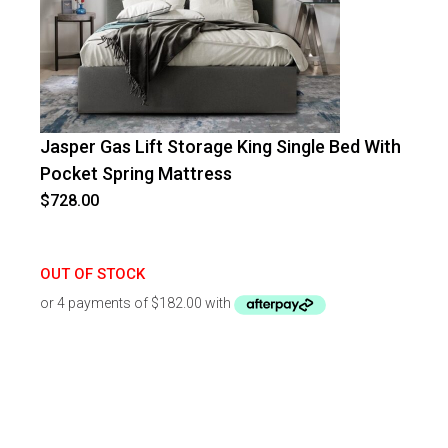
Jasper Gas Lift Storage King Single Bed With
Pocket Spring Mattress
$
728.00
OUT OF STOCK