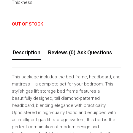
Thickness
OUT OF STOCK
Description
Reviews (0)
Ask Questions
This package includes the bed frame, headboard, and
mattress – a complete set for your bedroom. This
stylish gas lift storage bed frame features a
beautifully designed, tall diamond-patterned
headboard, blending elegance with practicality.
Upholstered in high-quality fabric and equipped with
an intelligent gas lift storage system, this bed is the
perfect combination of modern design and