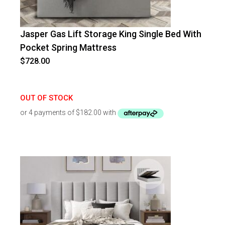
Jasper Gas Lift Storage King Single Bed With
Pocket Spring Mattress
$
728.00
OUT OF STOCK