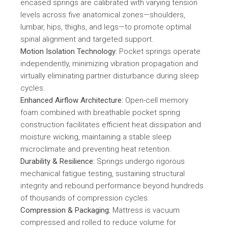
encased springs are calibrated with varying tension
levels across five anatomical zones—shoulders,
lumbar, hips, thighs, and legs—to promote optimal
spinal alignment and targeted support.
Motion Isolation Technology:
Pocket springs operate
independently, minimizing vibration propagation and
virtually eliminating partner disturbance during sleep
cycles.
Enhanced Airflow Architecture:
Open-cell memory
foam combined with breathable pocket spring
construction facilitates efficient heat dissipation and
moisture wicking, maintaining a stable sleep
microclimate and preventing heat retention.
Durability & Resilience:
Springs undergo rigorous
mechanical fatigue testing, sustaining structural
integrity and rebound performance beyond hundreds
of thousands of compression cycles.
Compression & Packaging:
Mattress is vacuum
compressed and rolled to reduce volume for