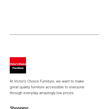
At Victor’s Choice Furniture, we want to make
great quality furniture accessible to everyone
through everyday amazingly low prices.
Shopping