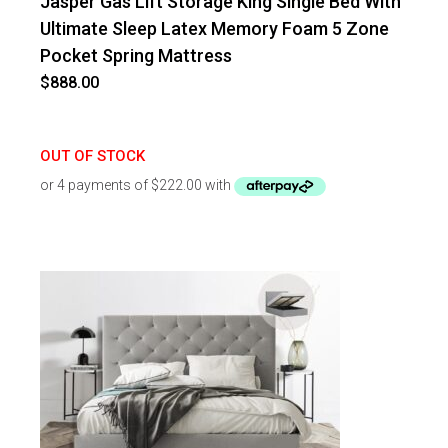
Jasper Gas Lift Storage King Single Bed With
Ultimate Sleep Latex Memory Foam 5 Zone
Pocket Spring Mattress
$
888.00
OUT OF STOCK