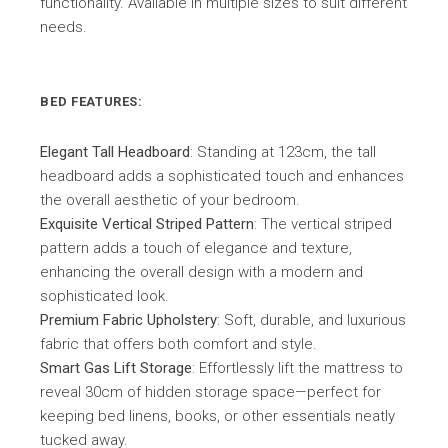
functionality. Available in multiple sizes to suit different
needs.
BED FEATURES:
Elegant Tall Headboard
: Standing at 123cm, the tall
headboard adds a sophisticated touch and enhances
the overall aesthetic of your bedroom.
Exquisite Vertical Striped Pattern
: The vertical striped
pattern adds a touch of elegance and texture,
enhancing the overall design with a modern and
sophisticated look.
Premium Fabric Upholstery
: Soft, durable, and luxurious
fabric that offers both comfort and style.
Smart Gas Lift Storage
: Effortlessly lift the mattress to
reveal 30cm of hidden storage space—perfect for
keeping bed linens, books, or other essentials neatly
tucked away.