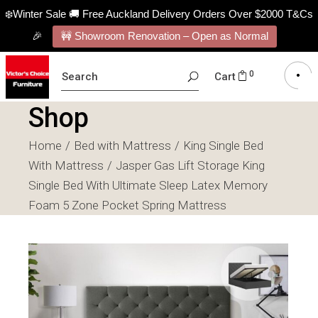
❄️Winter Sale 🚚 Free Auckland Delivery Orders Over $2000 T&Cs
🎉
🚧 Showroom Renovation – Open as Normal
SEARCH
0
Cart
FOR:
Shop
Home
Bed with Mattress
King Single Bed
With Mattress
Jasper Gas Lift Storage King
Single Bed With Ultimate Sleep Latex Memory
Foam 5 Zone Pocket Spring Mattress