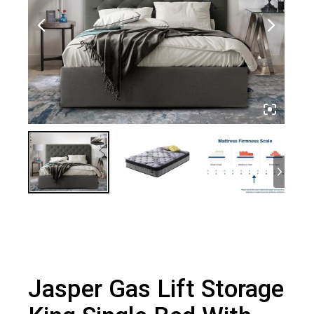
Jasper Gas Lift Storage