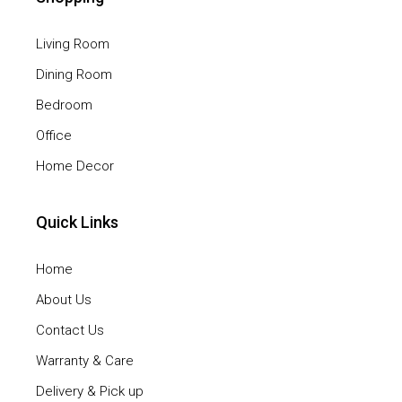
Living Room
Dining Room
Bedroom
Office
Home Decor
Quick Links
Home
About Us
Contact Us
Warranty & Care
Delivery & Pick up