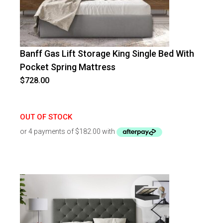
Banff Gas Lift Storage King Single Bed With
Pocket Spring Mattress
$
728.00
OUT OF STOCK