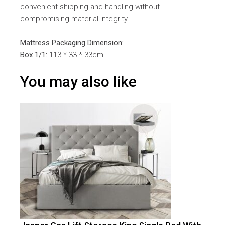
convenient shipping and handling without
compromising material integrity.
Mattress Packaging Dimension:
Box 1/1:
113 * 33 * 33cm
You may also like