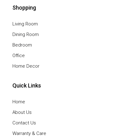
Shopping
Living Room
Dining Room
Bedroom
Office
Home Decor
Quick Links
Home
About Us
Contact Us
Warranty & Care