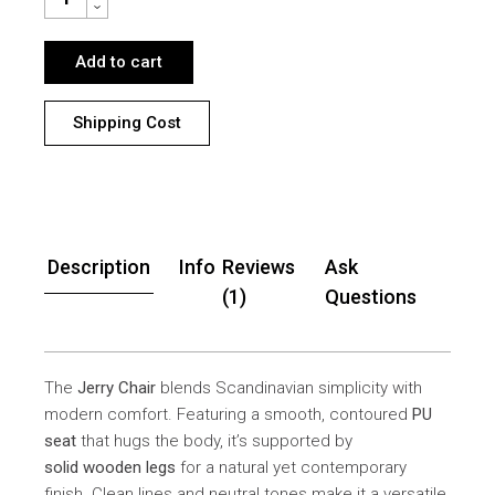
Add to cart
Shipping Cost
Description
Info
Reviews
Ask
(1)
Questions
The
Jerry Chair
blends Scandinavian simplicity with
modern comfort. Featuring a smooth, contoured
PU
seat
that hugs the body, it’s supported by
solid wooden legs
for a natural yet contemporary
finish. Clean lines and neutral tones make it a versatile