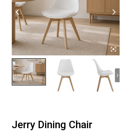
Jerry Dining Chair