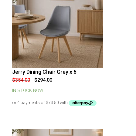
Jerry Dining Chair Grey x 6
-
17
%
OFF
Original
Current
$
354.00
$
294.00
price
price
was:
is:
IN STOCK NOW
$354.00.
$294.00.