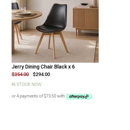
Jerry Dining Chair Black x 6
-
17
%
OFF
Original
Current
$
354.00
$
294.00
price
price
was:
is:
IN STOCK NOW
$354.00.
$294.00.