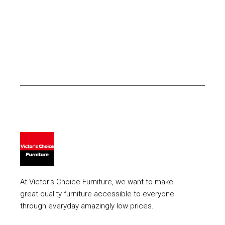
At Victor’s Choice Furniture, we want to make
great quality furniture accessible to everyone
through everyday amazingly low prices.