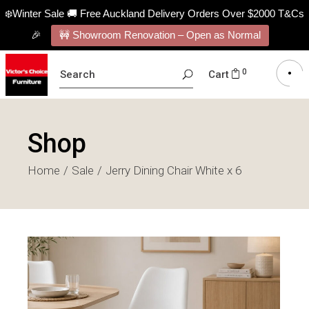
❄️Winter Sale 🚚 Free Auckland Delivery Orders Over $2000 T&Cs
🎉
🚧 Showroom Renovation – Open as Normal
SEARCH
0
Cart
FOR:
Shop
Home
Sale
Jerry Dining Chair White x 6