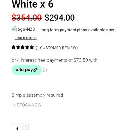
White x 6
Original
Current
$
354.00
$
294.00
price
price
Long term payment plans available now.
was:
is:
Learn more
$354.00.
$294.00.
(
1
CUSTOMER REVIEW)
Simple assembly required
IN STOCK NOW
JERRY DINING CHAIR WHITE X 6 QUANTITY