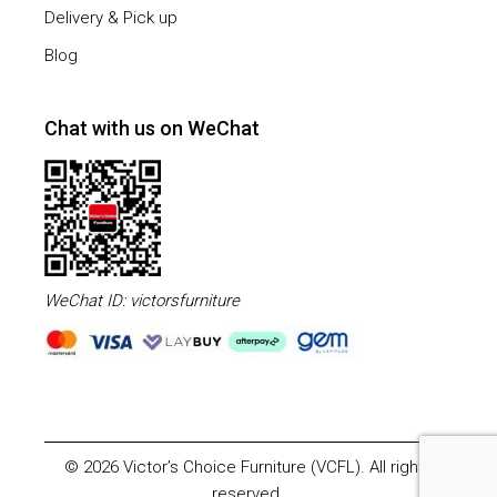
Delivery & Pick up
Blog
Chat with us on WeChat
WeChat ID: victorsfurniture
© 2026 Victor’s Choice Furniture (VCFL). All rights
reserved.