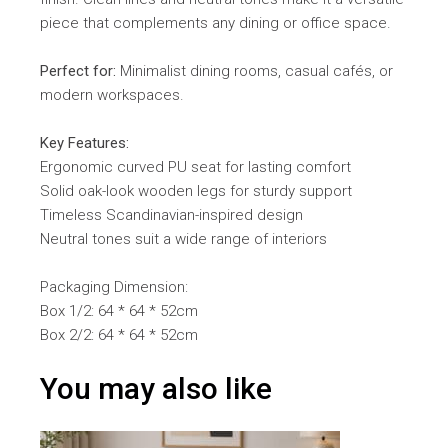
piece that complements any dining or office space.
Perfect for:
Minimalist dining rooms, casual cafés, or
modern workspaces.
Key Features:
Ergonomic curved PU seat for lasting comfort
Solid oak-look wooden legs for sturdy support
Timeless Scandinavian-inspired design
Neutral tones suit a wide range of interiors
Packaging Dimension:
Box 1/2: 64 * 64 * 52cm
Box 2/2: 64 * 64 * 52cm
You may also like