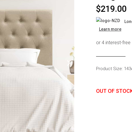
s
Headboards
$
219.00
Wardrobes
Lon
Bedroom Sets
Learn more
Product Size: 14
OUT OF STOC