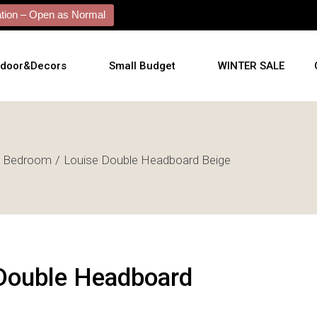
ion – Open as Normal
tdoor&Decors
Small Budget
WINTER SALE
tdoor
Bedroom
Louise Double Headboard Beige
shions
l Arts
l Mirrors
ificial Plants
Double Headboard