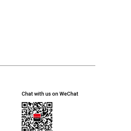
Chat with us on WeChat