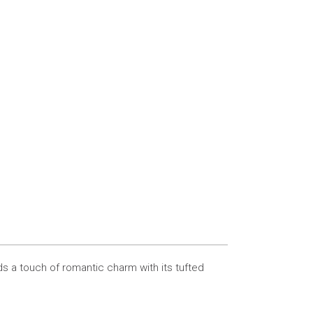
s a touch of romantic charm with its tufted