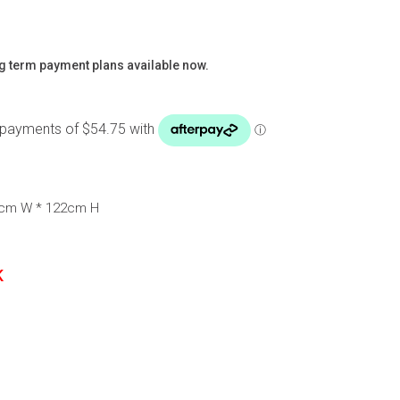
g term payment plans available now.
3cm W * 122cm H
K