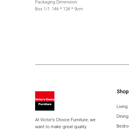
Packaging Dimension:
Box 1/1: 146 * 124 * 9cm
Shop
Livin
Dinin
At Victor’s Choice Furniture, we
Bedr
want to make great quality