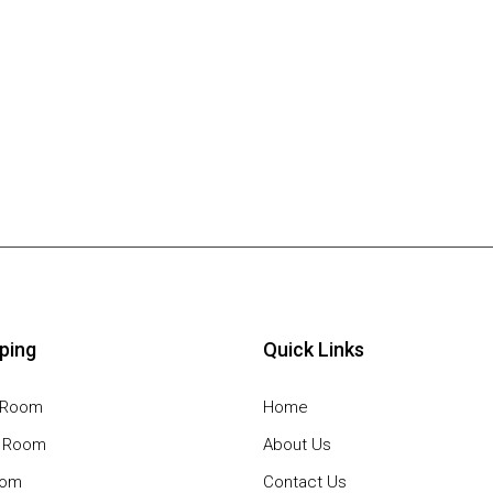
ping
Quick Links
g Room
Home
g Room
About Us
oom
Contact Us