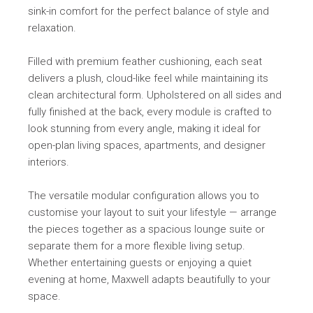
sink-in comfort for the perfect balance of style and
relaxation.
Filled with premium feather cushioning, each seat
delivers a plush, cloud-like feel while maintaining its
clean architectural form. Upholstered on all sides and
fully finished at the back, every module is crafted to
look stunning from every angle, making it ideal for
open-plan living spaces, apartments, and designer
interiors.
The versatile modular configuration allows you to
customise your layout to suit your lifestyle — arrange
the pieces together as a spacious lounge suite or
separate them for a more flexible living setup.
Whether entertaining guests or enjoying a quiet
evening at home, Maxwell adapts beautifully to your
space.