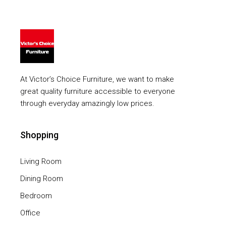
At Victor’s Choice Furniture, we want to make
great quality furniture accessible to everyone
through everyday amazingly low prices.
Shopping
Living Room
Dining Room
Bedroom
Office