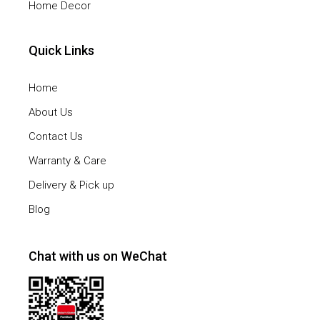
Home Decor
Quick Links
Home
About Us
Contact Us
Warranty & Care
Delivery & Pick up
Blog
Chat with us on WeChat