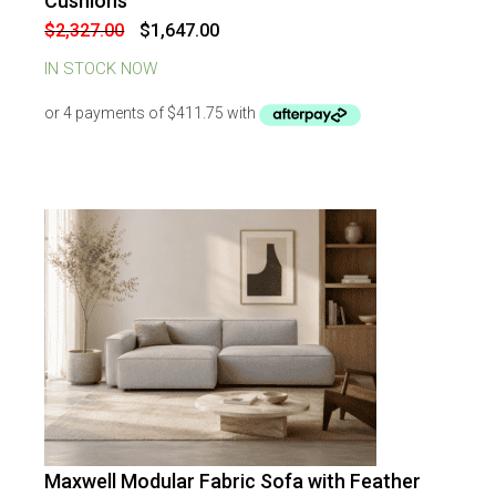
Cushions
Original
Current
$
2,327.00
$
1,647.00
price
price
was:
is:
IN STOCK NOW
$2,327.00.
$1,647.00.
Maxwell Modular Fabric Sofa with Feather