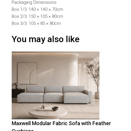
Packaging Dimensions:
Box 1/3: 140 × 140 × 70cm
Box 2/3: 150 × 105 × 80cm
Box 3/3: 105 × 85 × 80cm
You may also like
Maxwell Modular Fabric Sofa with Feather
-
29
%
OFF