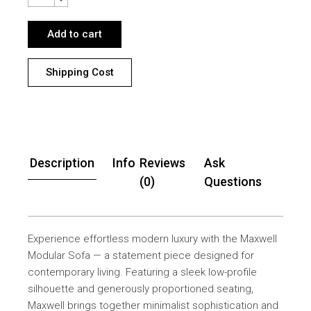
Add to cart
Shipping Cost
Description
Info
Reviews
Ask
(0)
Questions
Experience effortless modern luxury with the Maxwell
Modular Sofa — a statement piece designed for
contemporary living. Featuring a sleek low-profile
silhouette and generously proportioned seating,
Maxwell brings together minimalist sophistication and