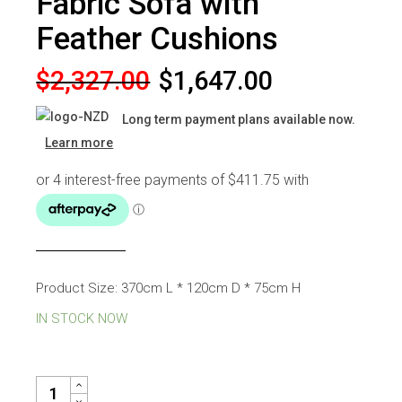
Fabric Sofa with
Feather Cushions
Original
Current
$
2,327.00
$
1,647.00
price
price
Long term payment plans available now.
was:
is:
Learn more
$2,327.00.
$1,647.00.
Product Size: 370cm L * 120cm D * 75cm H
IN STOCK NOW
MAXWELL MODULAR FABRIC SOFA WITH FEATHER CUSHIONS Q