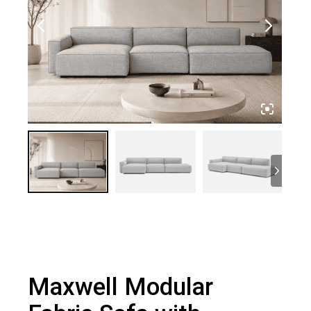
Maxwell Modular