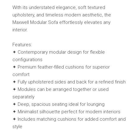
With its understated elegance, soft textured
upholstery, and timeless modern aesthetic, the
Maxwell Modular Sofa effortlessly elevates any
interior.
Features:
✦ Contemporary modular design for flexible
configurations
✦ Premium feather-filled cushions for superior
comfort
✦ Fully upholstered sides and back for a refined finish
✦ Modules can be arranged together or used
separately
✦ Deep, spacious seating ideal for lounging
✦ Minimalist silhouette perfect for modern interiors
✦ Includes matching cushions for added comfort and
style