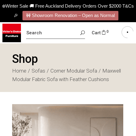
❄️Winter Sale 🚚 Free Auckland Delivery Orders Over $2000 T&Cs
🎉
🚧 Showroom Renovation – Open as Normal
SEARCH
0
Cart
FOR:
Shop
Home
Sofas
Corner Modular Sofa
Maxwell
Modular Fabric Sofa with Feather Cushions