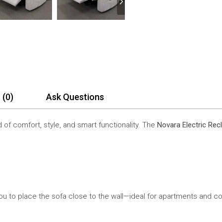
 (0)
Ask Questions
 of comfort, style, and smart functionality. The
Novara Electric Recl
g you to place the sofa close to the wall—ideal for apartments and