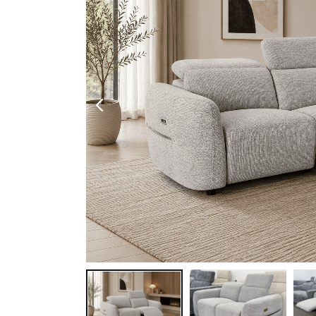
Shoe Cabinet