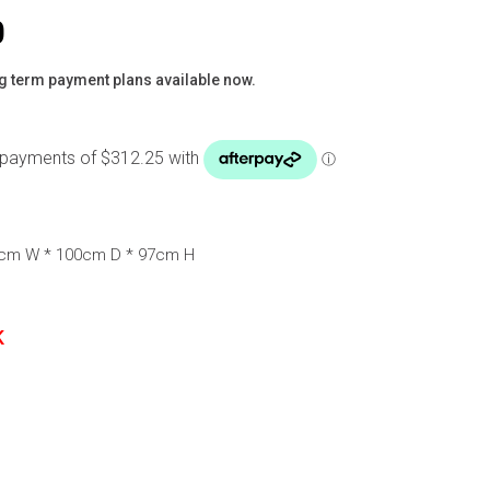
0
g term payment plans available now.
0cm W * 100cm D * 97cm H
K