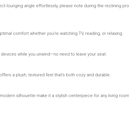
ect lounging angle effortlessly, please note during the reclining pro
imal comfort whether you’re watching TV, reading, or relaxing.
r devices while you unwind—no need to leave your seat.
ffers a plush, textured feel that’s both cozy and durable.
odern silhouette make it a stylish centerpiece for any living room