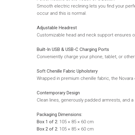
Smooth electric reclining lets you find your perf
occur and this is normal.
Adjustable Headrest
Customizable head and neck support ensures opt
Built-In USB & USB-C Charging Ports
Conveniently charge your phone, tablet, or othe
Soft Chenille Fabric Upholstery
Wrapped in premium chenille fabric, the Novara o
Contemporary Design
Clean lines, generously padded armrests, and a m
Packaging Dimensions:
Box 1 of 2:
105 × 85 × 60 cm
Box 2 of 2:
105 × 85 × 60 cm