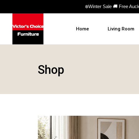
❄️Winter Sale 🚚 Free Auc
Home
Living Room
Sofas
Shop
Sofa beds
Armchairs
Ottomans
Coffee Table
TV Units
Hall Tables
Display Units