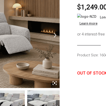
s
Headboards
$
1,249.0
Wardrobes
Lon
Bedroom Sets
Learn more
Product Size: 16
OUT OF STOC