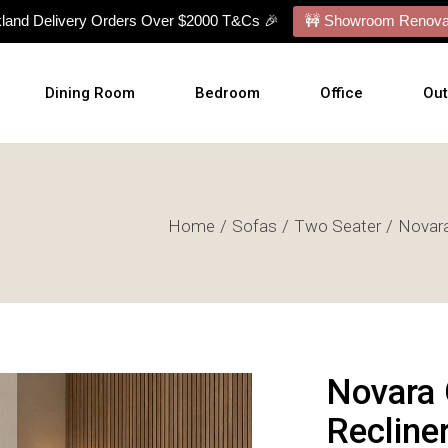
kland Delivery Orders Over $2000 T&Cs 🎉
🚧 Showroom Renovat
Dining Room
Bedroom
Office
Ou
Dining Tables
Bed Frames
Desks
Ou
Home
Sofas
Two Seater
Novara
Dining Chairs
Mattresses
Office Chairs
Cu
Dining Sets
Bed With Mattress
Display Cabinets
Wal
Buffets
NZ Made Bases
Wal
s
Benches
Adjustable Bases
Art
Barstools
Bedside Tables
Novara 
Talllboy Chests
Recline
Lowboy Dressers