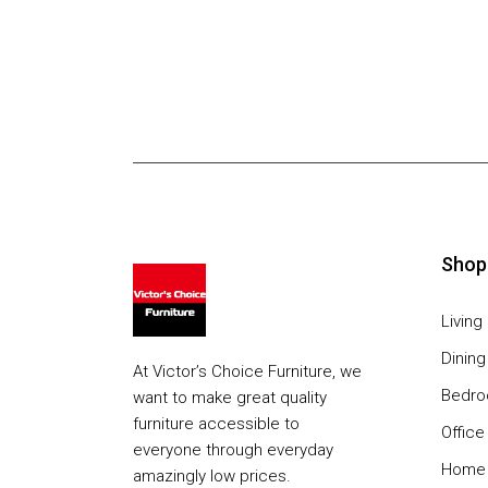
Shop
Livin
Dinin
At Victor’s Choice Furniture, we
Bedr
want to make great quality
furniture accessible to
Office
everyone through everyday
Home 
amazingly low prices.