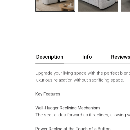
Description
Info
Reviews
Upgrade your living space with the perfect blend
luxurious relaxation without sacrificing space.
Key Features
Wall-Hugger Reclining Mechanism
The seat glides forward as it reclines, allowin
Power Recline at the Touch of a Button