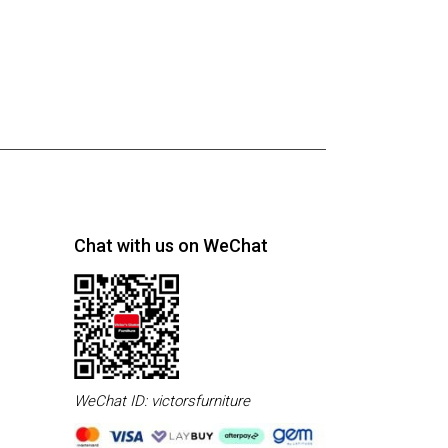
Chat with us on WeChat
WeChat ID: victorsfurniture