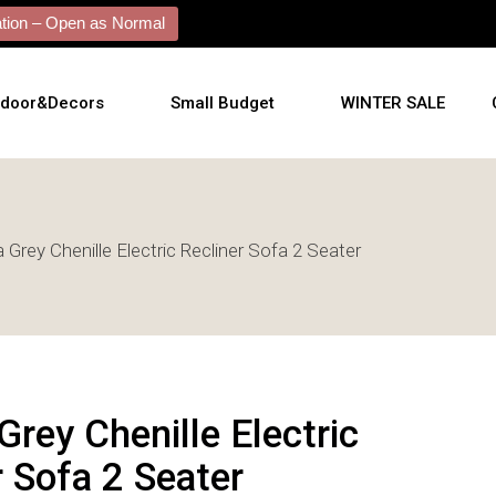
ion – Open as Normal
tdoor&Decors
Small Budget
WINTER SALE
tdoor
 Grey Chenille Electric Recliner Sofa 2 Seater
shions
l Arts
l Mirrors
ificial Plants
Grey Chenille Electric
r Sofa 2 Seater