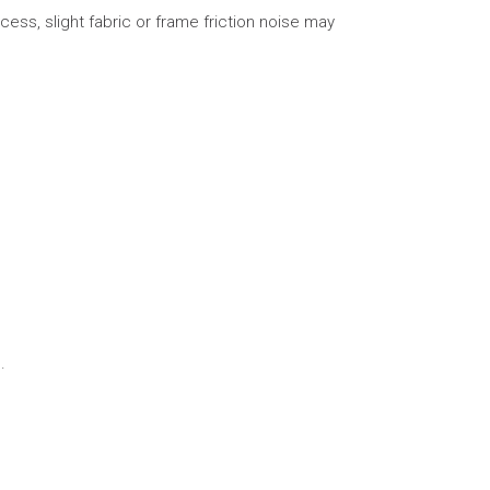
cess, slight fabric or frame friction noise may
.