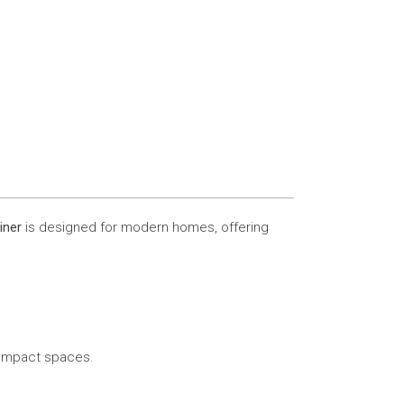
iner
is designed for modern homes, offering
 compact spaces.