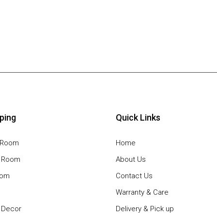
ping
Quick Links
g Room
Home
g Room
About Us
oom
Contact Us
Warranty & Care
Decor
Delivery & Pick up