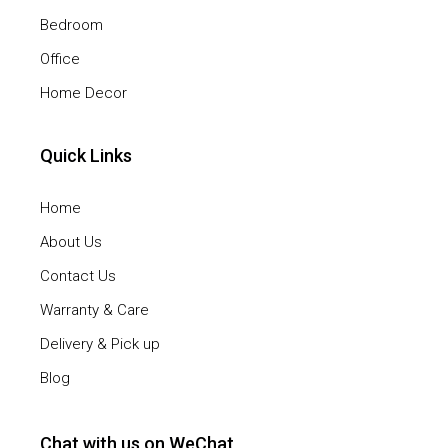
Bedroom
Office
Home Decor
Quick Links
Home
About Us
Contact Us
Warranty & Care
Delivery & Pick up
Blog
Chat with us on WeChat