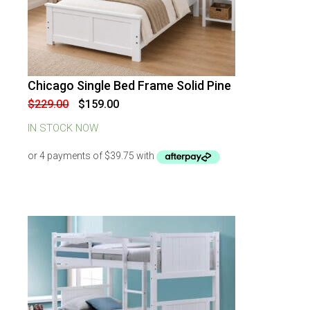
Chicago Single Bed Frame Solid Pine
-
31
%
OFF
Original
Current
$
229.00
$
159.00
price
price
was:
is:
IN STOCK NOW
$229.00.
$159.00.