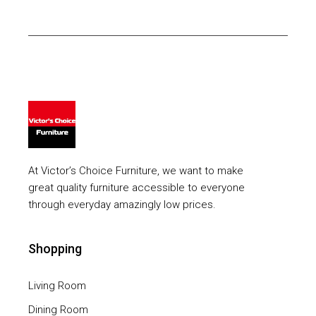
At Victor’s Choice Furniture, we want to make
great quality furniture accessible to everyone
through everyday amazingly low prices.
Shopping
Living Room
Dining Room