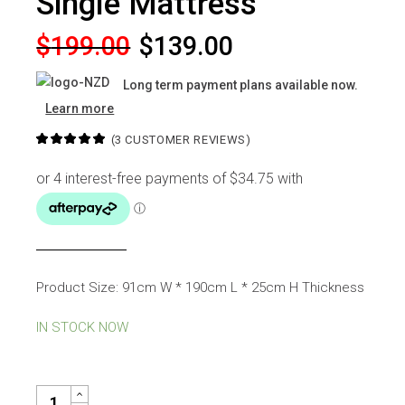
Single Mattress
Original
Current
$
199.00
$
139.00
price
price
Long term payment plans available now.
was:
is:
Learn more
$199.00.
$139.00.
(
3
CUSTOMER REVIEWS)
Product Size: 91cm W * 190cm L * 25cm H Thickness
IN STOCK NOW
REGAL POCKET SPRING SINGLE MATTRESS QUANTITY