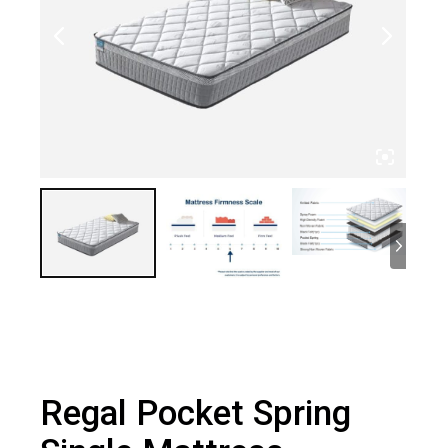
Regal Pocket Spring