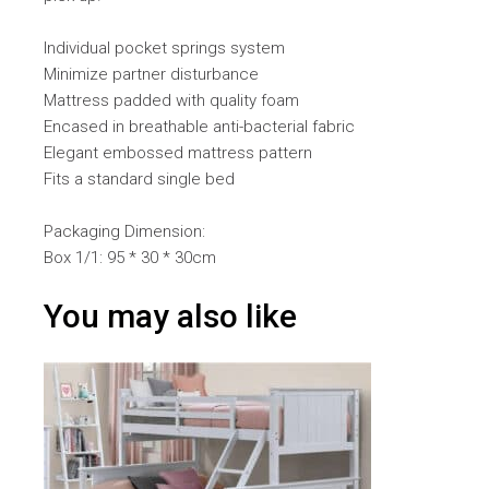
Individual pocket springs system
Minimize partner disturbance
Mattress padded with quality foam
Encased in breathable anti-bacterial fabric
Elegant embossed mattress pattern
Fits a standard single bed
Packaging Dimension:
Box 1/1: 95 * 30 * 30cm
You may also like