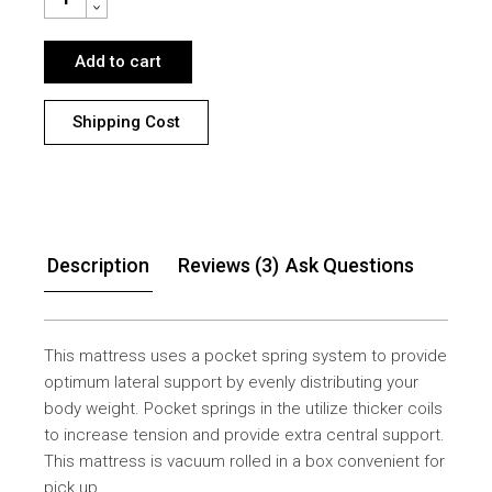
Add to cart
Shipping Cost
Description
Reviews (3)
Ask Questions
This mattress uses a pocket spring system to provide
optimum lateral support by evenly distributing your
body weight. Pocket springs in the utilize thicker coils
to increase tension and provide extra central support.
This mattress is vacuum rolled in a box convenient for
pick up.