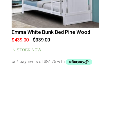
Emma White Bunk Bed Pine Wood
-
23
%
OFF
Original
Current
$
439.00
$
339.00
price
price
was:
is:
IN STOCK NOW
$439.00.
$339.00.