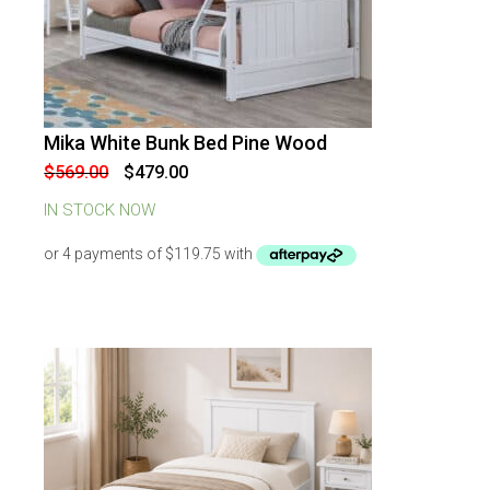
Mika White Bunk Bed Pine Wood
-
16
%
OFF
Original
Current
$
569.00
$
479.00
price
price
was:
is:
IN STOCK NOW
$569.00.
$479.00.