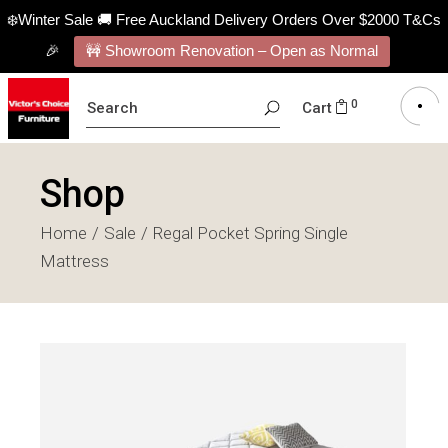
❄️Winter Sale 🚚 Free Auckland Delivery Orders Over $2000 T&Cs
🎉
🚧 Showroom Renovation – Open as Normal
SEARCH
0
Cart
FOR:
Shop
Home
Sale
Regal Pocket Spring Single
Mattress