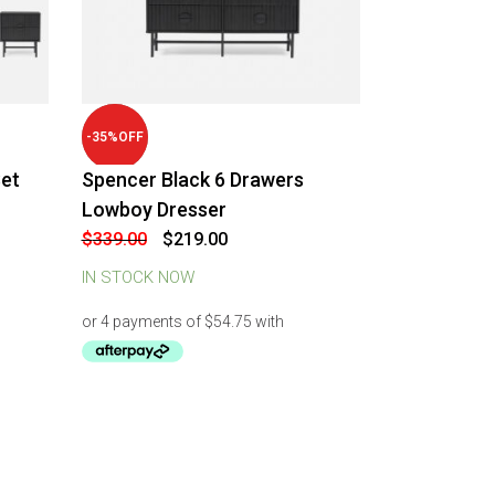
-
35
%
OFF
et
Spencer Black 6 Drawers
Lowboy Dresser
Original
Current
$
339.00
$
219.00
price
price
was:
is:
IN STOCK NOW
$339.00.
$219.00.