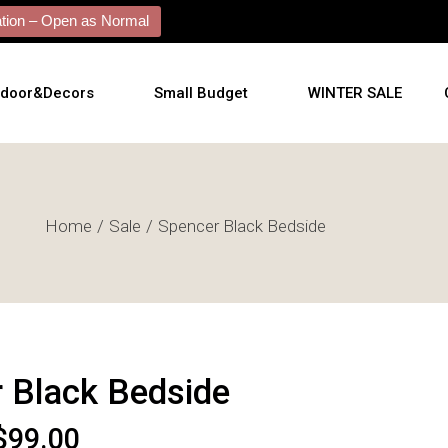
ion – Open as Normal
tdoor&Decors
Small Budget
WINTER SALE
tdoor
Home
Sale
Spencer Black Bedside
shions
l Arts
l Mirrors
ificial Plants
 Black Bedside
$
99.00