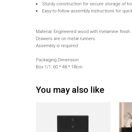
Sturdy construction for secure storage of ho
Easy-to-follow assembly instructions for quic
Material: Engineered wood with melamine finish
Drawers are on metal runners
Assembly is required
Packaging Dimension:
Box 1/1: 60 * 48 * 18cm
You may also like