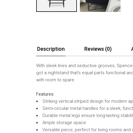
Description
Reviews (0)
With sleek lines and seductive grooves, Spencer
got a nightstand that’s equal parts functional an
with room to spare.
Features:
Striking vertical-striped design for modern a
Semi-circular metal handles for a sleek, funct
Durable metal legs ensure long-lasting stabilit
Ample storage space.
Versatile piece, perfect for living rooms and 