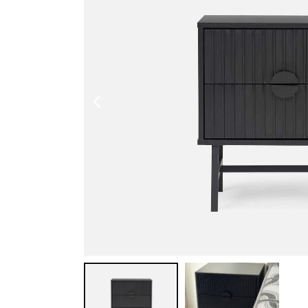
Shoe Cabinet