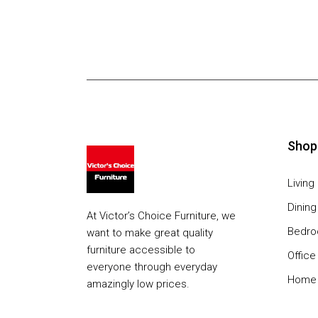
Shop
Livin
Dinin
At Victor’s Choice Furniture, we
Bedr
want to make great quality
furniture accessible to
Office
everyone through everyday
Home 
amazingly low prices.