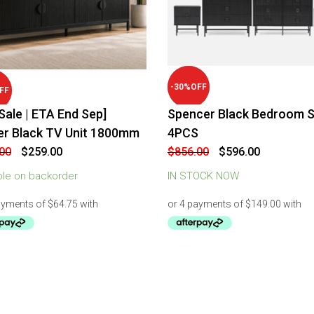
-
30
%
OFF
FF
Sale | ETA End Sep]
Spencer Black Bedroom S
er Black TV Unit 1800mm
4PCS
Original
Current
Original
Current
00
$
259.00
$
856.00
$
596.00
price
price
price
price
was:
is:
was:
is:
ble on backorder
IN STOCK NOW
$299.00.
$259.00.
$856.00.
$596.00.