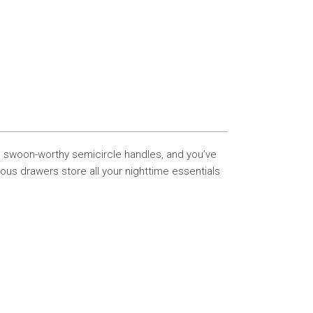
e swoon-worthy semicircle handles, and you’ve
rous drawers store all your nighttime essentials