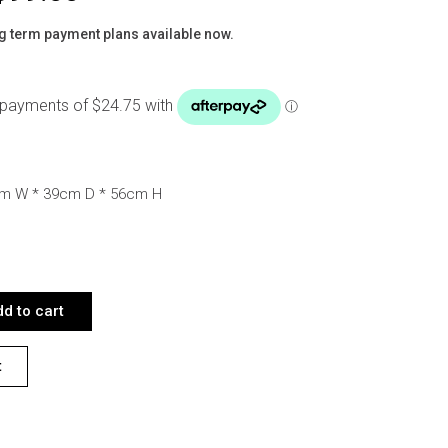
g term payment plans available now.
cm W * 39cm D * 56cm H
EDSIDE QUANTITY
d to cart
t