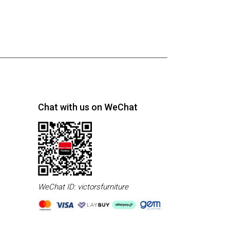
Chat with us on WeChat
WeChat ID: victorsfurniture