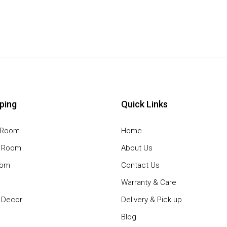
ping
Quick Links
g Room
Home
g Room
About Us
oom
Contact Us
Warranty & Care
Decor
Delivery & Pick up
Blog