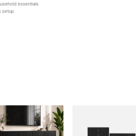
usehold essentials.
k setup.