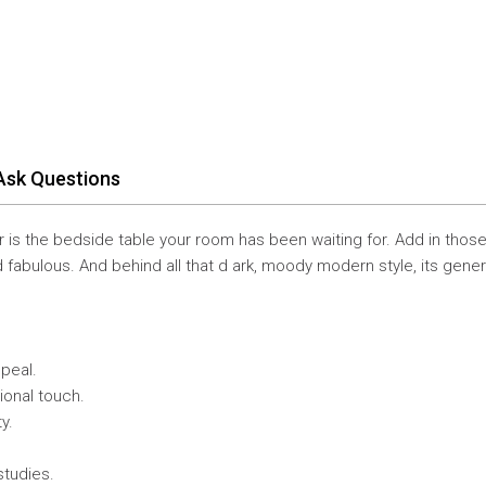
Ask Questions
 is the bedside table your room has been waiting for. Add in thos
d fabulous. And behind all that d ark, moody modern style, its gene
ppeal.
ional touch.
y.
studies.