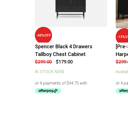
-
40
%
OFF
-
13
%
O
Spencer Black 4 Drawers
[Pre-
Tallboy Chest Cabinet
Harp
Original
Current
$
299.00
$
179.00
$
299.
price
price
was:
is:
IN STOCK NOW
Availa
$299.00.
$179.00.