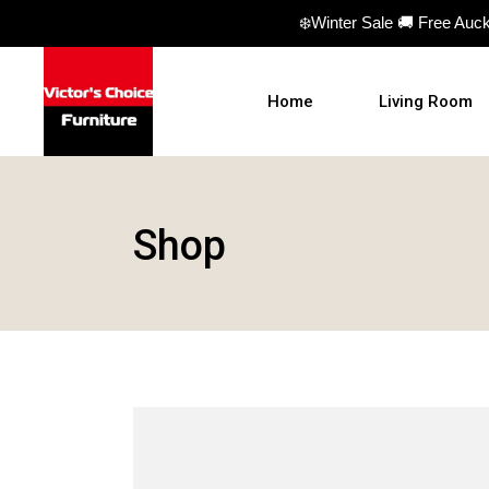
❄️Winter Sale 🚚 Free Auc
Home
Living Room
Sofas
Shop
Sofa beds
Armchairs
Ottomans
Coffee Table
TV Units
Hall Tables
Display Units