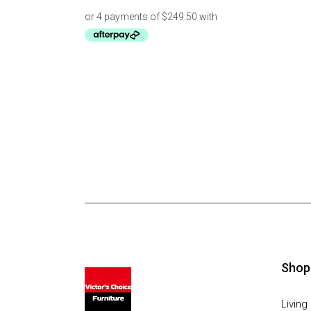
Shop
Livin