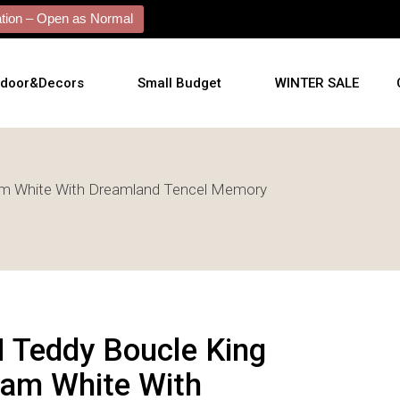
ion – Open as Normal
tdoor&Decors
Small Budget
WINTER SALE
tdoor
m White With Dreamland Tencel Memory
shions
l Arts
l Mirrors
ificial Plants
 Teddy Boucle King
am White With