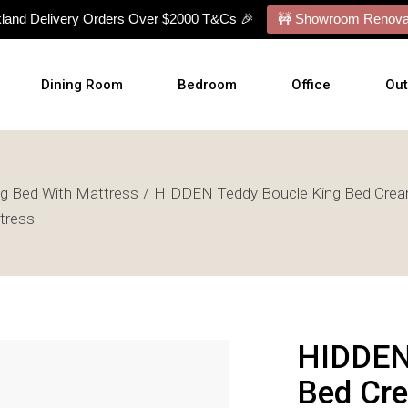
kland Delivery Orders Over $2000 T&Cs 🎉
🚧 Showroom Renovat
Dining Room
Bedroom
Office
Ou
Dining Tables
Bed Frames
Desks
Ou
ng Bed With Mattress
HIDDEN Teddy Boucle King Bed Crea
Dining Chairs
Mattresses
Office Chairs
Cu
tress
Dining Sets
Bed With Mattress
Display Cabinets
Wal
Buffets
NZ Made Bases
Wal
s
Benches
Adjustable Bases
Art
Barstools
Bedside Tables
HIDDEN
Talllboy Chests
Bed Cre
Lowboy Dressers