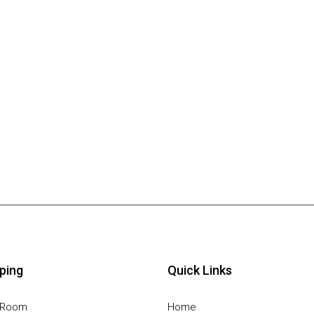
ping
Quick Links
g Room
Home