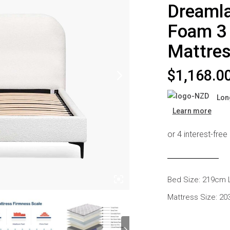
Dreaml
s
Headboards
Wardrobes
Foam 3 
Bedroom Sets
Mattre
$
1,168.0
Lon
Learn more
Bed Size: 219cm 
Mattress Size: 2