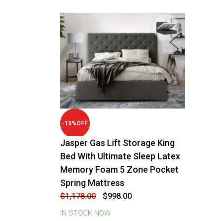
-
15
%
OFF
Jasper Gas Lift Storage King
Bed With Ultimate Sleep Latex
Memory Foam 5 Zone Pocket
Spring Mattress
Original
Current
$
1,178.00
$
998.00
price
price
was:
is:
IN STOCK NOW
$1,178.00.
$998.00.