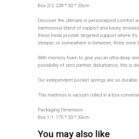
Box 2/2: 229 * 30 * 23cm
Discover the ultimate in personalized comfort w
harmonious blend of support and luxury, ensuring 
these beds provide targeted support where it’s 
sleeper, or somewhere in between, three zone b
With memory foam to give you an ultra-deep sle
possibility of zero partner disturbance, this is 
Our independent pocket springs are so durable a
This mattress is vacuum rolled in a box convenie
Packaging Dimension:
Box 1/1: 175 * 33 * 33cm
You may also like