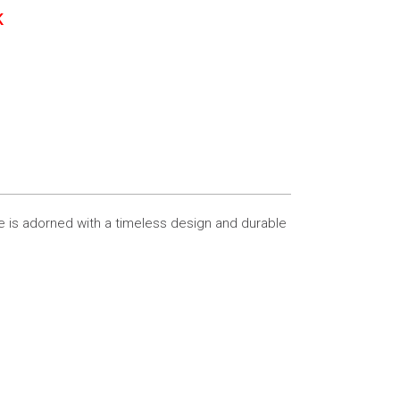
K
e is adorned with a timeless design and durable