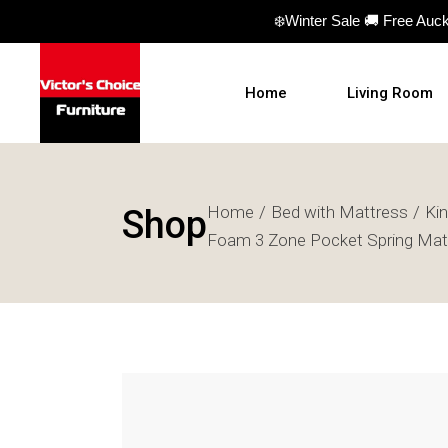
❄️Winter Sale 🚚 Free Auc
Home
Living Room
Sofas
Home
Bed with Mattress
Ki
Shop
Sofa beds
Foam 3 Zone Pocket Spring Mat
Armchairs
Ottomans
Coffee Table
TV Units
Hall Tables
Display Units