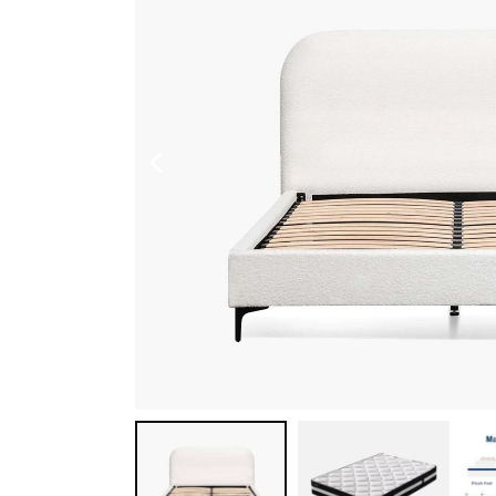
Shoe Cabinet