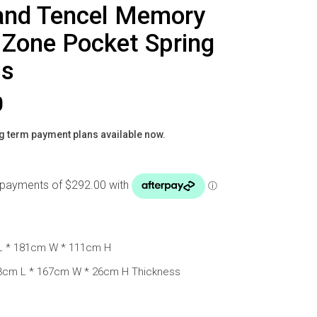
and Tencel Memory
Zone Pocket Spring
ss
0
g term payment plans available now.
L * 181cm W * 111cm H
03cm L * 167cm W * 26cm H Thickness