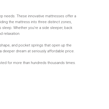
eep needs. These innovative mattresses offer a
iding the mattress into three distinct zones,
s sleep. Whether you’re a side sleeper, back
d relaxation.
shape, and pocket springs that open up the
r a deeper dream at seriously affordable price.
tested for more than hundreds thousands times.