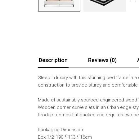
Description
Reviews (0)
Sleep in luxury with this stunning bed frame in
construction to provide sturdy and comfortable
Made of sustainably sourced engineered wood 1
Wooden corner curve slats in an urban edge sty
Product comes flat packed and requires two p
Packaging Dimension:
Box 1/2: 190 * 113 * 16cm