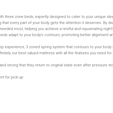
ith three zone beds, expertly designed to cater to your unique sl
that every part of your body gets the attention it deserves. By div
needed most, helping you achieve a restful and rejuvenating night’
eds adapt to your body’s contours, promoting better alignment an
ep experience, 3 zoned spring system that contours to your body 
definitely our best valued mattress with all the features you need fo
nd strong that they return to original state even after pressure 
nt for pick up