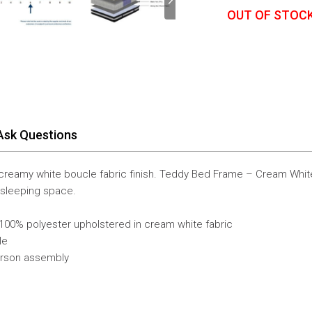
OUT OF STOC
Ask Questions
 a creamy white boucle fabric finish. Teddy Bed Frame – Cream Whit
 sleeping space.
00% polyester upholstered in cream white fabric
le
erson assembly