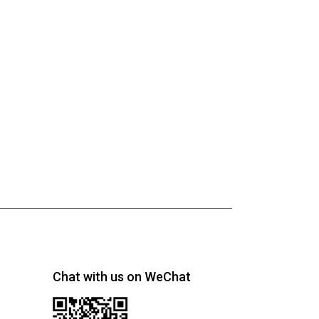
Chat with us on WeChat