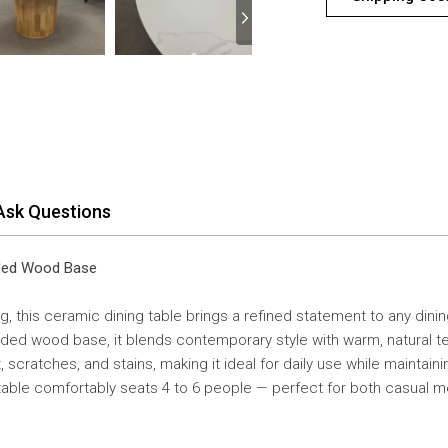
Ask Questions
eded Wood Base
g, this ceramic dining table brings a refined statement to any din
eded wood base, it blends contemporary style with warm, natural te
 scratches, and stains, making it ideal for daily use while maintain
 table comfortably seats 4 to 6 people — perfect for both casual m