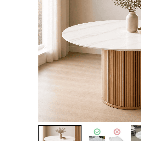
Shoe Cabinet