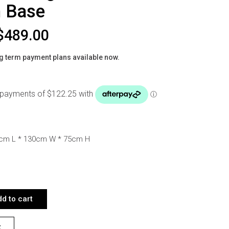
 Base
$
489.00
g term payment plans available now.
0cm L * 130cm W * 75cm H
RBLE CERAMIC DINING TABLE 130CM WOODEN BASE QUANTITY
d to cart
t