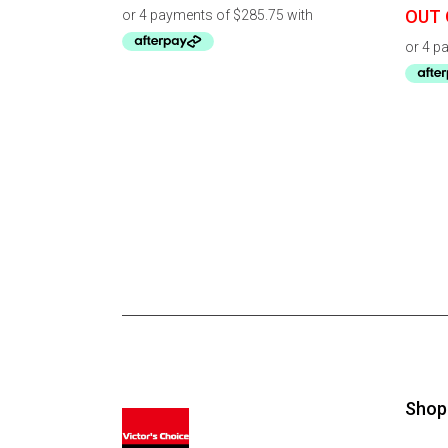
OUT 
Shop