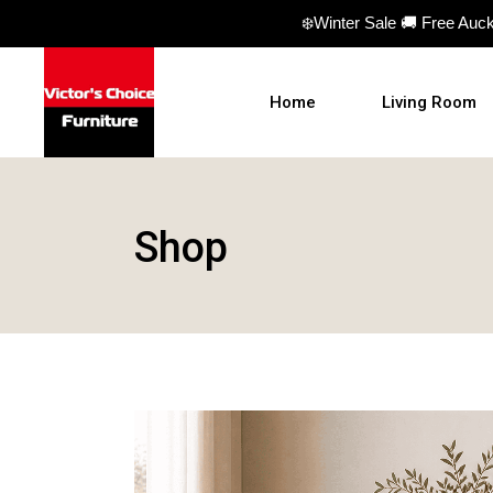
❄️Winter Sale 🚚 Free Auc
Home
Living Room
Sofas
Shop
Sofa beds
Armchairs
Ottomans
Coffee Table
TV Units
Hall Tables
Display Units