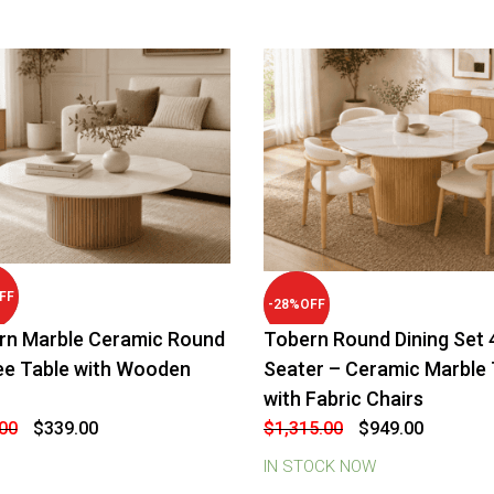
FF
-
28
%
OFF
rn Marble Ceramic Round
Tobern Round Dining Set 
ee Table with Wooden
Seater – Ceramic Marble 
with Fabric Chairs
Original
Current
Original
Current
00
$
339.00
$
1,315.00
$
949.00
price
price
price
price
was:
is:
was:
is:
IN STOCK NOW
$579.00.
$339.00.
$1,315.00.
$949.00.