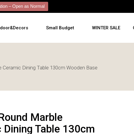
ion – Open as Normal
tdoor&Decors
Small Budget
WINTER SALE
tdoor
e Ceramic Dining Table 130cm Wooden Base
shions
l Arts
l Mirrors
ificial Plants
Round Marble
 Dining Table 130cm