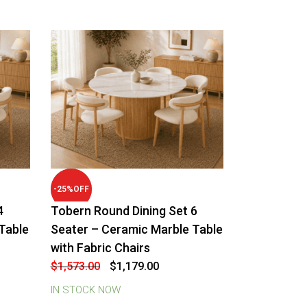
-
25
%
OFF
4
Tobern Round Dining Set 6
Table
Seater – Ceramic Marble Table
with Fabric Chairs
Original
Current
$
1,573.00
$
1,179.00
price
price
was:
is:
IN STOCK NOW
$1,573.00.
$1,179.00.