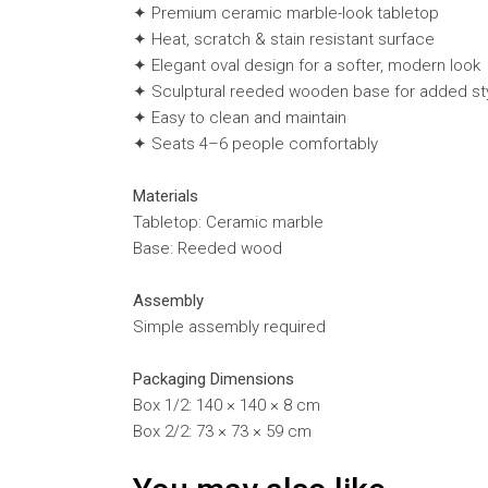
✦ Premium ceramic marble-look tabletop
✦ Heat, scratch & stain resistant surface
✦ Elegant oval design for a softer, modern look
✦ Sculptural reeded wooden base for added st
✦ Easy to clean and maintain
✦ Seats 4–6 people comfortably
Materials
Tabletop: Ceramic marble
Base: Reeded wood
Assembly
Simple assembly required
Packaging Dimensions
Box 1/2: 140 × 140 × 8 cm
Box 2/2: 73 × 73 × 59 cm