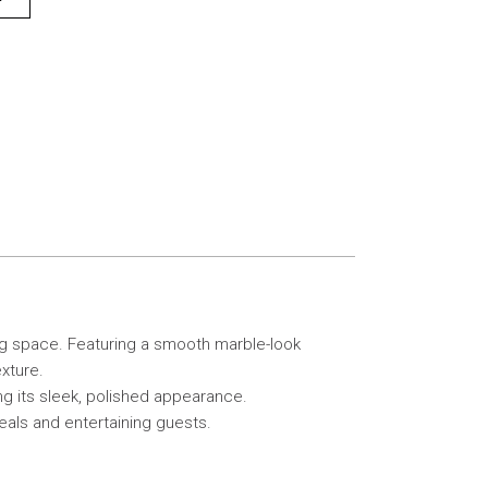
ing space. Featuring a smooth marble-look
xture.
ing its sleek, polished appearance.
eals and entertaining guests.