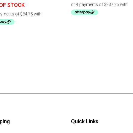
OF STOCK
ping
Quick Links