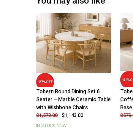
You may also like
-
41
%
O
-
27
%
OFF
Tobern Round Dining Set 6
Tobe
Seater – Marble Ceramic Table
Coff
with Wishbone Chairs
Base
Original
Current
$
1,573.00
$
1,143.00
$
579.
price
price
was:
is:
IN STOCK NOW
$1,573.00.
$1,143.00.