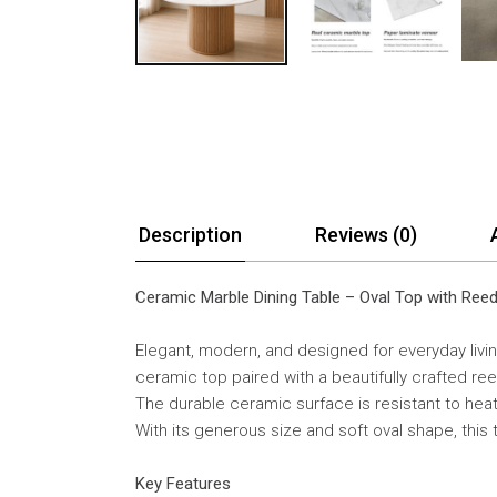
Description
Reviews (0)
Ceramic Marble Dining Table – Oval Top with Re
Elegant, modern, and designed for everyday livin
ceramic top paired with a beautifully crafted re
The durable ceramic surface is resistant to heat,
With its generous size and soft oval shape, this
Key Features