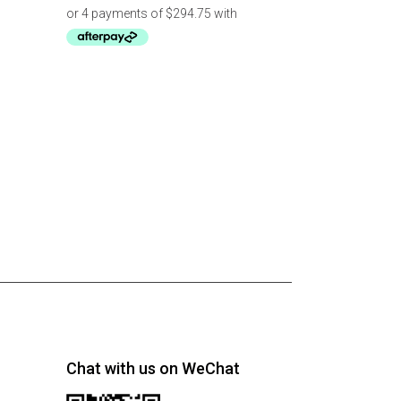
Chat with us on WeChat