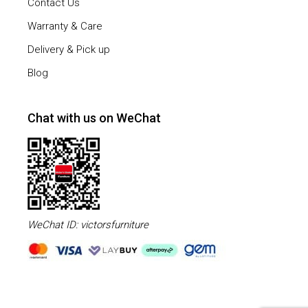
Contact Us
Warranty & Care
Delivery & Pick up
Blog
Chat with us on WeChat
WeChat ID: victorsfurniture