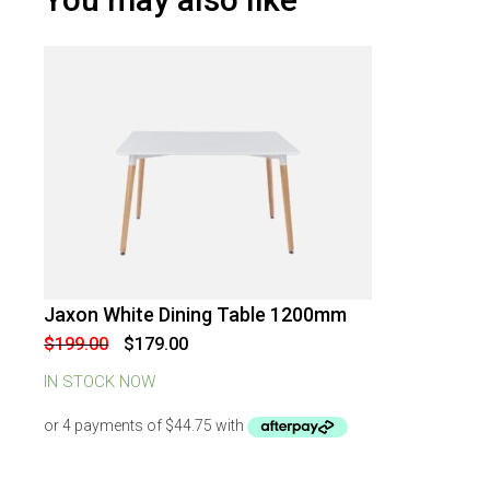
Jaxon White Dining Table 1200mm
-
10
%
OFF
Original
Current
$
199.00
$
179.00
price
price
was:
is:
IN STOCK NOW
$199.00.
$179.00.