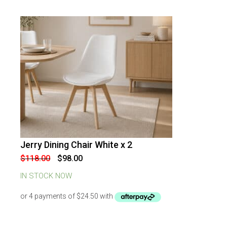
Jerry Dining Chair White x 2
-
17
%
OFF
Original
Current
$
118.00
$
98.00
price
price
was:
is:
IN STOCK NOW
$118.00.
$98.00.