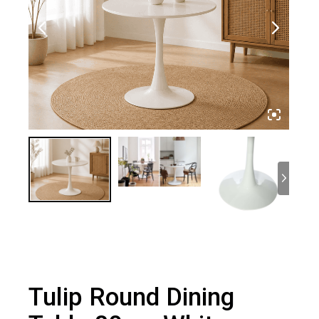
Tulip Round Dining