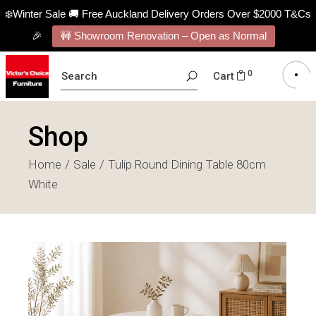
❄️Winter Sale 🚚 Free Auckland Delivery Orders Over $2000 T&Cs
🎉
🚧 Showroom Renovation – Open as Normal
SEARCH
0
Cart
FOR:
Shop
Home
Sale
Tulip Round Dining Table 80cm
White