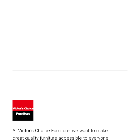
At Victor’s Choice Furniture, we want to make
great quality furniture accessible to everyone