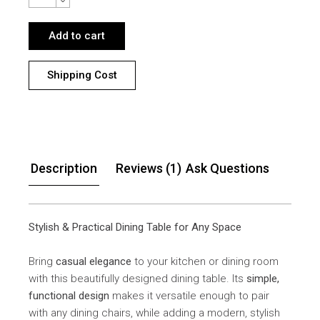
Add to cart
Shipping Cost
Description
Reviews (1)
Ask Questions
Stylish & Practical Dining Table for Any Space
Bring
casual elegance
to your kitchen or dining room
with this beautifully designed dining table. Its
simple,
functional design
makes it versatile enough to pair
with any dining chairs, while adding a modern, stylish