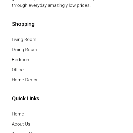
through everyday amazingly low prices.
Shopping
Living Room
Dining Room
Bedroom
Office
Home Decor
Quick Links
Home
About Us