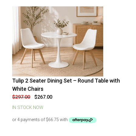
Tulip 2 Seater Dining Set – Round Table with
-
10
%
OFF
White Chairs
Original
Current
$
297.00
$
267.00
price
price
was:
is:
IN STOCK NOW
$297.00.
$267.00.