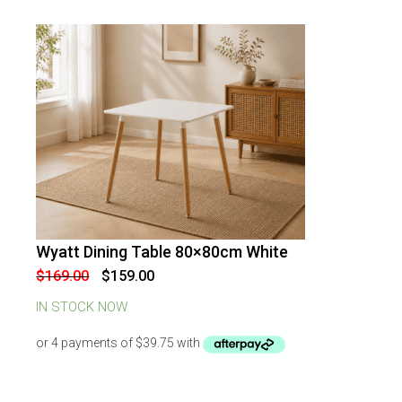
Wyatt Dining Table 80×80cm White
-
6
%
OFF
Original
Current
$
169.00
$
159.00
price
price
was:
is:
IN STOCK NOW
$169.00.
$159.00.