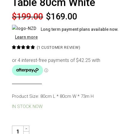
Table 80cm White
Original
Current
$
199.00
$
169.00
price
price
Long term payment plans available now.
was:
is:
Learn more
$199.00.
$169.00.
(
1
CUSTOMER REVIEW)
Product Size: 80cm L * 80cm W * 73m H
IN STOCK NOW
TULIP ROUND DINING TABLE 80CM WHITE QUANTITY