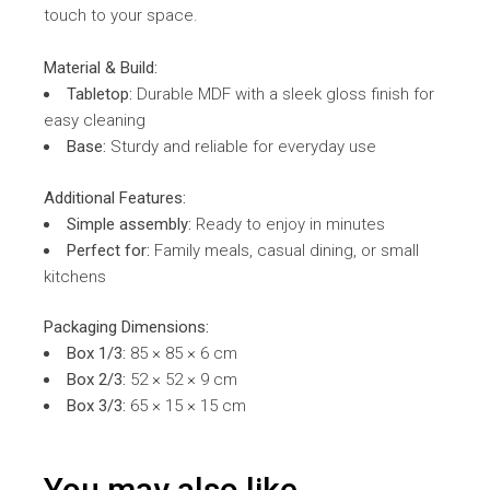
touch to your space.
Material & Build:
Tabletop:
Durable MDF with a sleek gloss finish for
easy cleaning
Base:
Sturdy and reliable for everyday use
Additional Features:
Simple assembly:
Ready to enjoy in minutes
Perfect for:
Family meals, casual dining, or small
kitchens
Packaging Dimensions:
Box 1/3:
85 × 85 × 6 cm
Box 2/3:
52 × 52 × 9 cm
Box 3/3:
65 × 15 × 15 cm
You may also like