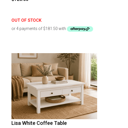
OUT OF STOCK
Lisa White Coffee Table
-
46
%
OFF