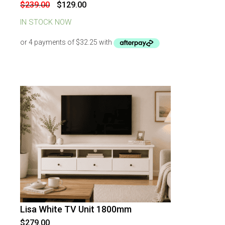
Original
Current
$
239.00
$
129.00
price
price
was:
is:
IN STOCK NOW
$239.00.
$129.00.
Lisa White TV Unit 1800mm
$
279.00