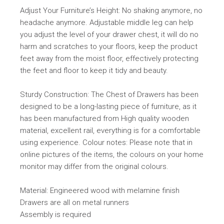
Adjust Your Furniture’s Height: No shaking anymore, no
headache anymore. Adjustable middle leg can help
you adjust the level of your drawer chest, it will do no
harm and scratches to your floors, keep the product
feet away from the moist floor, effectively protecting
the feet and floor to keep it tidy and beauty.
Sturdy Construction: The Chest of Drawers has been
designed to be a long-lasting piece of furniture, as it
has been manufactured from High quality wooden
material, excellent rail, everything is for a comfortable
using experience. Colour notes: Please note that in
online pictures of the items, the colours on your home
monitor may differ from the original colours.
Material: Engineered wood with melamine finish
Drawers are all on metal runners
Assembly is required