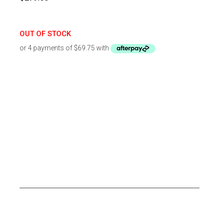
OUT OF STOCK