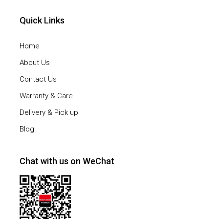
Quick Links
Home
About Us
Contact Us
Warranty & Care
Delivery & Pick up
Blog
Chat with us on WeChat