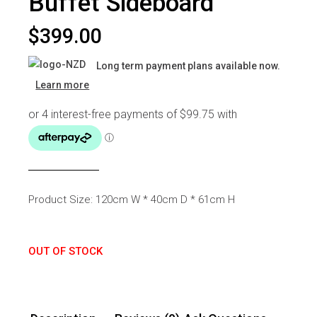
Buffet Sideboard
$
399.00
Long term payment plans available now.
Learn more
Product Size: 120cm W * 40cm D * 61cm H
OUT OF STOCK