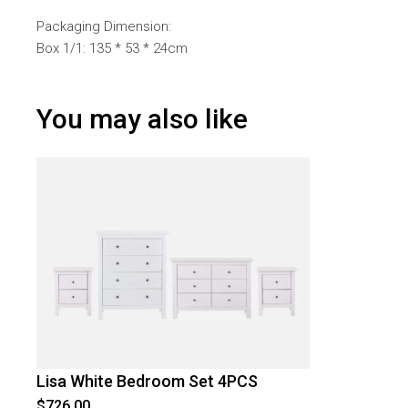
Packaging Dimension:
Box 1/1: 135 * 53 * 24cm
You may also like
Lisa White Bedroom Set 4PCS
$
726.00