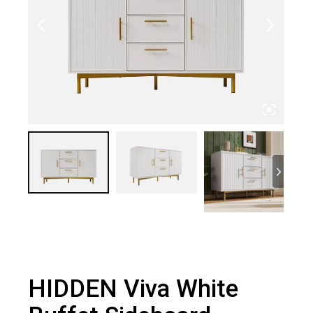
HIDDEN Viva White