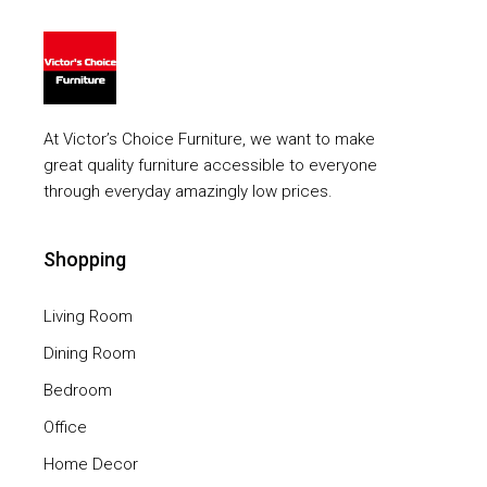
At Victor’s Choice Furniture, we want to make
great quality furniture accessible to everyone
through everyday amazingly low prices.
Shopping
Living Room
Dining Room
Bedroom
Office
Home Decor