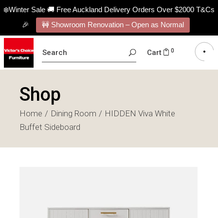
❄️Winter Sale 🚚 Free Auckland Delivery Orders Over $2000 T&Cs
🎉
🚧 Showroom Renovation – Open as Normal
SEARCH
0
Cart
FOR:
Shop
Home
Dining Room
HIDDEN Viva White
Buffet Sideboard