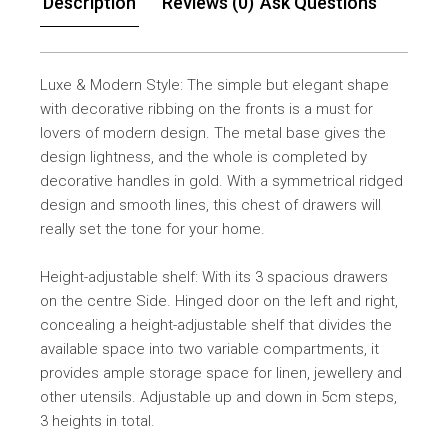
Description
Reviews (0)
Ask Questions
Luxe & Modern Style: The simple but elegant shape
with decorative ribbing on the fronts is a must for
lovers of modern design. The metal base gives the
design lightness, and the whole is completed by
decorative handles in gold. With a symmetrical ridged
design and smooth lines, this chest of drawers will
really set the tone for your home.
Height-adjustable shelf: With its 3 spacious drawers
on the centre Side. Hinged door on the left and right,
concealing a height-adjustable shelf that divides the
available space into two variable compartments, it
provides ample storage space for linen, jewellery and
other utensils. Adjustable up and down in 5cm steps,
3 heights in total.