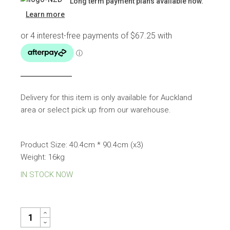
Long term payment plans available now.
was:
is:
Learn more
$297.00.
$269.00.
Delivery for this item is only available for Auckland
area or select pick up from our warehouse.
Product Size: 40.4cm * 90.4cm (x3)
Weight: 16kg
IN STOCK NOW
WALL ART FRAME QUANTITY