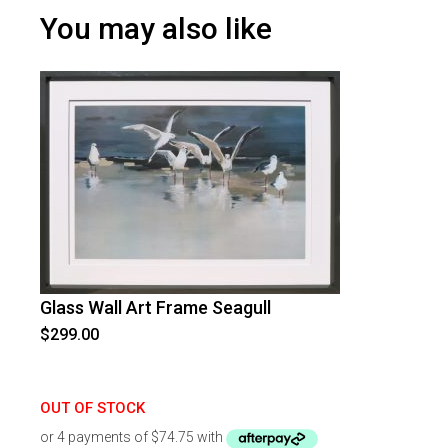
You may also like
Glass Wall Art Frame Seagull
$
299.00
OUT OF STOCK