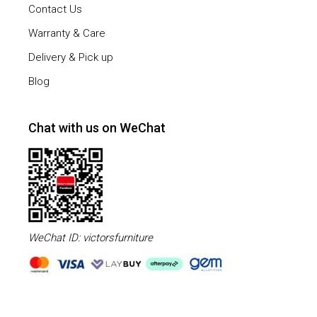
Contact Us
Warranty & Care
Delivery & Pick up
Blog
Chat with us on WeChat
WeChat ID: victorsfurniture