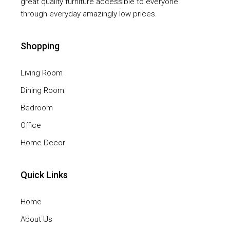
great quality furniture accessible to everyone
through everyday amazingly low prices.
Shopping
Living Room
Dining Room
Bedroom
Office
Home Decor
Quick Links
Home
About Us