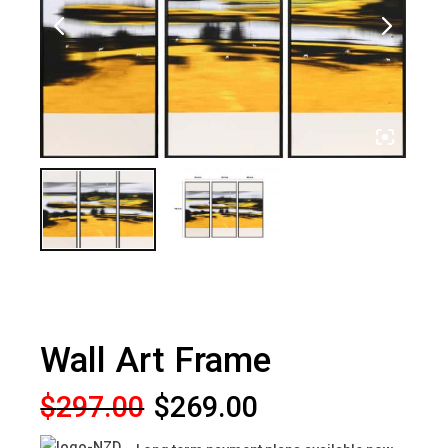
Wall Art Frame
Original
Current
$
297.00
$
269.00
price
price