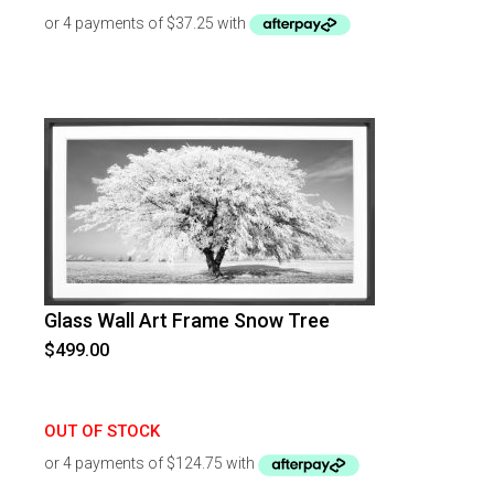
Glass Wall Art Frame Snow Tree
$
499.00
OUT OF STOCK