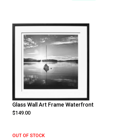
Glass Wall Art Frame Waterfront
$
149.00
OUT OF STOCK