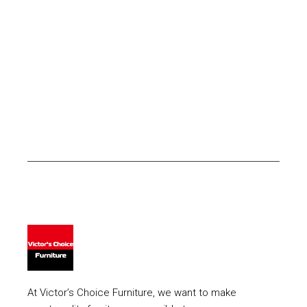
At Victor’s Choice Furniture, we want to make