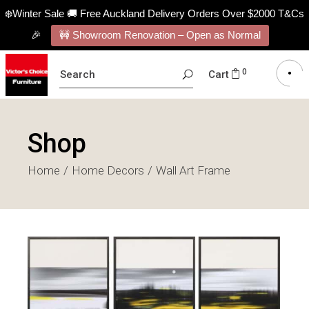
❄️Winter Sale 🚚 Free Auckland Delivery Orders Over $2000 T&Cs
🎉
🚧 Showroom Renovation – Open as Normal
SEARCH
0
Cart
FOR:
Shop
Home
Home Decors
Wall Art Frame