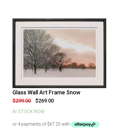
Glass Wall Art Frame Snow
-
10
%
OFF
Original
Current
$
299.00
$
269.00
price
price
was:
is:
IN STOCK NOW
$299.00.
$269.00.