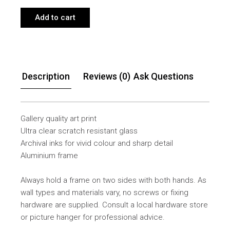
Add to cart
Description
Reviews (0)
Ask Questions
Gallery quality art print
Ultra clear scratch resistant glass
Archival inks for vivid colour and sharp detail
Aluminium frame
Always hold a frame on two sides with both hands. As
wall types and materials vary, no screws or fixing
hardware are supplied. Consult a local hardware store
or picture hanger for professional advice.