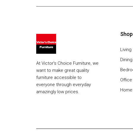
Shop
Livin
Dinin
At Victor’s Choice Furniture, we
Bedr
want to make great quality
furniture accessible to
Office
everyone through everyday
Home 
amazingly low prices.