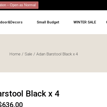
ion – Open as Normal
tdoor&Decors
Small Budget
WINTER SALE
tdoor
Home
Sale
Adan Barstool Black x 4
shions
l Arts
l Mirrors
ificial Plants
rstool Black x 4
$
636.00