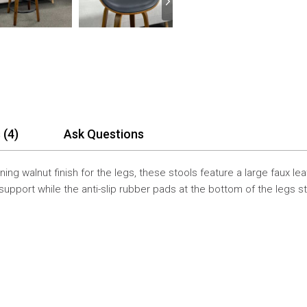
 (4)
Ask Questions
ning walnut finish for the legs, these stools feature a large faux l
upport while the anti-slip rubber pads at the bottom of the legs s