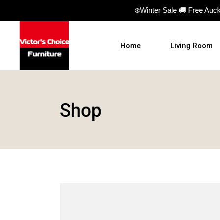
❄️Winter Sale 🚚 Free Auc
Home
Living Room
Sofas
Shop
Sofa beds
Armchairs
Ottomans
Coffee Table
TV Units
Hall Tables
Display Units