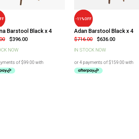
-
11
%
OFF
FF
a Barstool Black x 4
Adan Barstool Black x 4
Original
Current
Original
Current
00
$
396.00
$
716.00
$
636.00
price
price
price
price
was:
is:
was:
is:
OCK NOW
IN STOCK NOW
$516.00.
$396.00.
$716.00.
$636.00.