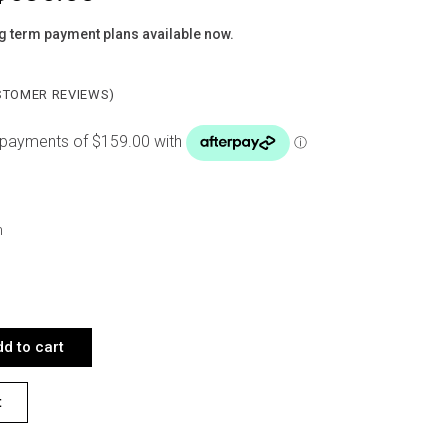
g term payment plans available now.
TOMER REVIEWS)
m
LACK X 4 QUANTITY
d to cart
t