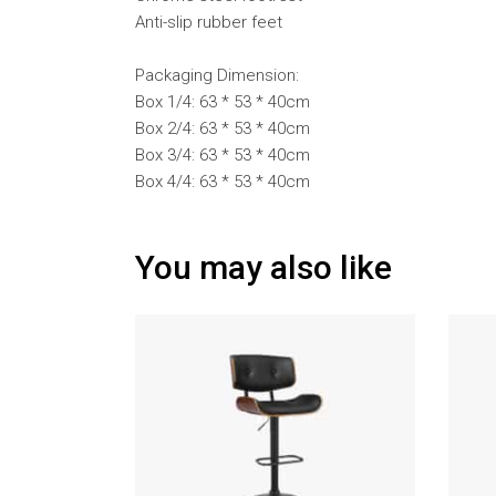
Anti-slip rubber feet
Packaging Dimension:
Box 1/4: 63 * 53 * 40cm
Box 2/4: 63 * 53 * 40cm
Box 3/4: 63 * 53 * 40cm
Box 4/4: 63 * 53 * 40cm
You may also like