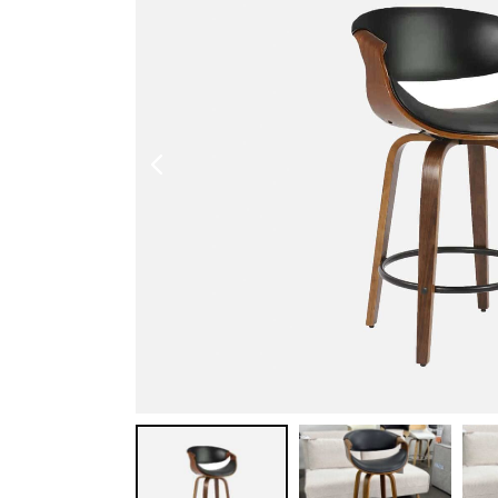
Shoe Cabinet