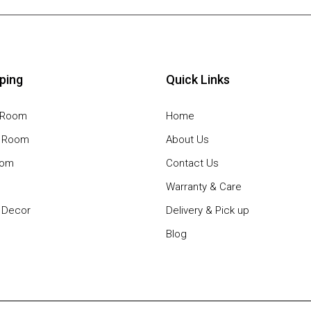
ping
Quick Links
g Room
Home
g Room
About Us
oom
Contact Us
Warranty & Care
Decor
Delivery & Pick up
Blog