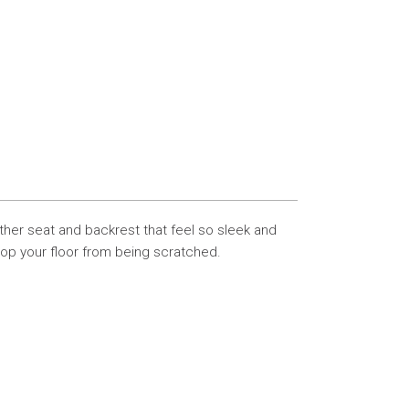
eather seat and backrest that feel so sleek and
top your floor from being scratched.