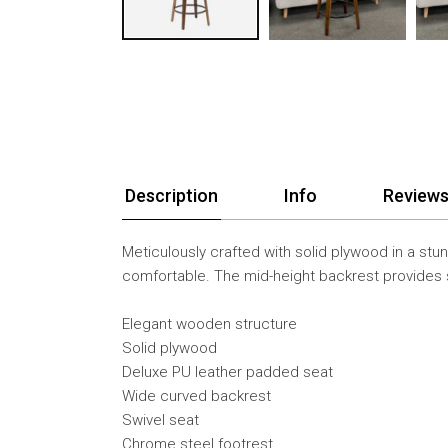
Description
Info
Reviews
Meticulously crafted with solid plywood in a stun
comfortable. The mid-height backrest provides s
Elegant wooden structure
Solid plywood
Deluxe PU leather padded seat
Wide curved backrest
Swivel seat
Chrome steel footrest