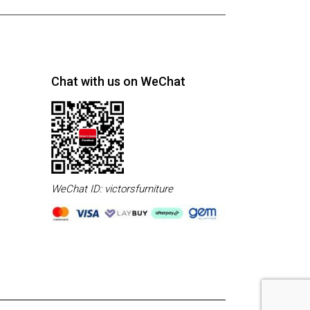
Chat with us on WeChat
WeChat ID: victorsfurniture