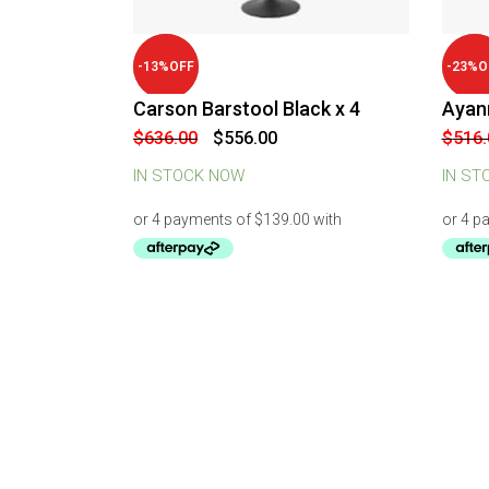
-
13
%
OFF
-
23
%
O
Carson Barstool Black x 4
Ayann
Original
Current
$
636.00
$
556.00
$
516.
price
price
was:
is:
IN STOCK NOW
IN ST
$636.00.
$556.00.