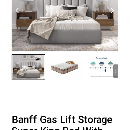
Banff Gas Lift Storage