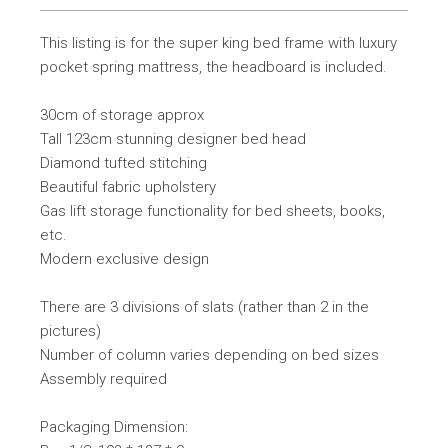
This listing is for the super king bed frame with luxury
pocket spring mattress, the headboard is included.
30cm of storage approx
Tall 123cm stunning designer bed head
Diamond tufted stitching
Beautiful fabric upholstery
Gas lift storage functionality for bed sheets, books,
etc.
Modern exclusive design
There are 3 divisions of slats (rather than 2 in the
pictures)
Number of column varies depending on bed sizes
Assembly required
Packaging Dimension: