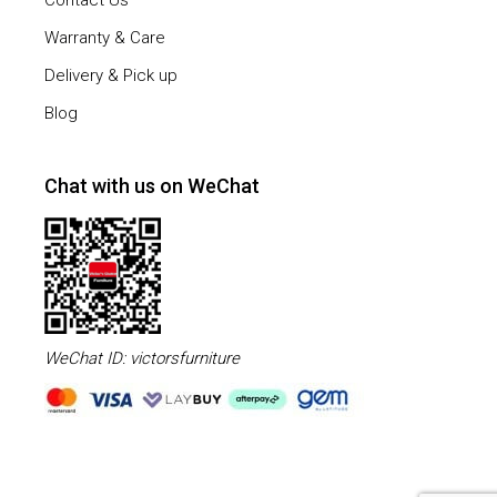
Contact Us
Warranty & Care
Delivery & Pick up
Blog
Chat with us on WeChat
WeChat ID: victorsfurniture