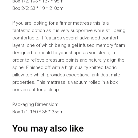
Box 1/2: 193 * 137 * 9cm
Box 2/2: 33 * 19 * 210cm
If you are looking for a firmer mattress this is a
fantastic option as it is very supportive while still being
comfortable. It features several advanced comfort
layers, one of which being a gel infused memory foam
designed to mould to your shape as you sleep, in
order to relieve pressure points and naturally align the
spine. Finished off with a high quality knitted fabric
pillow top which provides exceptional anti-dust mite
properties. This mattress is vacuum rolled in a box
convenient for pick up.
Packaging Dimension:
Box 1/1: 160 * 35 * 35cm
You may also like