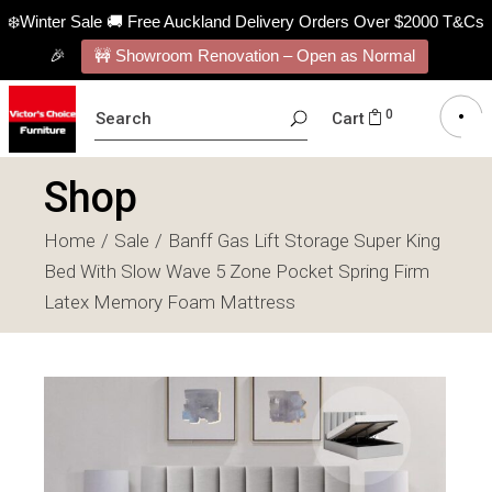
❄️Winter Sale 🚚 Free Auckland Delivery Orders Over $2000 T&Cs
🎉
🚧 Showroom Renovation – Open as Normal
SEARCH
0
Cart
FOR:
Shop
Home
Sale
Banff Gas Lift Storage Super King
Bed With Slow Wave 5 Zone Pocket Spring Firm
Latex Memory Foam Mattress