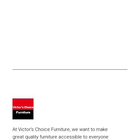
At Victor’s Choice Furniture, we want to make
great quality furniture accessible to everyone