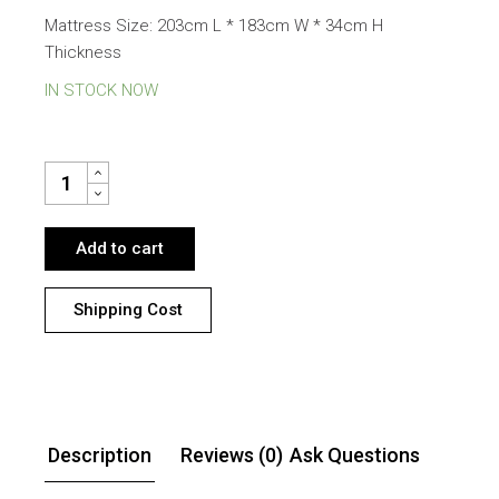
Mattress Size: 203cm L * 183cm W * 34cm H
Thickness
IN STOCK NOW
BANFF GAS LIFT STORAGE SUPER KING BED WITH SLOW WAVE
Add to cart
Shipping Cost
Description
Reviews (0)
Ask Questions