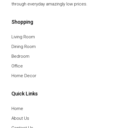
through everyday amazingly low prices.
Shopping
Living Room
Dining Room
Bedroom
Office
Home Decor
Quick Links
Home
About Us