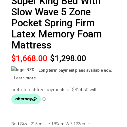
Super King Bed With
Slow Wave 5 Zone
Pocket Spring Firm
Latex Memory Foam
Mattress
Original
Current
$
1,668.00
$
1,298.00
price
price
Long term payment plans available now.
was:
is:
Learn more
$1,668.00.
$1,298.00.
Bed Size: 215cm L * 189cm W * 123cm H