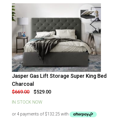
Jasper Gas Lift Storage Super King Bed
-
21
%
OFF
Charcoal
Original
Current
$
669.00
$
529.00
price
price
was:
is:
IN STOCK NOW
$669.00.
$529.00.