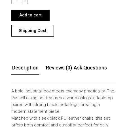
Add to cart
Shipping Cost
Description
Reviews (0)
Ask Questions
A bold industrial look meets everyday practicality. The
Russell dining set features a warm oak grain tabletop
paired with strong black metal legs, creating a
modern statement piece.
Matched with sleek black PU leather chairs, this set
offers both comfort and durability, perfect for daily