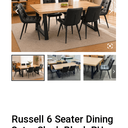
Russell 6 Seater Dining