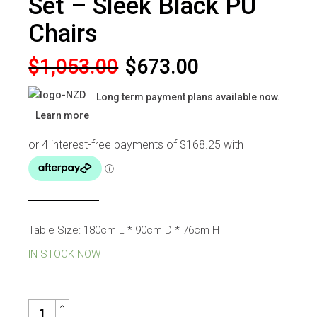
Set – Sleek Black PU
Chairs
Original
Current
$
1,053.00
$
673.00
price
price
Long term payment plans available now.
was:
is:
Learn more
$1,053.00.
$673.00.
Table Size: 180cm L * 90cm D * 76cm H
IN STOCK NOW
RUSSELL 6 SEATER DINING SET - SLEEK BLACK PU CHAIRS QUA