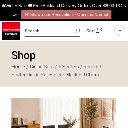
❄️Winter Sale 🚚 Free Auckland Delivery Orders Over $2000 T&Cs
🎉
🚧 Showroom Renovation – Open as Normal
SEARCH
0
Cart
FOR:
Shop
Home
Dining Sets
6 Seaters
Russell 6
Seater Dining Set – Sleek Black PU Chairs