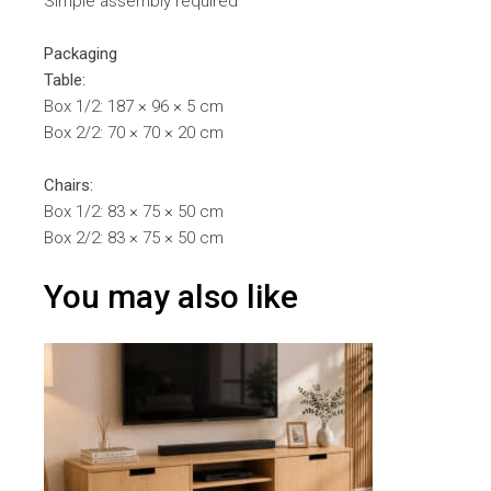
Simple assembly required
Packaging
Table:
Box 1/2: 187 × 96 × 5 cm
Box 2/2: 70 × 70 × 20 cm
Chairs:
Box 1/2: 83 × 75 × 50 cm
Box 2/2: 83 × 75 × 50 cm
You may also like