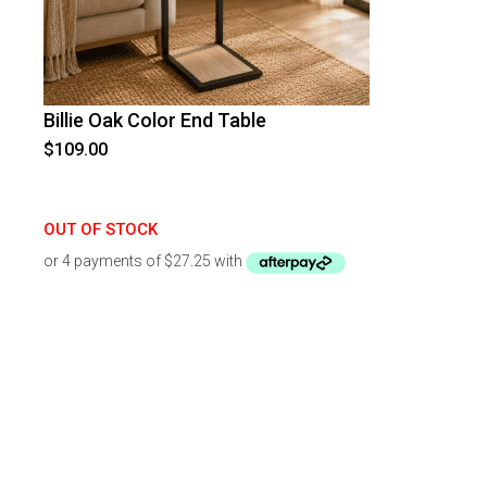
Billie Oak Color End Table
$
109.00
OUT OF STOCK