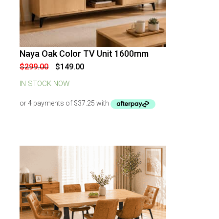
Naya Oak Color TV Unit 1600mm
-
50
%
OFF
Original
Current
$
299.00
$
149.00
price
price
was:
is:
IN STOCK NOW
$299.00.
$149.00.