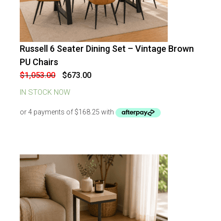
Russell 6 Seater Dining Set – Vintage Brown
-
36
%
OFF
PU Chairs
Original
Current
$
1,053.00
$
673.00
price
price
was:
is:
IN STOCK NOW
$1,053.00.
$673.00.