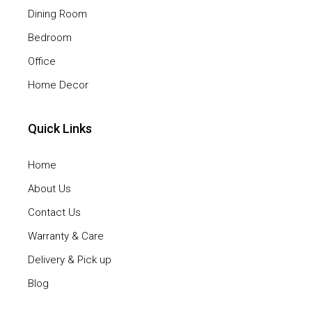
Dining Room
Bedroom
Office
Home Decor
Quick Links
Home
About Us
Contact Us
Warranty & Care
Delivery & Pick up
Blog