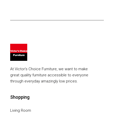
At Victor’s Choice Furniture, we want to make
great quality furniture accessible to everyone
through everyday amazingly low prices.
Shopping
Living Room