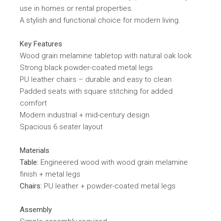
use in homes or rental properties.
A stylish and functional choice for modern living.
Key Features
Wood grain melamine tabletop with natural oak look
Strong black powder-coated metal legs
PU leather chairs – durable and easy to clean
Padded seats with square stitching for added
comfort
Modern industrial + mid-century design
Spacious 6 seater layout
Materials
Table:
Engineered wood with wood grain melamine
finish + metal legs
Chairs:
PU leather + powder-coated metal legs
Assembly