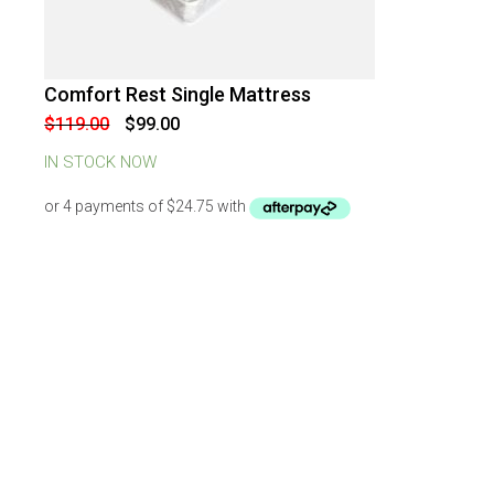
Comfort Rest Single Mattress
-
17
%
OFF
Original
Current
$
119.00
$
99.00
price
price
was:
is:
IN STOCK NOW
$119.00.
$99.00.