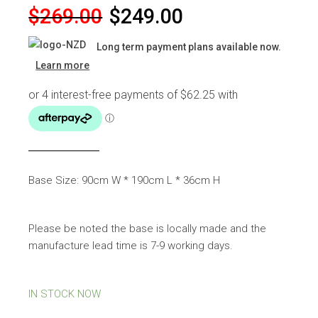
Original
Current
$
269.00
$
249.00
price
price
Long term payment plans available now.
was:
is:
Learn more
$269.00.
$249.00.
Base Size: 90cm W * 190cm L * 36cm H
Please be noted the base is locally made and the
manufacture lead time is 7-9 working days.
IN STOCK NOW