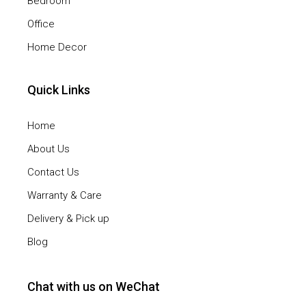
Bedroom
Office
Home Decor
Quick Links
Home
About Us
Contact Us
Warranty & Care
Delivery & Pick up
Blog
Chat with us on WeChat