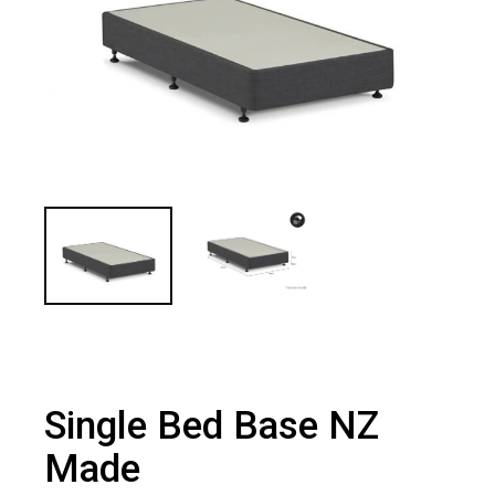
Single Bed Base NZ
Made