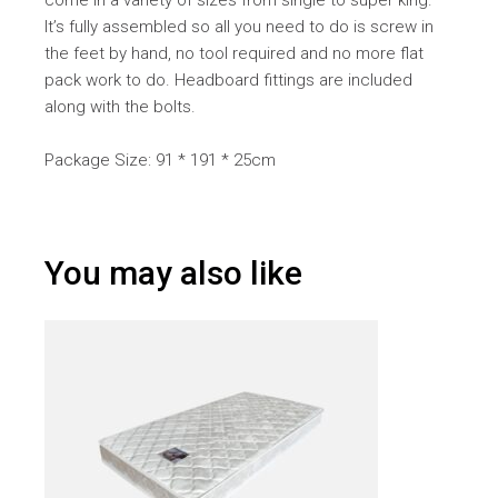
come in a variety of sizes from single to super king.
It’s fully assembled so all you need to do is screw in
the feet by hand, no tool required and no more flat
pack work to do. Headboard fittings are included
along with the bolts.
Package Size: 91 * 191 * 25cm
You may also like