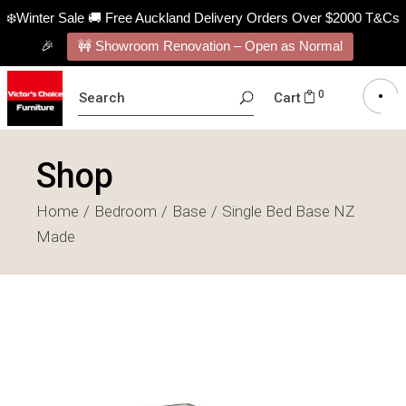
❄️Winter Sale 🚚 Free Auckland Delivery Orders Over $2000 T&Cs
🎉
🚧 Showroom Renovation – Open as Normal
SEARCH
0
Cart
FOR:
Shop
Home
Bedroom
Base
Single Bed Base NZ
Made