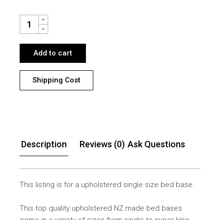
SINGLE BED BASE NZ MADE QUANTITY
Add to cart
Shipping Cost
Description
Reviews (0)
Ask Questions
This listing is for a upholstered single size bed base.
This top quality upholstered NZ made bed bases