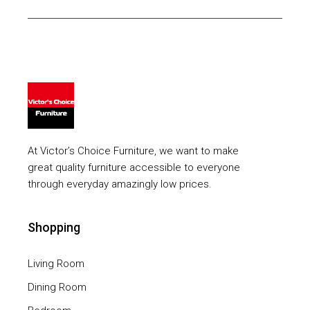
At Victor’s Choice Furniture, we want to make
great quality furniture accessible to everyone
through everyday amazingly low prices.
Shopping
Living Room
Dining Room