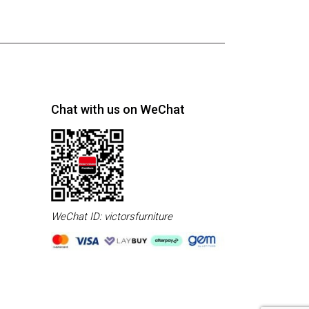
Chat with us on WeChat
WeChat ID: victorsfurniture