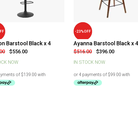
FF
-
23
%
OFF
n Barstool Black x 4
Ayanna Barstool Black x 
Original
Current
Original
Current
00
$
556.00
$
516.00
$
396.00
price
price
price
price
was:
is:
was:
is:
OCK NOW
IN STOCK NOW
$636.00.
$556.00.
$516.00.
$396.00.