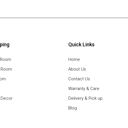
ping
Quick Links
g Room
Home
g Room
About Us
oom
Contact Us
Warranty & Care
Decor
Delivery & Pick up
Blog