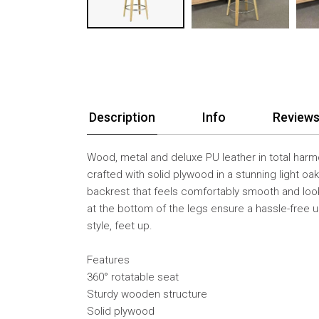
Description
Info
Reviews
Wood, metal and deluxe PU leather in total harm
crafted with solid plywood in a stunning light oak
backrest that feels comfortably smooth and looks
at the bottom of the legs ensure a hassle-free u
style, feet up.
Features
360° rotatable seat
Sturdy wooden structure
Solid plywood