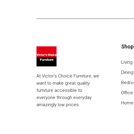
Shop
Livin
Dinin
At Victor’s Choice Furniture, we
Bedr
want to make great quality
furniture accessible to
Office
everyone through everyday
Home 
amazingly low prices.