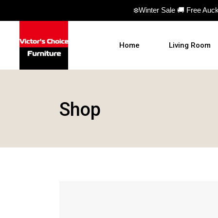
❄️Winter Sale 🚚 Free Auc
Home
Living Room
Sofas
Shop
Sofa beds
Armchairs
Ottomans
Coffee Table
TV Units
Hall Tables
Display Units