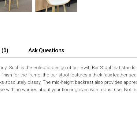
 (0)
Ask Questions
ony. Such is the eclectic design of our Swift Bar Stool that stand
 finish for the frame, the bar stool features a thick faux leather se
 absolutely classy. The mid-height backrest also provides apprecia
se with no worries about your flooring even with robust use. Not le