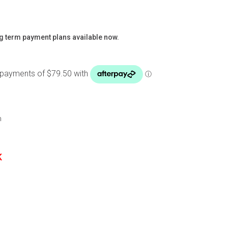
g term payment plans available now.
m
K