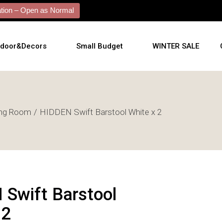
ion – Open as Normal
tdoor&Decors
Small Budget
WINTER SALE
tdoor
ing Room
HIDDEN Swift Barstool White x 2
shions
l Arts
l Mirrors
ificial Plants
Swift Barstool
 2