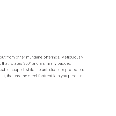
s out from other mundane offerings. Meticulously
at that rotates 360° and a similarly padded
ble support while the anti-slip floor protectors
ast, the chrome steel footrest lets you perch in