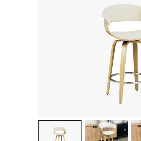
Shoe Cabinet