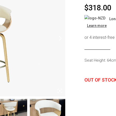
s
Headboards
$
318.00
Wardrobes
Lon
Bedroom Sets
Learn more
Seat Height: 64c
OUT OF STOC