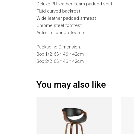
Deluxe PU leather Foam padded seat
Fluid curved backrest
Wide leather padded armrest
Chrome steel footrest
Anti-slip floor protectors
Packaging Dimension:
Box 1/2: 63 * 46 * 42cm
Box 2/2: 63 * 46 * 42cm
You may also like