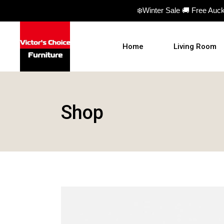
❄️Winter Sale 🚚 Free Auc
Home
Living Room
Sofas
Shop
Sofa beds
Armchairs
Ottomans
Coffee Table
TV Units
Hall Tables
Display Units