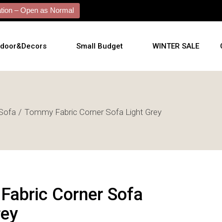
ion – Open as Normal
tdoor&Decors
Small Budget
WINTER SALE
tdoor
Sofa
Tommy Fabric Corner Sofa Light Grey
shions
l Arts
l Mirrors
ificial Plants
abric Corner Sofa
rey