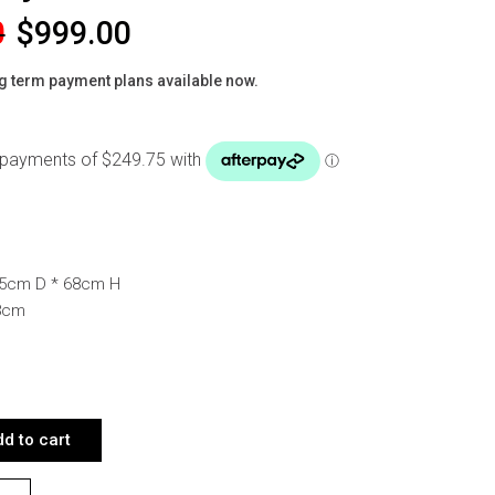
0
$
999.00
g term payment plans available now.
.
85cm D * 68cm H
58cm
RNER SOFA LIGHT GREY QUANTITY
d to cart