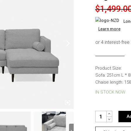
s
Headboards
Original
Current
$
1,499.0
price
price
Wardrobes
Lon
was:
is:
Bedroom Sets
Learn more
$1,499.00
$999.00.
Product Size:
Sofa: 251cm L * 
Chaise length: 1
IN STOCK NOW
TOMMY FABRIC CO
Ad