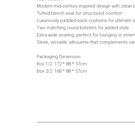
Modern mid-century inspired design with clean l
Tufted bench seat for structured comfort
Luxuriously padded back cushions for ultimate 
Two matching round bolsters for added style
Extra-wide seating, perfect for lounging or enter
Sleek, versatile silhouette that complements va
Packaging Dimension:
Box 1/2: 172 * 88 * 57cm
Box 2/2: 168 * 88 * 57cm