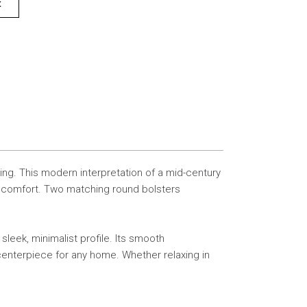
t
ing. This modern interpretation of a mid-century
te comfort. Two matching round bolsters
leek, minimalist profile. Its smooth
 centerpiece for any home. Whether relaxing in