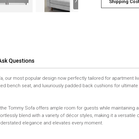
Shipping Cos
Ask Questions
, our most popular design now perfectly tailored for apartment liv
tufted bench seat, and luxuriously padded back cushions for ultima
 the Tommy Sofa offers ample room for guests while maintaining a s
tlessly blend with a variety of décor styles, making it a versatile
understated elegance and elevates every moment.