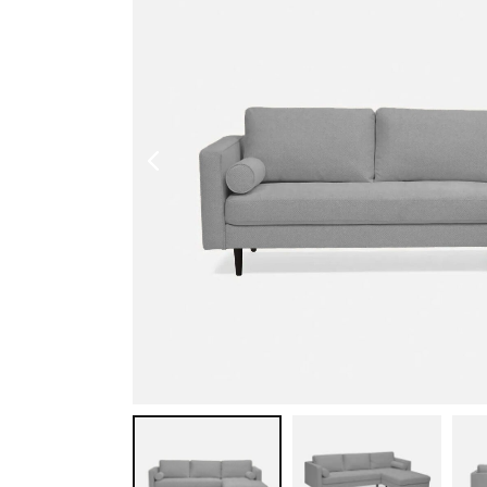
Shoe Cabinet