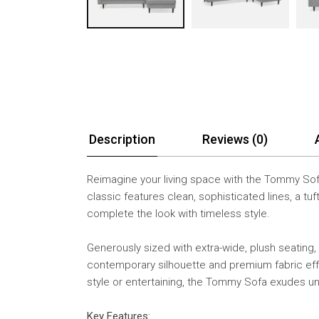
Description
Reviews (0)
Reimagine your living space with the Tommy Sofa
classic features clean, sophisticated lines, a 
complete the look with timeless style.
Generously sized with extra-wide, plush seating,
contemporary silhouette and premium fabric effor
style or entertaining, the Tommy Sofa exudes 
Key Features: