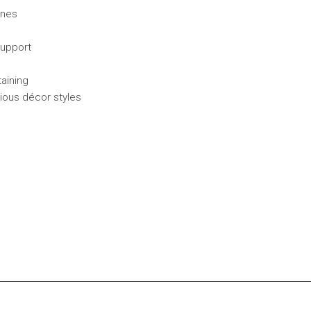
ines
support
taining
rious décor styles