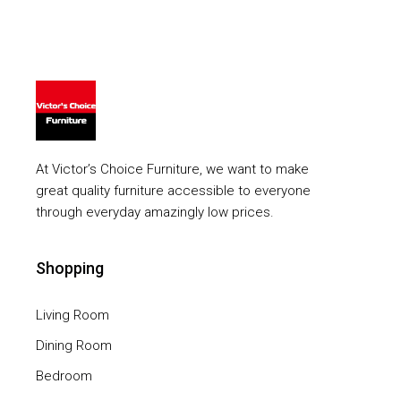
At Victor’s Choice Furniture, we want to make
great quality furniture accessible to everyone
through everyday amazingly low prices.
Shopping
Living Room
Dining Room
Bedroom