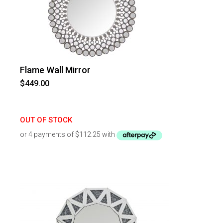
Flame Wall Mirror
$
449.00
OUT OF STOCK