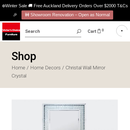
❄️Winter Sale 🚚 Free Auckland Delivery Orders Over $2000 T&Cs
🎉
🚧 Showroom Renovation – Open as Normal
SEARCH
0
Cart
FOR:
Shop
Home
Home Decors
Christal Wall Mirror
Crystal