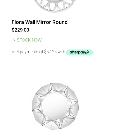
Flora Wall Mirror Round
$
229.00
IN STOCK NOW