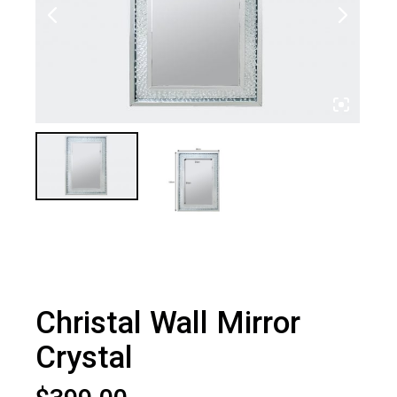
Christal Wall Mirror
Crystal