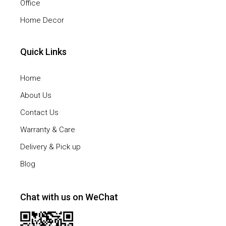
Office
Home Decor
Quick Links
Home
About Us
Contact Us
Warranty & Care
Delivery & Pick up
Blog
Chat with us on WeChat