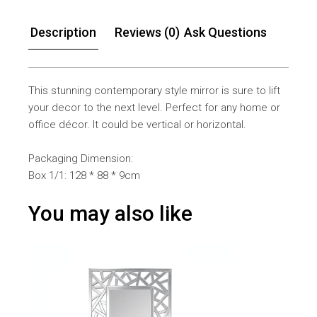
Description
Reviews (0)
Ask Questions
This stunning contemporary style mirror is sure to lift
your decor to the next level. Perfect for any home or
office décor. It could be vertical or horizontal.
Packaging Dimension:
Box 1/1: 128 * 88 * 9cm
You may also like