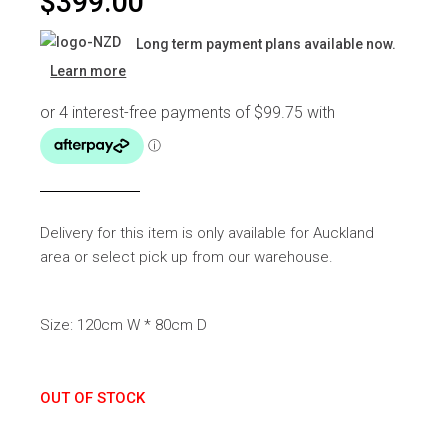
$
399.00
Long term payment plans available now.
Learn more
Delivery for this item is only available for Auckland
area or select pick up from our warehouse.
Size: 120cm W * 80cm D
OUT OF STOCK