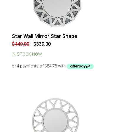
Star Wall Mirror Star Shape
-
24
%
OFF
Original
Current
$
449.00
$
339.00
price
price
was:
is:
IN STOCK NOW
$449.00.
$339.00.