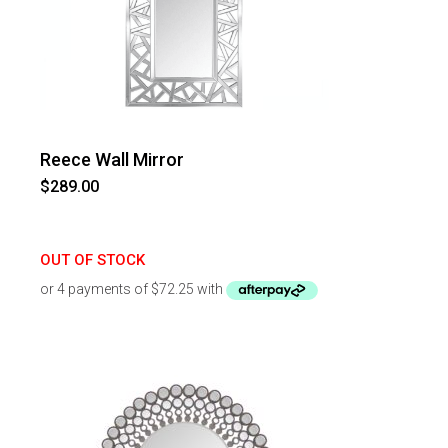
Reece Wall Mirror
$
289.00
OUT OF STOCK