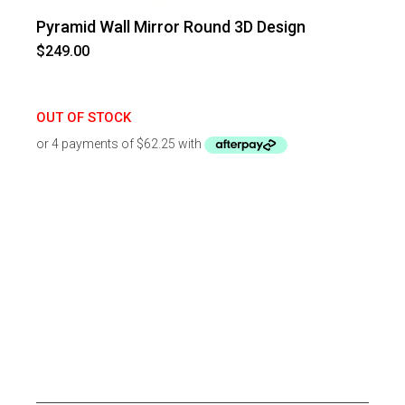
Pyramid Wall Mirror Round 3D Design
$
249.00
OUT OF STOCK